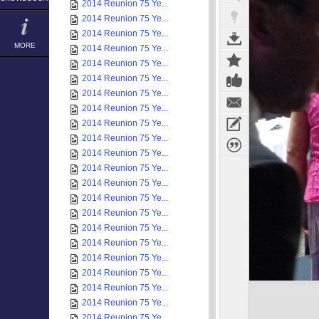
2014 Reunion 75 Ye...
2014 Reunion 75 Ye...
2014 Reunion 75 Ye...
MORE
2014 Reunion 75 Ye...
2014 Reunion 75 Ye...
2014 Reunion 75 Ye...
2014 Reunion 75 Ye...
2014 Reunion 75 Ye...
2014 Reunion 75 Ye...
2014 Reunion 75 Ye...
2014 Reunion 75 Ye...
2014 Reunion 75 Ye...
2014 Reunion 75 Ye...
2014 Reunion 75 Ye...
2014 Reunion 75 Ye...
2014 Reunion 75 Ye...
2014 Reunion 75 Ye...
2014 Reunion 75 Ye...
2014 Reunion 75 Ye...
2014 Reunion 75 Ye...
2014 Reunion 75 Ye...
2014 Reunion 75 Ye...