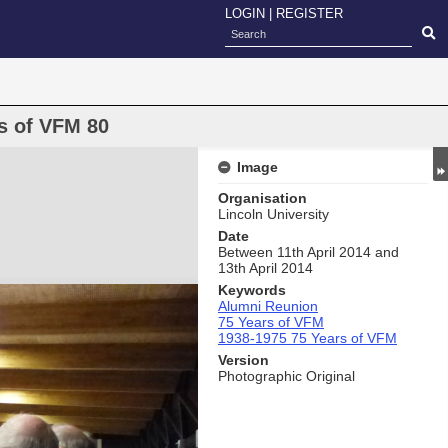
LOGIN
|
REGISTER
s of VFM 80
Image
Organisation
Lincoln University
Date
Between 11th April 2014 and
13th April 2014
Keywords
Alumni Reunion
75 Years of VFM
1938-1975 75 Years of VFM
Version
Photographic Original