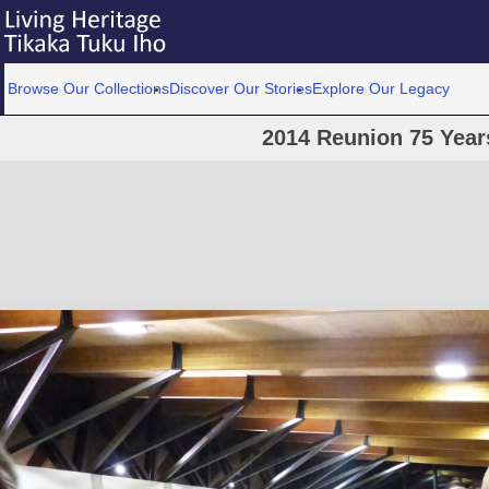
Browse Our Collections
Discover Our Stories
Explore Our Legacy
2014 Reunion 75 Year