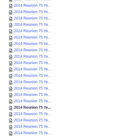
2014 Reunion 75 Ye...
2014 Reunion 75 Ye...
2014 Reunion 75 Ye...
2014 Reunion 75 Ye...
2014 Reunion 75 Ye...
2014 Reunion 75 Ye...
2014 Reunion 75 Ye...
2014 Reunion 75 Ye...
2014 Reunion 75 Ye...
2014 Reunion 75 Ye...
2014 Reunion 75 Ye...
2014 Reunion 75 Ye...
2014 Reunion 75 Ye...
2014 Reunion 75 Ye...
2014 Reunion 75 Ye...
2014 Reunion 75 Ye...
2014 Reunion 75 Ye...
2014 Reunion 75 Ye...
2014 Reunion 75 Ye...
2014 Reunion 75 Ye...
2014 Reunion 75 Ye...