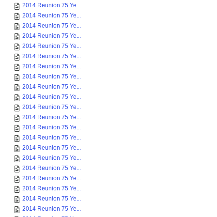
2014 Reunion 75 Ye...
2014 Reunion 75 Ye...
2014 Reunion 75 Ye...
2014 Reunion 75 Ye...
2014 Reunion 75 Ye...
2014 Reunion 75 Ye...
2014 Reunion 75 Ye...
2014 Reunion 75 Ye...
2014 Reunion 75 Ye...
2014 Reunion 75 Ye...
2014 Reunion 75 Ye...
2014 Reunion 75 Ye...
2014 Reunion 75 Ye...
2014 Reunion 75 Ye...
2014 Reunion 75 Ye...
2014 Reunion 75 Ye...
2014 Reunion 75 Ye...
2014 Reunion 75 Ye...
2014 Reunion 75 Ye...
2014 Reunion 75 Ye...
2014 Reunion 75 Ye...