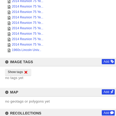
2014 Reunion 75 Ye...
2014 Reunion 75 Ye...
2014 Reunion 75 Ye...
2014 Reunion 75 Ye...
2014 Reunion 75 Ye...
2014 Reunion 75 Ye...
2014 Reunion 75 Ye...
2014 Reunion 75 Ye...
2014 Reunion 75 Ye...
1960s Lincoln Univ...
IMAGE TAGS
Add
Show tags
no tags yet
MAP
Add
no geotags or polygons yet
RECOLLECTIONS
Add