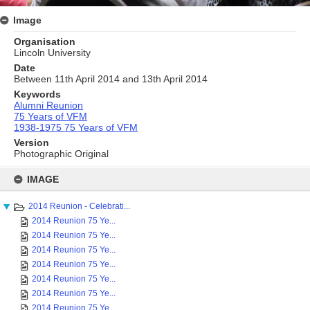
Image
Organisation
Lincoln University
Date
Between 11th April 2014 and 13th April 2014
Keywords
Alumni Reunion
75 Years of VFM
1938-1975 75 Years of VFM
Version
Photographic Original
Skip
to
IMAGE
content
2014 Reunion - Celebrati...
2014 Reunion 75 Ye...
2014 Reunion 75 Ye...
2014 Reunion 75 Ye...
2014 Reunion 75 Ye...
2014 Reunion 75 Ye...
2014 Reunion 75 Ye...
2014 Reunion 75 Ye...