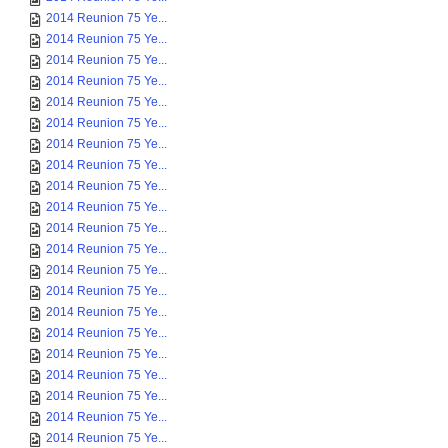
2014 Reunion 75 Ye...
2014 Reunion 75 Ye...
2014 Reunion 75 Ye...
2014 Reunion 75 Ye...
2014 Reunion 75 Ye...
2014 Reunion 75 Ye...
2014 Reunion 75 Ye...
2014 Reunion 75 Ye...
2014 Reunion 75 Ye...
2014 Reunion 75 Ye...
2014 Reunion 75 Ye...
2014 Reunion 75 Ye...
2014 Reunion 75 Ye...
2014 Reunion 75 Ye...
2014 Reunion 75 Ye...
2014 Reunion 75 Ye...
2014 Reunion 75 Ye...
2014 Reunion 75 Ye...
2014 Reunion 75 Ye...
2014 Reunion 75 Ye...
2014 Reunion 75 Ye...