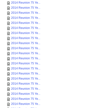
2014 Reunion 75 Ye...
2014 Reunion 75 Ye...
2014 Reunion 75 Ye...
2014 Reunion 75 Ye...
2014 Reunion 75 Ye...
2014 Reunion 75 Ye...
2014 Reunion 75 Ye...
2014 Reunion 75 Ye...
2014 Reunion 75 Ye...
2014 Reunion 75 Ye...
2014 Reunion 75 Ye...
2014 Reunion 75 Ye...
2014 Reunion 75 Ye...
2014 Reunion 75 Ye...
2014 Reunion 75 Ye...
2014 Reunion 75 Ye...
2014 Reunion 75 Ye...
2014 Reunion 75 Ye...
2014 Reunion 75 Ye...
2014 Reunion 75 Ye...
2014 Reunion 75 Ye...