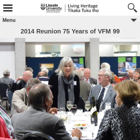
Menu
2014 Reunion 75 Years of VFM 99