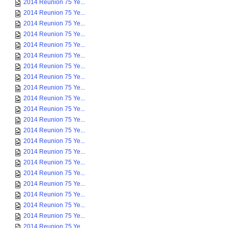
2014 Reunion 75 Ye...
2014 Reunion 75 Ye...
2014 Reunion 75 Ye...
2014 Reunion 75 Ye...
2014 Reunion 75 Ye...
2014 Reunion 75 Ye...
2014 Reunion 75 Ye...
2014 Reunion 75 Ye...
2014 Reunion 75 Ye...
2014 Reunion 75 Ye...
2014 Reunion 75 Ye...
2014 Reunion 75 Ye...
2014 Reunion 75 Ye...
2014 Reunion 75 Ye...
2014 Reunion 75 Ye...
2014 Reunion 75 Ye...
2014 Reunion 75 Ye...
2014 Reunion 75 Ye...
2014 Reunion 75 Ye...
2014 Reunion 75 Ye...
2014 Reunion 75 Ye...
2014 Reunion 75 Ye...