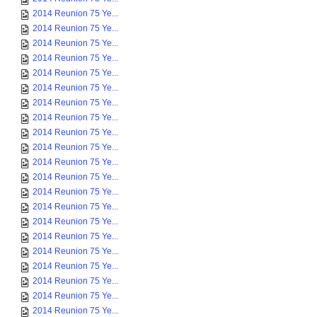
2014 Reunion 75 Ye...
2014 Reunion 75 Ye...
2014 Reunion 75 Ye...
2014 Reunion 75 Ye...
2014 Reunion 75 Ye...
2014 Reunion 75 Ye...
2014 Reunion 75 Ye...
2014 Reunion 75 Ye...
2014 Reunion 75 Ye...
2014 Reunion 75 Ye...
2014 Reunion 75 Ye...
2014 Reunion 75 Ye...
2014 Reunion 75 Ye...
2014 Reunion 75 Ye...
2014 Reunion 75 Ye...
2014 Reunion 75 Ye...
2014 Reunion 75 Ye...
2014 Reunion 75 Ye...
2014 Reunion 75 Ye...
2014 Reunion 75 Ye...
2014 Reunion 75 Ye...