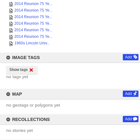
2014 Reunion 75 Ye...
2014 Reunion 75 Ye...
2014 Reunion 75 Ye...
2014 Reunion 75 Ye...
2014 Reunion 75 Ye...
2014 Reunion 75 Ye...
1960s Lincoln Univ...
IMAGE TAGS
Add
Show tags
no tags yet
MAP
Add
no geotags or polygons yet
RECOLLECTIONS
Add
no stories yet