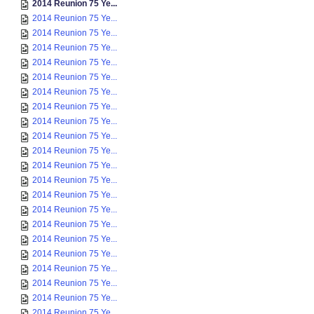
2014 Reunion 75 Ye...
2014 Reunion 75 Ye...
2014 Reunion 75 Ye...
2014 Reunion 75 Ye...
2014 Reunion 75 Ye...
2014 Reunion 75 Ye...
2014 Reunion 75 Ye...
2014 Reunion 75 Ye...
2014 Reunion 75 Ye...
2014 Reunion 75 Ye...
2014 Reunion 75 Ye...
2014 Reunion 75 Ye...
2014 Reunion 75 Ye...
2014 Reunion 75 Ye...
2014 Reunion 75 Ye...
2014 Reunion 75 Ye...
2014 Reunion 75 Ye...
2014 Reunion 75 Ye...
2014 Reunion 75 Ye...
2014 Reunion 75 Ye...
2014 Reunion 75 Ye...
2014 Reunion 75 Ye...