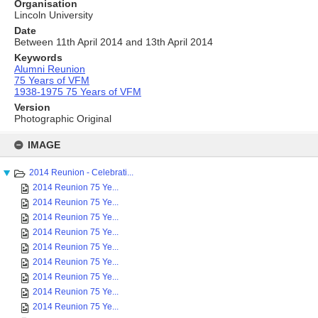
Organisation
Lincoln University
Date
Between 11th April 2014 and 13th April 2014
Keywords
Alumni Reunion
75 Years of VFM
1938-1975 75 Years of VFM
Version
Photographic Original
Skip
to
IMAGE
content
2014 Reunion - Celebrati...
2014 Reunion 75 Ye...
2014 Reunion 75 Ye...
2014 Reunion 75 Ye...
2014 Reunion 75 Ye...
2014 Reunion 75 Ye...
2014 Reunion 75 Ye...
2014 Reunion 75 Ye...
2014 Reunion 75 Ye...
2014 Reunion 75 Ye...