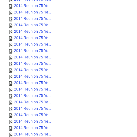
2014 Reunion 75 Ye...
2014 Reunion 75 Ye...
2014 Reunion 75 Ye...
2014 Reunion 75 Ye...
2014 Reunion 75 Ye...
2014 Reunion 75 Ye...
2014 Reunion 75 Ye...
2014 Reunion 75 Ye...
2014 Reunion 75 Ye...
2014 Reunion 75 Ye...
2014 Reunion 75 Ye...
2014 Reunion 75 Ye...
2014 Reunion 75 Ye...
2014 Reunion 75 Ye...
2014 Reunion 75 Ye...
2014 Reunion 75 Ye...
2014 Reunion 75 Ye...
2014 Reunion 75 Ye...
2014 Reunion 75 Ye...
2014 Reunion 75 Ye...
2014 Reunion 75 Ye...