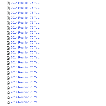
2014 Reunion 75 Ye...
2014 Reunion 75 Ye...
2014 Reunion 75 Ye...
2014 Reunion 75 Ye...
2014 Reunion 75 Ye...
2014 Reunion 75 Ye...
2014 Reunion 75 Ye...
2014 Reunion 75 Ye...
2014 Reunion 75 Ye...
2014 Reunion 75 Ye...
2014 Reunion 75 Ye...
2014 Reunion 75 Ye...
2014 Reunion 75 Ye...
2014 Reunion 75 Ye...
2014 Reunion 75 Ye...
2014 Reunion 75 Ye...
2014 Reunion 75 Ye...
2014 Reunion 75 Ye...
2014 Reunion 75 Ye...
2014 Reunion 75 Ye...
2014 Reunion 75 Ye...