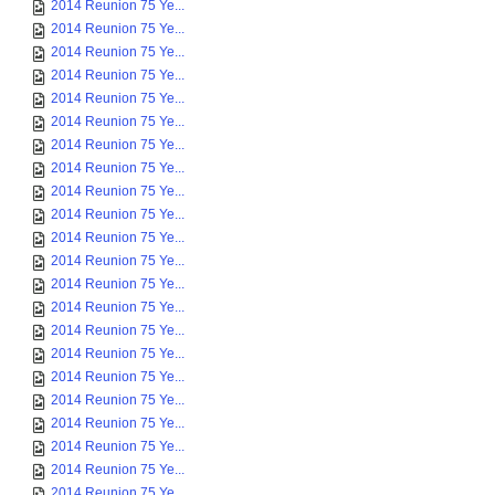
2014 Reunion 75 Ye...
2014 Reunion 75 Ye...
2014 Reunion 75 Ye...
2014 Reunion 75 Ye...
2014 Reunion 75 Ye...
2014 Reunion 75 Ye...
2014 Reunion 75 Ye...
2014 Reunion 75 Ye...
2014 Reunion 75 Ye...
2014 Reunion 75 Ye...
2014 Reunion 75 Ye...
2014 Reunion 75 Ye...
2014 Reunion 75 Ye...
2014 Reunion 75 Ye...
2014 Reunion 75 Ye...
2014 Reunion 75 Ye...
2014 Reunion 75 Ye...
2014 Reunion 75 Ye...
2014 Reunion 75 Ye...
2014 Reunion 75 Ye...
2014 Reunion 75 Ye...
2014 Reunion 75 Ye...