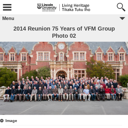
Menu
2014 Reunion 75 Years of VFM Group
Photo 02
Image