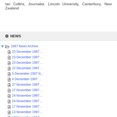
Ian Collins, Journalist, Lincoln University, Canterbury, New
Zealand
Skip
to
NEWS
content
1997 News Archive
23 December 1997 ...
23 December 1997 ...
23 December 1997 ...
22 December 1997 ...
5 December 1997 N...
4 December 1997 ...
27 November 1997 ...
27 November 1997 ...
24 November 1997 ...
24 November 1997 ...
17 November 1997 ...
13 November 1997 ...