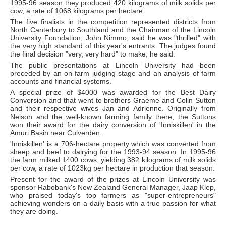
1995-96 season they produced 420 kilograms of milk solids per
cow, a rate of 1068 kilograms per hectare.
The five finalists in the competition represented districts from
North Canterbury to Southland and the Chairman of the Lincoln
University Foundation, John Nimmo, said he was "thrilled" with
the very high standard of this year's entrants. The judges found
the final decision "very, very hard" to make, he said.
The public presentations at Lincoln University had been
preceded by an on-farm judging stage and an analysis of farm
accounts and financial systems.
A special prize of $4000 was awarded for the Best Dairy
Conversion and that went to brothers Graeme and Colin Sutton
and their respective wives Jan and Adrienne. Originally from
Nelson and the well-known farming family there, the Suttons
won their award for the dairy conversion of 'Inniskillen' in the
Amuri Basin near Culverden.
'Inniskillen' is a 706-hectare property which was converted from
sheep and beef to dairying for the 1993-94 season. In 1995-96
the farm milked 1400 cows, yielding 382 kilograms of milk solids
per cow, a rate of 1023kg per hectare in production that season.
Present for the award of the prizes at Lincoln University was
sponsor Rabobank's New Zealand General Manager, Jaap Klep,
who praised today's top farmers as "super-entrepreneurs"
achieving wonders on a daily basis with a true passion for what
they are doing.