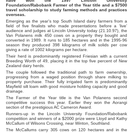
have won the 1997 Lincoln University
Foundation/Rabobank Farmer of the Year title and a $7500
travel scholarship to study farming methods and practices
overseas.
Emerging as the year's top South Island dairy farmers from a
field of five finalists who made presentations before a ‘live’
audience and judges at Lincoln University today (21.10.97), the
Van Polanens milk 450 cows on a property they bought and
converted in 1989. It runs to 185 hectares and in the 1995-96
season they produced 398 kilograms of milk solids per cow
giving a rate of 1002 kilograms per hectare.
Their herd is predominantly registered Friesian with a current
Breeding Worth of 49, placing it in the top five percent of New
Zealand dairy herds.
The couple followed the traditional path to farm ownership,
progressing from a waged position through share milking to
property purchase. Their fully irrigated farm is predominantly
Mayfield silt loam with good moisture holding capacity and good
drainage.
The Farmer of the Year title is the Van Polanens second
competitive success this year. Earlier they won the Aorangi
section of the prestigious AC Cameron Award.
Runners-up in the Lincoln University Foundation/Rabobank
competition and winners of a $2000 prize were Lloyd and Kathy
McCallum of Wilsons Crossing, near Winton, Southland.
The McCallums carry 305 cows on 120 hectares and in the