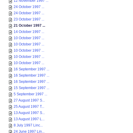
12 November 1997 ...
24 October 1997 ...
24 October 1997 ...
23 October 1997 ...
21 October 1997 ...
14 October 1997 ...
10 October 1997 ...
10 October 1997 ...
10 October 1997 ...
10 October 1997 ...
10 October 1997 ...
16 September 1997 ...
16 September 1997 ...
16 September 1997 ...
15 September 1997 ...
5 September 1997 ...
27 August 1997 S...
25 August 1997 T...
13 August 1997 S...
13 August 1997 L...
8 July 1997 Linc...
24 June 1997 Lin...