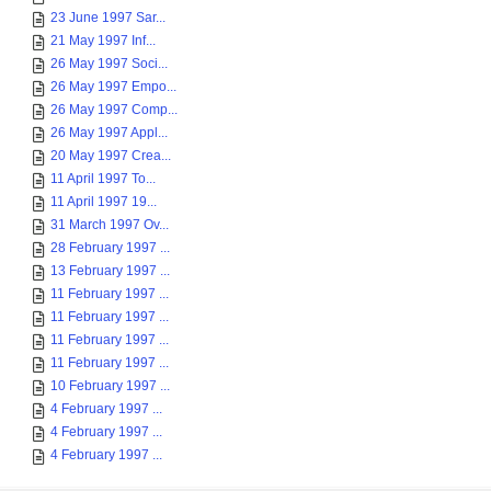
23 June 1997 Sar...
21 May 1997 Inf...
26 May 1997 Soci...
26 May 1997 Empo...
26 May 1997 Comp...
26 May 1997 Appl...
20 May 1997 Crea...
11 April 1997 To...
11 April 1997 19...
31 March 1997 Ov...
28 February 1997 ...
13 February 1997 ...
11 February 1997 ...
11 February 1997 ...
11 February 1997 ...
11 February 1997 ...
10 February 1997 ...
4 February 1997 ...
4 February 1997 ...
4 February 1997 ...