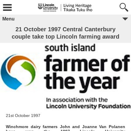
Menu
21 October 1997 Central Canterbury
couple take top Lincoln farming award
21st October 1997
Winchmore dairy farmers John and Joanne Van Polanen