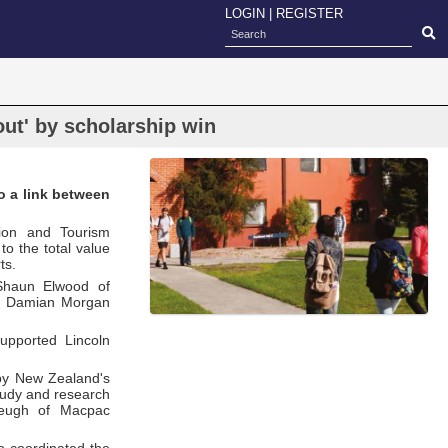
LOGIN
|
REGISTER
out' by scholarship win
o a link between
ion and Tourism
o the total value
ts.
 Shaun Elwood of
and Damian Morgan
upported Lincoln
 by New Zealand's
study and research
Cleugh of Macpac