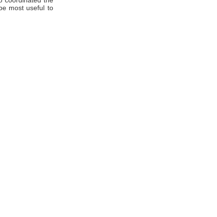
o coordinated the
be most useful to