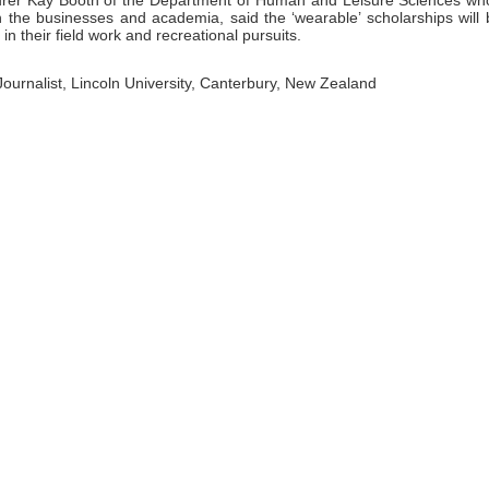
turer Kay Booth of the Department of Human and Leisure Sciences wh
n the businesses and academia, said the ‘wearable’ scholarships will 
in their field work and recreational pursuits.
 Journalist, Lincoln University, Canterbury, New Zealand