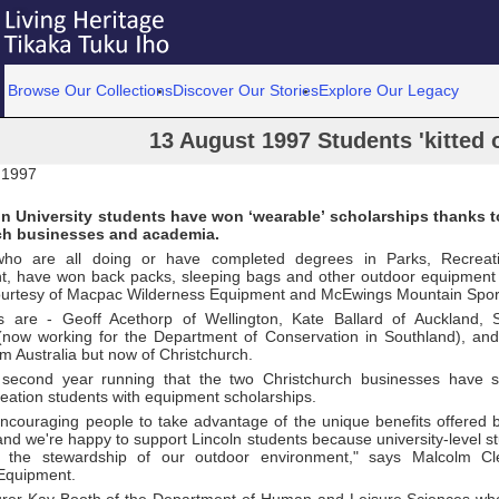
Browse Our Collections
Discover Our Stories
Explore Our Legacy
13 August 1997 Students 'kitted 
 1997
n University students have won ‘wearable’ scholarships thanks t
ch businesses and academia.
who are all doing or have completed degrees in Parks, Recreat
 have won back packs, sleeping bags and other outdoor equipment t
ourtesy of Macpac Wilderness Equipment and McEwings Mountain Spor
s are - Geoff Acethorp of Wellington, Kate Ballard of Auckland,
l (now working for the Department of Conservation in Southland), 
rom Australia but now of Christchurch.
 second year running that the two Christchurch businesses have s
eation students with equipment scholarships.
ncouraging people to take advantage of the unique benefits offered
and we're happy to support Lincoln students because university-level 
to the stewardship of our outdoor environment," says Malcolm 
Equipment.