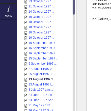
Lincoln lec
23 October 1997 ...
link betwee
21 October 1997 ...
the students 
14 October 1997 ...
MORE
10 October 1997 ...
Ian Collins,
10 October 1997 ...
10 October 1997 ...
10 October 1997 ...
10 October 1997 ...
16 September 1997 ...
16 September 1997 ...
16 September 1997 ...
15 September 1997 ...
5 September 1997 ...
27 August 1997 S...
25 August 1997 T...
13 August 1997 S...
13 August 1997 L...
8 July 1997 Linc...
24 June 1997 Lin...
23 June 1997 Sar...
21 May 1997 Inf...
26 May 1997 Soci...