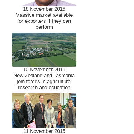
18 November 2015
Massive market available
for exporters if they can
perform
10 November 2015
New Zealand and Tasmania
join forces in agricultural
research and education
11 November 2015