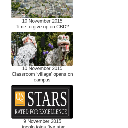
10 November 2015
Time to give up on CBD?
10 November 2015
Classroom ‘village’ opens on
campus
9 November 2015
Lincoln joins five star