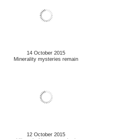
24 September 2015
Food tester’s visit provides
feast of opportunities
25 September 2015
Students learn importance of
biodiversity