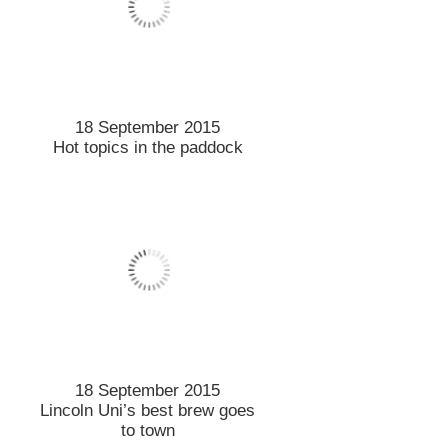
9 September 2015
Vet injected into new Lincoln
role
9 September 2015
Ambassador builds ties with
Lincoln