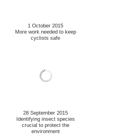
22 September 2015
Computer modelling reveals
how plants respond to
drought
21 September 2015
Making our towns better
places