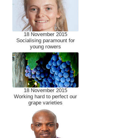
18 November 2015
Socialising paramount for
young rowers
18 November 2015
Working hard to perfect our
grape varieties