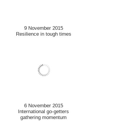
6 November 2015
International go-getters
gathering momentum
5 November 2015
Distinguished former student
returns from across the
Tasman
5 November 2015