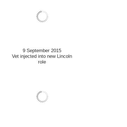
4 September 2015
Solutions sought for saving
summer fruit
3 September 2015
Gearing up to bring Bike
Share to campus