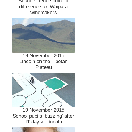
Sound science point of
difference for Waipara
winemakers
19 November 2015
Lincoln on the Tibetan
Plateau
19 November 2015
School pupils ‘buzzing’ after
IT day at Lincoln