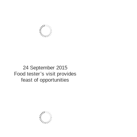
21 September 2015
New genetic test for vine
varieties
18 September 2015