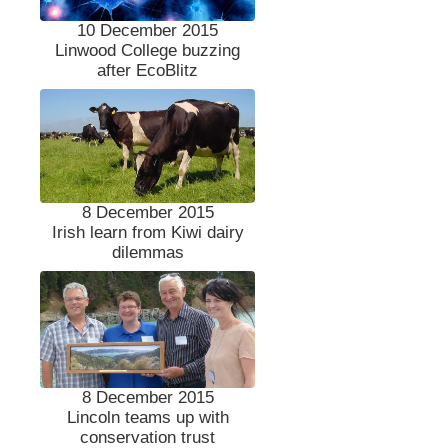
10 December 2015
Linwood College buzzing
after EcoBlitz
8 December 2015
Irish learn from Kiwi dairy
dilemmas
8 December 2015
Lincoln teams up with
conservation trust