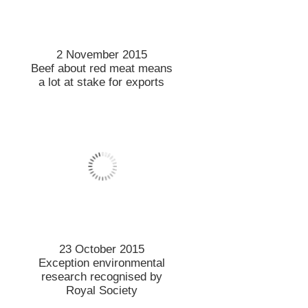
14 October 2015
Minerality mysteries remain
12 October 2015
Hilgendorf legacy marked