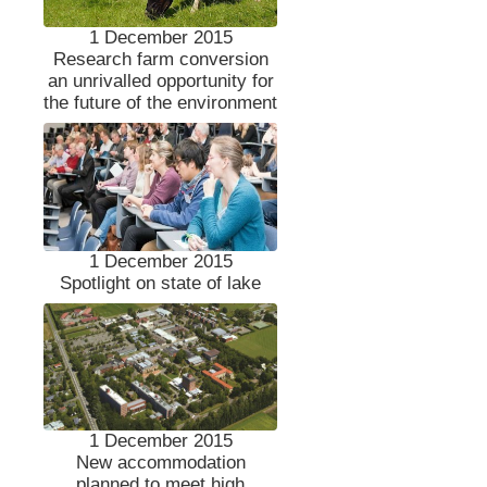
1 December 2015
Research farm conversion
an unrivalled opportunity for
the future of the environment
1 December 2015
Spotlight on state of lake
1 December 2015
New accommodation
planned to meet high