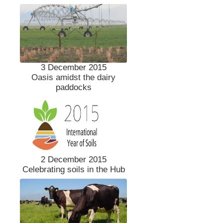
3 December 2015
Oasis amidst the dairy
paddocks
2 December 2015
Celebrating soils in the Hub