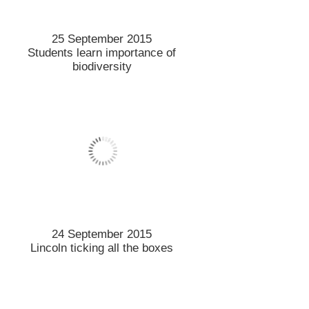
Hot topics in the paddock
18 September 2015
Lincoln Uni’s best brew goes
to town