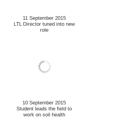
Retailers’ revenge could
slow dairy recovery
4 September 2015
Chance for Chinese
students to Study Abroad