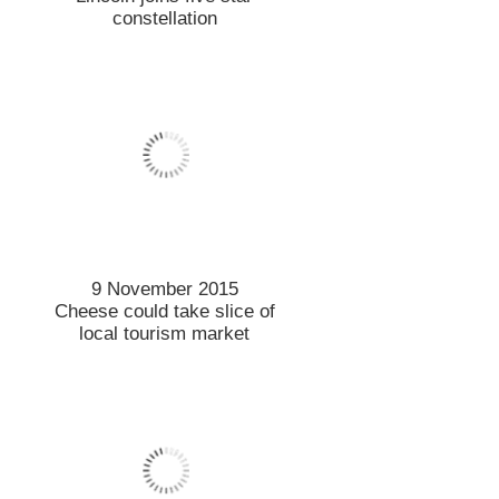
constellation
9 November 2015
Cheese could take slice of
local tourism market
9 November 2015
Resilience in tough times