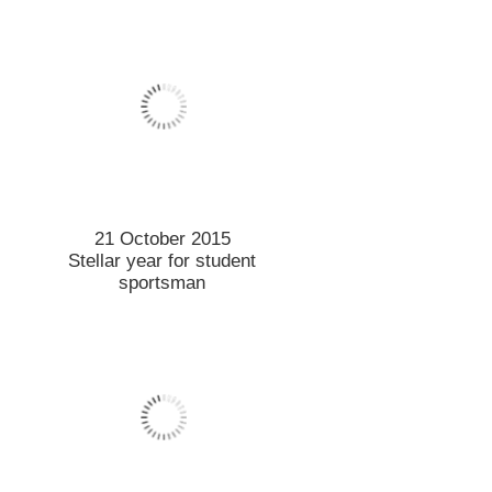
6 October 2015
Sobering address on state of
environment
1 October 2015
More work needed to keep
cyclists safe