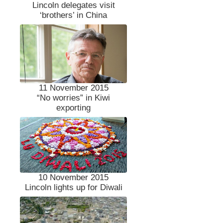
Lincoln delegates visit
‘brothers’ in China
11 November 2015
“No worries” in Kiwi
exporting
10 November 2015
Lincoln lights up for Diwali