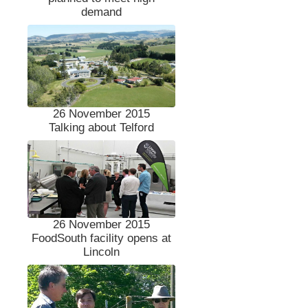
demand
26 November 2015
Talking about Telford
26 November 2015
FoodSouth facility opens at
Lincoln