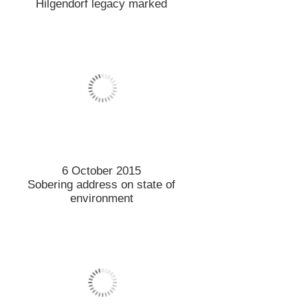
24 September 2015
Lincoln ticking all the boxes