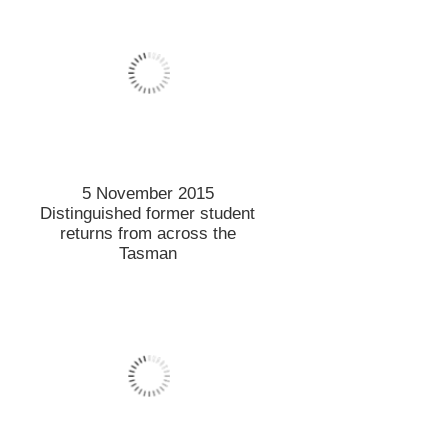
Lincoln on top of the world
4 November 2015
Prestigious fellowship for
tourism professor
3 November 2015
All about Owl Farm
Demonstration Dairy Farm