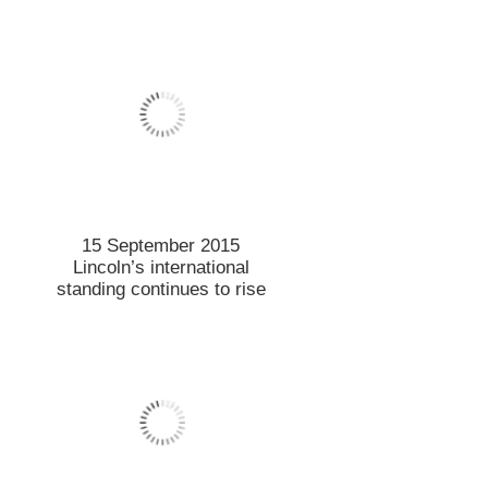
8 September 2015
Chinese property market
study provides NZ insights
7 September 2015