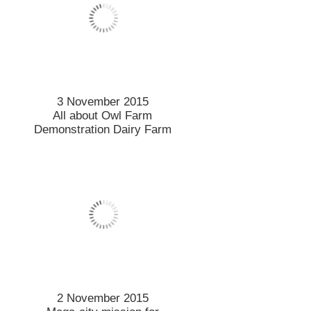
Beef about red meat means
a lot at stake for exports
23 October 2015
Exception environmental
research recognised by
Royal Society
21 October 2015
Stellar year for student
sportsman