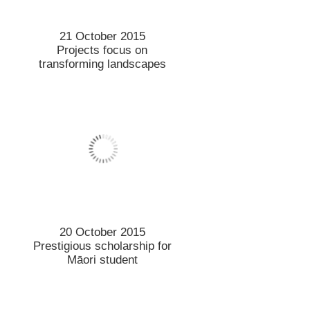
28 September 2015
Identifying insect species
crucial to protect the
environment