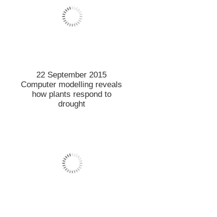
15 September 2015
Lincoln’s international
standing continues to rise
11 September 2015
LTL Director tuned into new
role