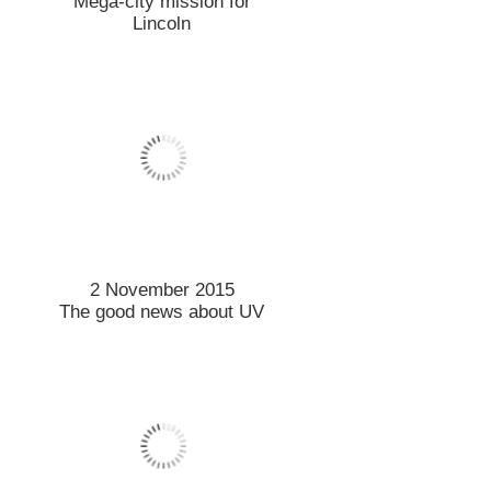
21 October 2015
Projects focus on
transforming landscapes
20 October 2015
Prestigious scholarship for
Māori student