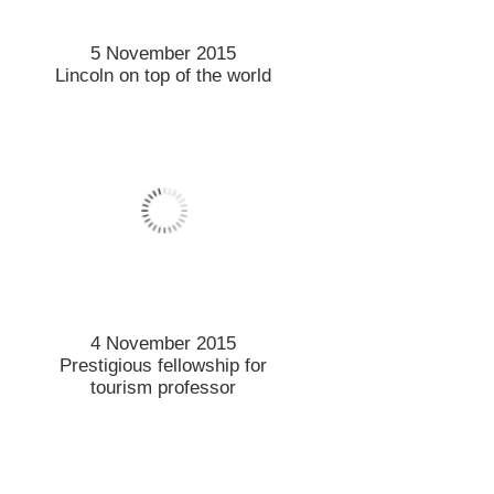
2 November 2015
Mega-city mission for
Lincoln
2 November 2015
The good news about UV
2 November 2015