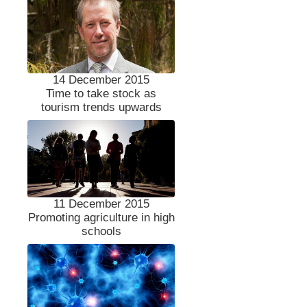
14 December 2015
Time to take stock as
tourism trends upwards
11 December 2015
Promoting agriculture in high
schools