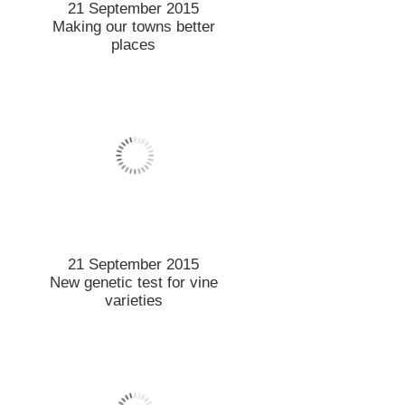
10 September 2015
Student leads the field to
work on soil health