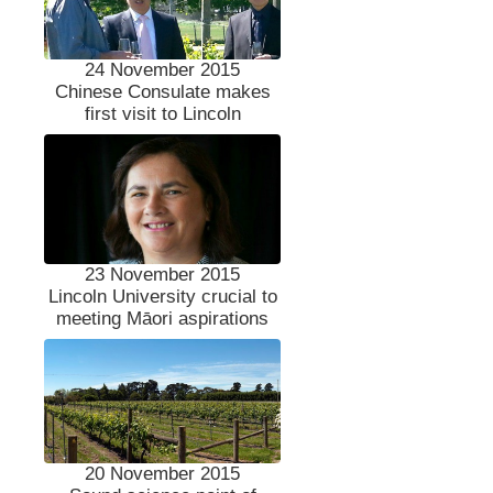
24 November 2015
Chinese Consulate makes
first visit to Lincoln
23 November 2015
Lincoln University crucial to
meeting Māori aspirations
20 November 2015