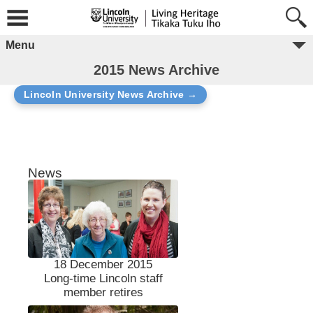
Menu
2015 News Archive
Lincoln University News Archive →
News
18 December 2015
Long-time Lincoln staff
member retires