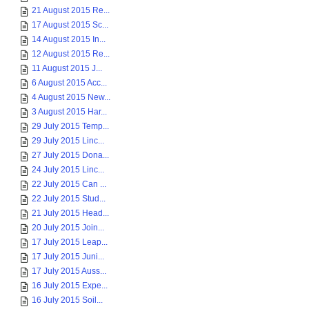
21 August 2015 Re...
17 August 2015 Sc...
14 August 2015 In...
12 August 2015 Re...
11 August 2015 J...
6 August 2015 Acc...
4 August 2015 New...
3 August 2015 Har...
29 July 2015 Temp...
29 July 2015 Linc...
27 July 2015 Dona...
24 July 2015 Linc...
22 July 2015 Can ...
22 July 2015 Stud...
21 July 2015 Head...
20 July 2015 Join...
17 July 2015 Leap...
17 July 2015 Juni...
17 July 2015 Auss...
16 July 2015 Expe...
16 July 2015 Soil...