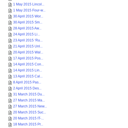
1 May 2015 Lincol...
1 May 2015 Four-w...
30 April 2015 Wor...
30 April 2015 Sm...
28 April 2015 Aw...
24 April 2015 Li...
23 April 2015 ‘Ru...
21 April 2015 Unl...
20 April 2015 Wal...
17 April 2015 Pos...
14 April 2015 Con...
14 April 2015 Lin...
13 April 2015 Cal...
8 April 2015 Pas...
2 April 2015 Des...
31 March 2015 Du...
27 March 2015 Ma...
27 March 2015 New...
20 March 2015 Suc...
20 March 2015 IT-...
18 March 2015 Pr...