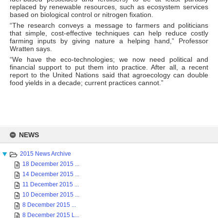
replaced by renewable resources, such as ecosystem services
based on biological control or nitrogen fixation.
“The research conveys a message to farmers and politicians
that simple, cost-effective techniques can help reduce costly
farming inputs by giving nature a helping hand,” Professor
Wratten says.
“We have the eco-technologies; we now need political and
financial support to put them into practice. After all, a recent
report to the United Nations said that agroecology can double
food yields in a decade; current practices cannot.”
Skip
to
NEWS
content
2015 News Archive
18 December 2015 ...
14 December 2015 ...
11 December 2015 ...
10 December 2015 ...
8 December 2015 ...
8 December 2015 L...