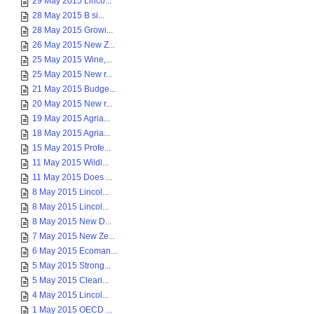
29 May 2015 Linco...
28 May 2015 B si...
28 May 2015 Growi...
26 May 2015 New Z...
25 May 2015 Wine,...
25 May 2015 New r...
21 May 2015 Budge...
20 May 2015 New r...
19 May 2015 Agria...
18 May 2015 Agria...
15 May 2015 Profe...
11 May 2015 Wildl...
11 May 2015 Does ...
8 May 2015 Lincol...
8 May 2015 Lincol...
8 May 2015 New D...
7 May 2015 New Ze...
6 May 2015 Ecoman...
5 May 2015 Strong...
5 May 2015 Cleari...
4 May 2015 Lincol...
1 May 2015 OECD ...