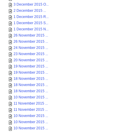
3 December 2015 O...
2 December 2015 ...
1 December 2015 R...
1 December 2015 S...
1 December 2015 N...
26 November 2015 ...
26 November 2015 ...
24 November 2015 ...
23 November 2015 ...
20 November 2015 ...
19 November 2015 ...
19 November 2015 ...
18 November 2015 ...
18 November 2015 ...
18 November 2015 ...
10 November 2015 ...
11 November 2015 ...
11 November 2015 ...
10 November 2015 ...
10 November 2015 ...
10 November 2015 ...