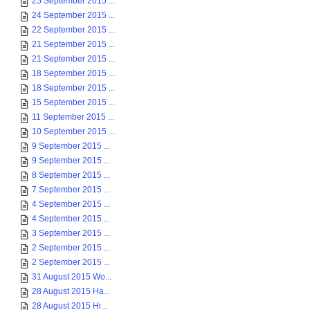
25 September 2015 ...
24 September 2015 ...
22 September 2015 ...
21 September 2015 ...
21 September 2015 ...
18 September 2015 ...
18 September 2015 ...
15 September 2015 ...
11 September 2015 ...
10 September 2015 ...
9 September 2015 ...
9 September 2015 ...
8 September 2015 ...
7 September 2015 ...
4 September 2015 ...
4 September 2015 ...
3 September 2015 ...
2 September 2015 ...
2 September 2015 ...
31 August 2015 Wo...
28 August 2015 Ha...
28 August 2015 Hi...