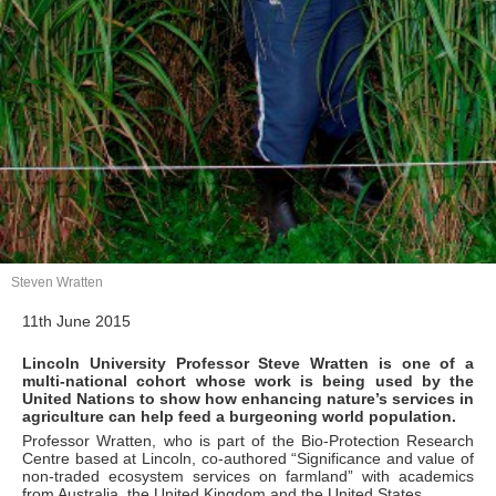
Steven Wratten
11th June 2015
Lincoln University Professor Steve Wratten is one of a
multi-national cohort whose work is being used by the
United Nations to show how enhancing nature’s services in
agriculture can help feed a burgeoning world population.
Professor Wratten, who is part of the Bio-Protection Research
Centre based at Lincoln, co-authored “Significance and value of
non-traded ecosystem services on farmland” with academics
from Australia, the United Kingdom and the United States.