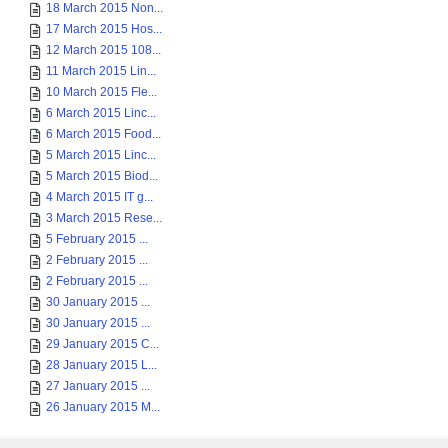
18 March 2015 Non...
17 March 2015 Hos...
12 March 2015 108...
11 March 2015 Lin...
10 March 2015 Fle...
6 March 2015 Linc...
6 March 2015 Food...
5 March 2015 Linc...
5 March 2015 Biod...
4 March 2015 IT g...
3 March 2015 Rese...
5 February 2015 ...
2 February 2015 ...
2 February 2015 ...
30 January 2015 ...
30 January 2015 ...
29 January 2015 C...
28 January 2015 L...
27 January 2015 ...
26 January 2015 M...