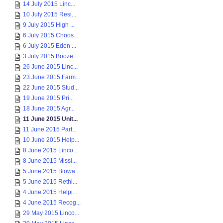
14 July 2015 Linc...
10 July 2015 Resi...
9 July 2015 High ...
6 July 2015 Choos...
6 July 2015 Eden ...
3 July 2015 Booze...
26 June 2015 Linc...
23 June 2015 Farm...
22 June 2015 Stud...
19 June 2015 Pri...
18 June 2015 Agr...
11 June 2015 Unit...
11 June 2015 Part...
10 June 2015 Help...
8 June 2015 Linco...
8 June 2015 Missi...
5 June 2015 Biowa...
5 June 2015 Rethi...
4 June 2015 Helpi...
4 June 2015 Recog...
29 May 2015 Linco...