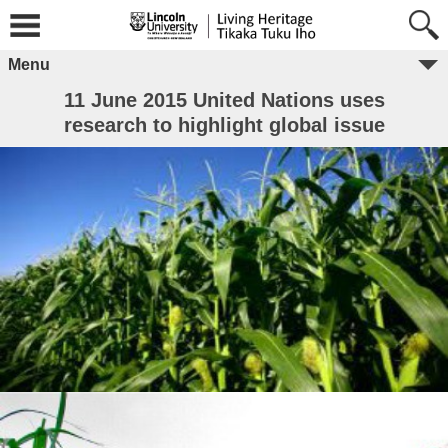
Menu
11 June 2015 United Nations uses
research to highlight global issue