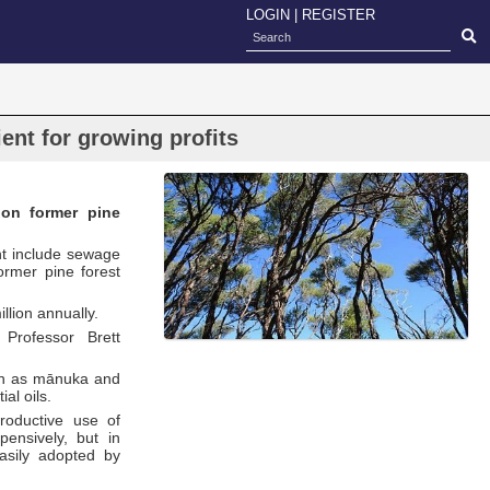
LOGIN
|
REGISTER
ent for growing profits
 on former pine
ht include sewage
ormer pine forest
llion annually.
 Professor Brett
uch as mānuka and
al oils.
productive use of
pensively, but in
asily adopted by