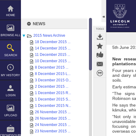
Skip
to
content
HOME
NEWS
TOOLS
BROWSE ALL
2015 News Archive
18 December 2015 ...
5th June 20
14 December 2015 ...
11 December 2015 ...
SEARCH
New resear
10 December 2015 ...
plantations
8 December 2015 ...
Four years 
8 December 2015 L...
and dairy s
MY HISTORY
soils.
3 December 2015 O...
2 December 2015 ...
Early estima
1 December 2015 R...
“The signs
LOGIN
Robinson sa
1 December 2015 S...
He says the
1 December 2015 N...
kānuka, whi
26 November 2015 ...
UPLOAD
“Not only i
26 November 2015 ...
unavoidable
24 November 2015 ...
focusing o
overseas co
23 November 2015 ...
CROWDSOURCE