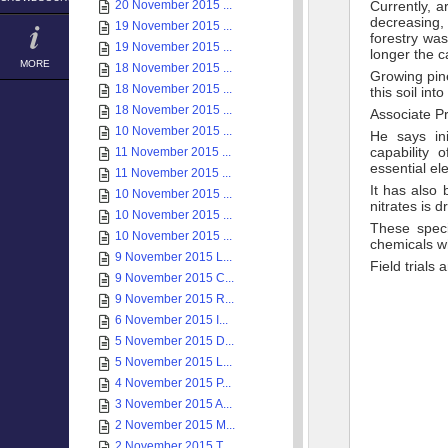
20 November 2015 ...
Currently, a
decreasing, 
19 November 2015 ...
forestry was
19 November 2015 ...
longer the c
MORE
18 November 2015 ...
Growing pine
18 November 2015 ...
this soil int
18 November 2015 ...
Associate P
10 November 2015 ...
He says ini
capability 
11 November 2015 ...
essential el
11 November 2015 ...
It has also
10 November 2015 ...
nitrates is 
10 November 2015 ...
These speci
10 November 2015 ...
chemicals wh
9 November 2015 L...
Field trial
9 November 2015 C...
9 November 2015 R...
6 November 2015 I...
5 November 2015 D...
5 November 2015 L...
4 November 2015 P...
3 November 2015 A...
2 November 2015 M...
2 November 2015 T...