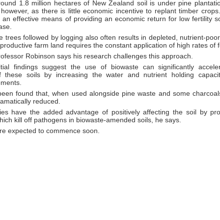
round 1.8 million hectares of New Zealand soil is under pine plantatio
however, as there is little economic incentive to replant timber crops. 
 an effective means of providing an economic return for low fertility soi
ase.
 trees followed by logging also often results in depleted, nutrient-poor
o productive farm land requires the constant application of high rates of fe
rofessor Robinson says his research challenges this approach.
tial findings suggest the use of biowaste can significantly accel
of these soils by increasing the water and nutrient holding capaci
ements.
 been found that, when used alongside pine waste and some charcoals
dramatically reduced.
es have the added advantage of positively affecting the soil by pro
ich kill off pathogens in biowaste-amended soils, he says.
s are expected to commence soon.