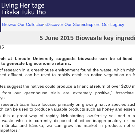
Browse Our Collections
Discover Our Stories
Explore Our Legacy
5 June 2015 Biowaste key ingredi
15
ch at Lincoln University suggests biowaste can be utilised
 to generate big economic returns.
of research in a greenhouse environment found the waste, which mig
hed effluent, can be used to rapidly establish native vegetation on f
tes suggest the natives could produce a financial return of over $200 mi
 from our greenhouse trials are extremely positive,” Associate
ys.
 research team have focused primarily on growing native species s
ch can be used to produce valuable products such as honey and essenti
s this a great way of rapidly kick-starting low-fertility soil and a 
 waste which is currently disposed of either inappropriately or ex
n mānuka and kānuka, we can grow the market in products not e
mpetitors.”