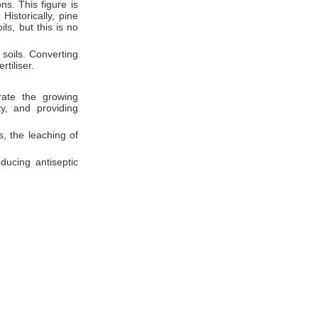
ns. This figure is
Historically, pine
ls, but this is no
 soils. Converting
rtiliser.
erate the growing
ty, and providing
, the leaching of
ducing antiseptic