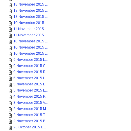
18 November 2015 ...
18 November 2015 ...
18 November 2015 ...
10 November 2015 ...
11 November 2015 ...
11 November 2015 ...
10 November 2015 ...
10 November 2015 ...
10 November 2015 ...
9 November 2015 L...
9 November 2015 C...
9 November 2015 R...
6 November 2015 I...
5 November 2015 D...
5 November 2015 L...
4 November 2015 P...
3 November 2015 A...
2 November 2015 M...
2 November 2015 T...
2 November 2015 B...
23 October 2015 E...