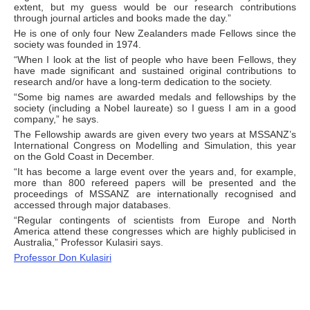
extent, but my guess would be our research contributions
through journal articles and books made the day.”
He is one of only four New Zealanders made Fellows since the
society was founded in 1974.
“When I look at the list of people who have been Fellows, they
have made significant and sustained original contributions to
research and/or have a long-term dedication to the society.
“Some big names are awarded medals and fellowships by the
society (including a Nobel laureate) so I guess I am in a good
company,” he says.
The Fellowship awards are given every two years at MSSANZ’s
International Congress on Modelling and Simulation, this year
on the Gold Coast in December.
“It has become a large event over the years and, for example,
more than 800 refereed papers will be presented and the
proceedings of MSSANZ are internationally recognised and
accessed through major databases.
“Regular contingents of scientists from Europe and North
America attend these congresses which are highly publicised in
Australia,” Professor Kulasiri says.
Professor Don Kulasiri