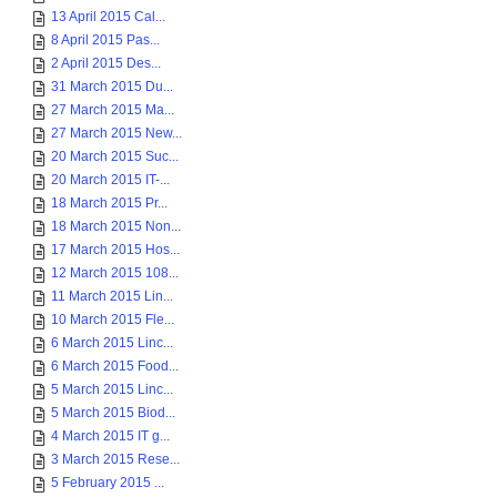
13 April 2015 Cal...
8 April 2015 Pas...
2 April 2015 Des...
31 March 2015 Du...
27 March 2015 Ma...
27 March 2015 New...
20 March 2015 Suc...
20 March 2015 IT-...
18 March 2015 Pr...
18 March 2015 Non...
17 March 2015 Hos...
12 March 2015 108...
11 March 2015 Lin...
10 March 2015 Fle...
6 March 2015 Linc...
6 March 2015 Food...
5 March 2015 Linc...
5 March 2015 Biod...
4 March 2015 IT g...
3 March 2015 Rese...
5 February 2015 ...