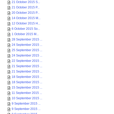
21 October 2015 S...
21 October 2015 P...
20 October 2015 P...
14 October 2015 M...
12 October 2015 H...
6 October 2015 So...
1 October 2015 M...
28 September 2015 ...
24 September 2015 ...
25 September 2015 ...
24 September 2015 ...
22 September 2015 ...
21 September 2015 ...
21 September 2015 ...
18 September 2015 ...
18 September 2015 ...
15 September 2015 ...
11 September 2015 ...
10 September 2015 ...
9 September 2015 ...
9 September 2015 ...