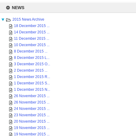
Skip
to
NEWS
content
2015 News Archive
18 December 2015 ...
14 December 2015 ...
11 December 2015 ...
10 December 2015 ...
8 December 2015 ...
8 December 2015 L...
3 December 2015 O...
2 December 2015 ...
1 December 2015 R...
1 December 2015 S...
1 December 2015 N...
26 November 2015 ...
26 November 2015 ...
24 November 2015 ...
23 November 2015 ...
20 November 2015 ...
19 November 2015 ...
19 November 2015 ...