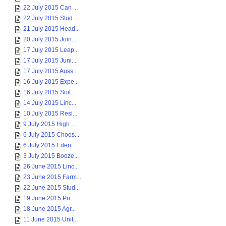
22 July 2015 Can ...
22 July 2015 Stud...
21 July 2015 Head...
20 July 2015 Join...
17 July 2015 Leap...
17 July 2015 Juni...
17 July 2015 Auss...
16 July 2015 Expe...
16 July 2015 Soil...
14 July 2015 Linc...
10 July 2015 Resi...
9 July 2015 High ...
6 July 2015 Choos...
6 July 2015 Eden ...
3 July 2015 Booze...
26 June 2015 Linc...
23 June 2015 Farm...
22 June 2015 Stud...
19 June 2015 Pri...
18 June 2015 Agr...
11 June 2015 Unit...