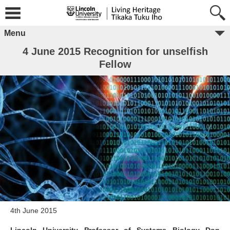
Menu
4 June 2015 Recognition for unselfish
Fellow
4th June 2015
Lincoln University Professor of Systems Biology Don