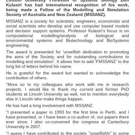
Kulasiri has had international recognition of his work,
being made a Fellow of the Modelling and Simulation
Society of Australia and New Zealand (MSSANZ).
MSSANZ is a society for scientists, engineers, economists and
social scientists who develop and use computer based models
and decision support systems. Professor Kulasiri’s focus is on
computational modelling/analysis of biological and
environmental systems and Biotechnology and BioSystems
engineering.
The award is presented for 'unselfish dedication to promoting
the aims of the Society, and for outstanding contributions to
modelling and simulation'. It allows him to add 'FMSSANZ' to the
long list of letters behind his name.
He is grateful for the award but wanted to acknowledge the
contribution of others.
“More so to my colleagues who work with me in research
projects. I would like to thank my current and former PhD
students at Lincoln University as well, not to mention everybody
else in Lincoln who make things happen.
He has had a long involvement with MSSANZ.
“I presented a paper in 1993 for the first time in Perth, and I
have presented, or I have been a co-author of, our papers there
ever since. I also co-convened the congress at Canterbury
University in 2007.
“I guess I have contributed to the society "unselfishly" to some