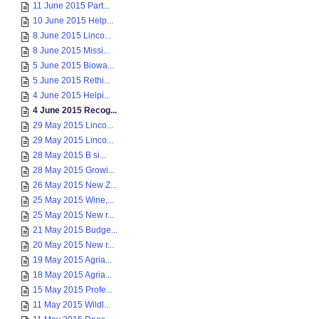
11 June 2015 Part...
10 June 2015 Help...
8 June 2015 Linco...
8 June 2015 Missi...
5 June 2015 Biowa...
5 June 2015 Rethi...
4 June 2015 Helpi...
4 June 2015 Recog...
29 May 2015 Linco...
29 May 2015 Linco...
28 May 2015 B si...
28 May 2015 Growi...
26 May 2015 New Z...
25 May 2015 Wine,...
25 May 2015 New r...
21 May 2015 Budge...
20 May 2015 New r...
19 May 2015 Agria...
18 May 2015 Agria...
15 May 2015 Profe...
11 May 2015 Wildl...