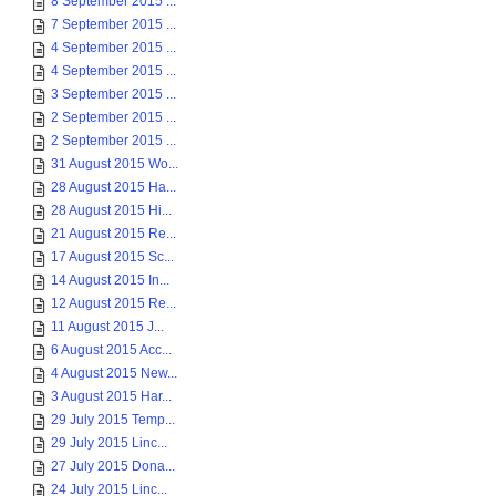
8 September 2015 ...
7 September 2015 ...
4 September 2015 ...
4 September 2015 ...
3 September 2015 ...
2 September 2015 ...
2 September 2015 ...
31 August 2015 Wo...
28 August 2015 Ha...
28 August 2015 Hi...
21 August 2015 Re...
17 August 2015 Sc...
14 August 2015 In...
12 August 2015 Re...
11 August 2015 J...
6 August 2015 Acc...
4 August 2015 New...
3 August 2015 Har...
29 July 2015 Temp...
29 July 2015 Linc...
27 July 2015 Dona...
24 July 2015 Linc...