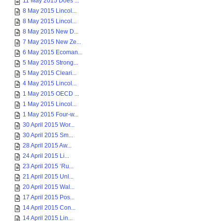
11 May 2015 Does ...
8 May 2015 Lincol...
8 May 2015 Lincol...
8 May 2015 New D...
7 May 2015 New Ze...
6 May 2015 Ecoman...
5 May 2015 Strong...
5 May 2015 Cleari...
4 May 2015 Lincol...
1 May 2015 OECD ...
1 May 2015 Lincol...
1 May 2015 Four-w...
30 April 2015 Wor...
30 April 2015 Sm...
28 April 2015 Aw...
24 April 2015 Li...
23 April 2015 ‘Ru...
21 April 2015 Unl...
20 April 2015 Wal...
17 April 2015 Pos...
14 April 2015 Con...
14 April 2015 Lin...