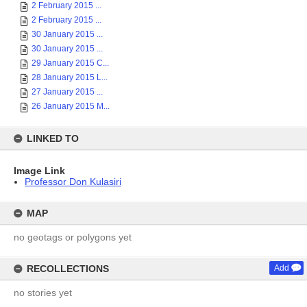
2 February 2015 ...
2 February 2015 ...
30 January 2015 ...
30 January 2015 ...
29 January 2015 C...
28 January 2015 L...
27 January 2015 ...
26 January 2015 M...
LINKED TO
Image Link
Professor Don Kulasiri
MAP
no geotags or polygons yet
RECOLLECTIONS
Add
no stories yet