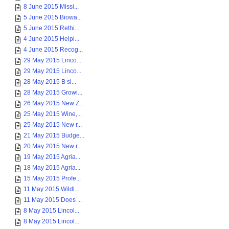
8 June 2015 Missi...
5 June 2015 Biowa...
5 June 2015 Rethi...
4 June 2015 Helpi...
4 June 2015 Recog...
29 May 2015 Linco...
29 May 2015 Linco...
28 May 2015 B si...
28 May 2015 Growi...
26 May 2015 New Z...
25 May 2015 Wine,...
25 May 2015 New r...
21 May 2015 Budge...
20 May 2015 New r...
19 May 2015 Agria...
18 May 2015 Agria...
15 May 2015 Profe...
11 May 2015 Wildl...
11 May 2015 Does ...
8 May 2015 Lincol...
8 May 2015 Lincol...