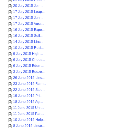
20 July 2015 Join...
17 July 2015 Leap...
17 July 2015 Juni...
17 July 2015 Auss...
16 July 2015 Expe...
16 July 2015 Soil...
14 July 2015 Linc...
10 July 2015 Resi...
9 July 2015 High ...
6 July 2015 Choos...
6 July 2015 Eden ...
3 July 2015 Booze...
26 June 2015 Linc...
23 June 2015 Farm...
22 June 2015 Stud...
19 June 2015 Pri...
18 June 2015 Agr...
11 June 2015 Unit...
11 June 2015 Part...
10 June 2015 Help...
8 June 2015 Linco...