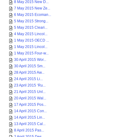
8 May 2015 New D...
7 May 2015 New Ze...
6 May 2015 Ecoman...
5 May 2015 Strong...
5 May 2015 Cleari...
4 May 2015 Lincol...
1 May 2015 OECD ...
1 May 2015 Lincol...
1 May 2015 Four-w...
30 April 2015 Wor...
30 April 2015 Sm...
28 April 2015 Aw...
24 April 2015 Li...
23 April 2015 ‘Ru...
21 April 2015 Unl...
20 April 2015 Wal...
17 April 2015 Pos...
14 April 2015 Con...
14 April 2015 Lin...
13 April 2015 Cal...
8 April 2015 Pas...
2 April 2015 Des...