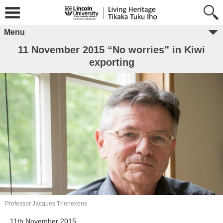
Menu
11 November 2015 “No worries” in Kiwi
exporting
Professor Jacques Trienekens
11th November 2015