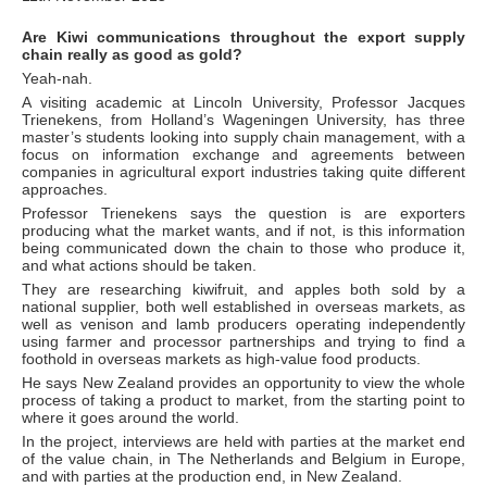
Are Kiwi communications throughout the export supply
chain really as good as gold?
Yeah-nah.
A visiting academic at Lincoln University, Professor Jacques
Trienekens, from Holland’s Wageningen University, has three
master’s students looking into supply chain management, with a
focus on information exchange and agreements between
companies in agricultural export industries taking quite different
approaches.
Professor Trienekens says the question is are exporters
producing what the market wants, and if not, is this information
being communicated down the chain to those who produce it,
and what actions should be taken.
They are researching kiwifruit, and apples both sold by a
national supplier, both well established in overseas markets, as
well as venison and lamb producers operating independently
using farmer and processor partnerships and trying to find a
foothold in overseas markets as high-value food products.
He says New Zealand provides an opportunity to view the whole
process of taking a product to market, from the starting point to
where it goes around the world.
In the project, interviews are held with parties at the market end
of the value chain, in The Netherlands and Belgium in Europe,
and with parties at the production end, in New Zealand.