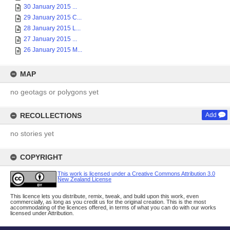
30 January 2015 ...
29 January 2015 C...
28 January 2015 L...
27 January 2015 ...
26 January 2015 M...
MAP
no geotags or polygons yet
RECOLLECTIONS
Add
no stories yet
COPYRIGHT
This work is licensed under a Creative Commons Attribution 3.0
New Zealand License
This licence lets you distribute, remix, tweak, and build upon this work, even
commercially, as long as you credit us for the original creation. This is the most
accommodating of the licences offered, in terms of what you can do with our works
licensed under Attribution.