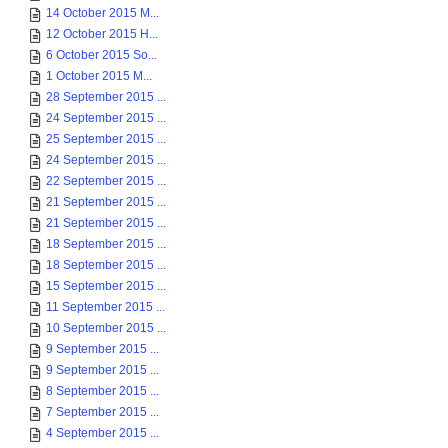
14 October 2015 M...
12 October 2015 H...
6 October 2015 So...
1 October 2015 M...
28 September 2015 ...
24 September 2015 ...
25 September 2015 ...
24 September 2015 ...
22 September 2015 ...
21 September 2015 ...
21 September 2015 ...
18 September 2015 ...
18 September 2015 ...
15 September 2015 ...
11 September 2015 ...
10 September 2015 ...
9 September 2015 ...
9 September 2015 ...
8 September 2015 ...
7 September 2015 ...
4 September 2015 ...