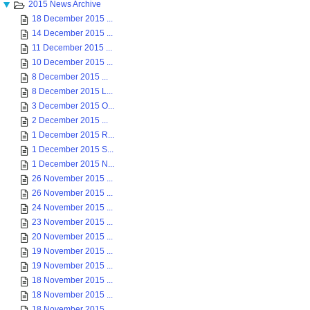
2015 News Archive
18 December 2015 ...
14 December 2015 ...
11 December 2015 ...
10 December 2015 ...
8 December 2015 ...
8 December 2015 L...
3 December 2015 O...
2 December 2015 ...
1 December 2015 R...
1 December 2015 S...
1 December 2015 N...
26 November 2015 ...
26 November 2015 ...
24 November 2015 ...
23 November 2015 ...
20 November 2015 ...
19 November 2015 ...
19 November 2015 ...
18 November 2015 ...
18 November 2015 ...
18 November 2015 ...