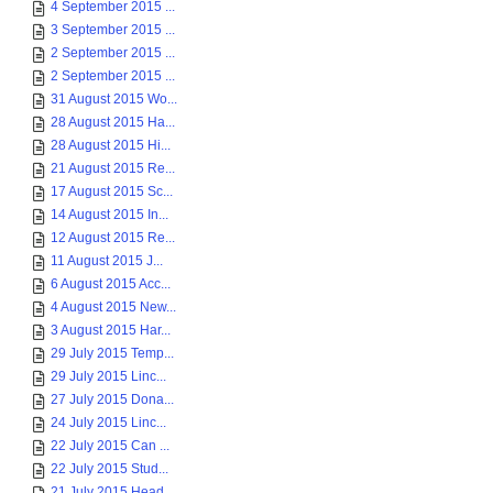
4 September 2015 ...
3 September 2015 ...
2 September 2015 ...
2 September 2015 ...
31 August 2015 Wo...
28 August 2015 Ha...
28 August 2015 Hi...
21 August 2015 Re...
17 August 2015 Sc...
14 August 2015 In...
12 August 2015 Re...
11 August 2015 J...
6 August 2015 Acc...
4 August 2015 New...
3 August 2015 Har...
29 July 2015 Temp...
29 July 2015 Linc...
27 July 2015 Dona...
24 July 2015 Linc...
22 July 2015 Can ...
22 July 2015 Stud...
21 July 2015 Head...