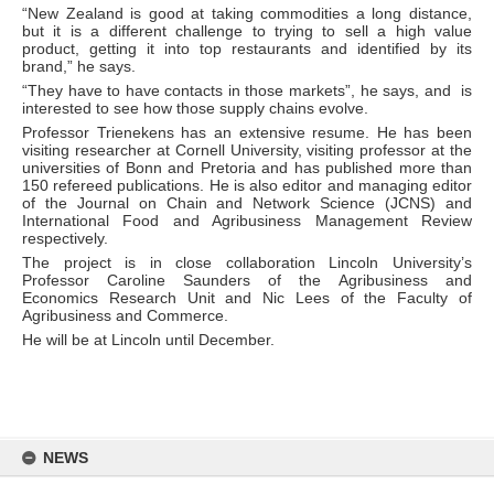
“New Zealand is good at taking commodities a long distance,
but it is a different challenge to trying to sell a high value
product, getting it into top restaurants and identified by its
brand,” he says.
“They have to have contacts in those markets”, he says, and is
interested to see how those supply chains evolve.
Professor Trienekens has an extensive resume. He has been
visiting researcher at Cornell University, visiting professor at the
universities of Bonn and Pretoria and has published more than
150 refereed publications. He is also editor and managing editor
of the Journal on Chain and Network Science (JCNS) and
International Food and Agribusiness Management Review
respectively.
The project is in close collaboration Lincoln University’s
Professor Caroline Saunders of the Agribusiness and
Economics Research Unit and Nic Lees of the Faculty of
Agribusiness and Commerce.
He will be at Lincoln until December.
Skip
to
NEWS
content