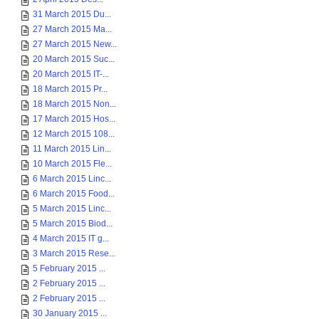
31 March 2015 Du...
27 March 2015 Ma...
27 March 2015 New...
20 March 2015 Suc...
20 March 2015 IT-...
18 March 2015 Pr...
18 March 2015 Non...
17 March 2015 Hos...
12 March 2015 108...
11 March 2015 Lin...
10 March 2015 Fle...
6 March 2015 Linc...
6 March 2015 Food...
5 March 2015 Linc...
5 March 2015 Biod...
4 March 2015 IT g...
3 March 2015 Rese...
5 February 2015 ...
2 February 2015 ...
2 February 2015 ...
30 January 2015 ...