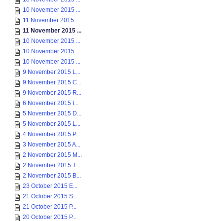
10 November 2015 ...
11 November 2015 ...
11 November 2015 ...
10 November 2015 ...
10 November 2015 ...
10 November 2015 ...
9 November 2015 L...
9 November 2015 C...
9 November 2015 R...
6 November 2015 I...
5 November 2015 D...
5 November 2015 L...
4 November 2015 P...
3 November 2015 A...
2 November 2015 M...
2 November 2015 T...
2 November 2015 B...
23 October 2015 E...
21 October 2015 S...
21 October 2015 P...
20 October 2015 P...