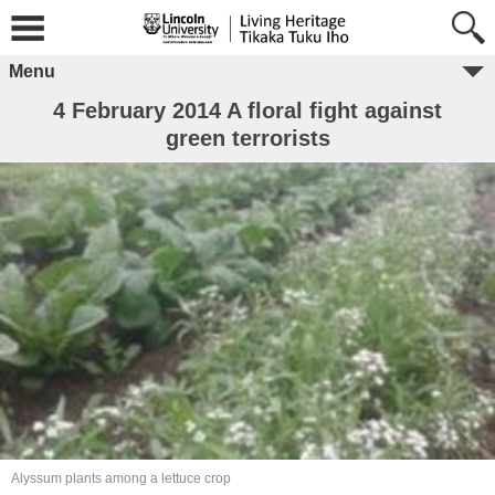
Menu
4 February 2014 A floral fight against
green terrorists
Alyssum plants among a lettuce crop