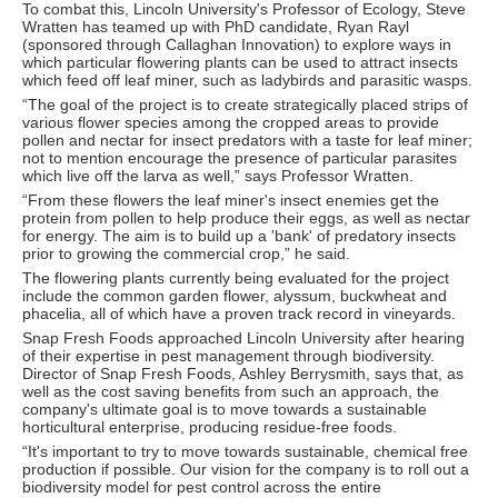
To combat this, Lincoln University's Professor of Ecology, Steve
Wratten has teamed up with PhD candidate, Ryan Rayl
(sponsored through Callaghan Innovation) to explore ways in
which particular flowering plants can be used to attract insects
which feed off leaf miner, such as ladybirds and parasitic wasps.
“The goal of the project is to create strategically placed strips of
various flower species among the cropped areas to provide
pollen and nectar for insect predators with a taste for leaf miner;
not to mention encourage the presence of particular parasites
which live off the larva as well,” says Professor Wratten.
“From these flowers the leaf miner's insect enemies get the
protein from pollen to help produce their eggs, as well as nectar
for energy. The aim is to build up a 'bank' of predatory insects
prior to growing the commercial crop,” he said.
The flowering plants currently being evaluated for the project
include the common garden flower, alyssum, buckwheat and
phacelia, all of which have a proven track record in vineyards.
Snap Fresh Foods approached Lincoln University after hearing
of their expertise in pest management through biodiversity.
Director of Snap Fresh Foods, Ashley Berrysmith, says that, as
well as the cost saving benefits from such an approach, the
company's ultimate goal is to move towards a sustainable
horticultural enterprise, producing residue-free foods.
“It's important to try to move towards sustainable, chemical free
production if possible. Our vision for the company is to roll out a
biodiversity model for pest control across the entire