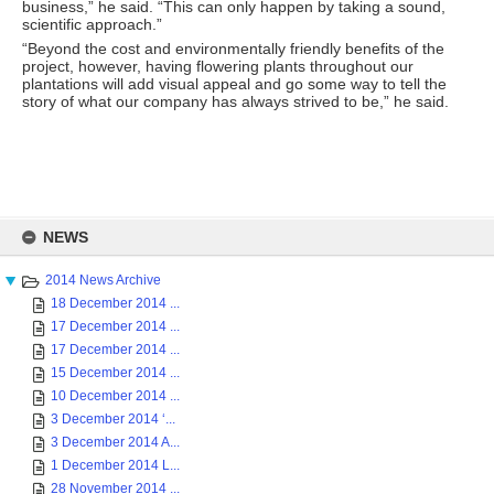
business,” he said. “This can only happen by taking a sound,
scientific approach.”
“Beyond the cost and environmentally friendly benefits of the
project, however, having flowering plants throughout our
plantations will add visual appeal and go some way to tell the
story of what our company has always strived to be,” he said.
Skip
to
NEWS
content
2014 News Archive
18 December 2014 ...
17 December 2014 ...
17 December 2014 ...
15 December 2014 ...
10 December 2014 ...
3 December 2014 ‘...
3 December 2014 A...
1 December 2014 L...
28 November 2014 ...