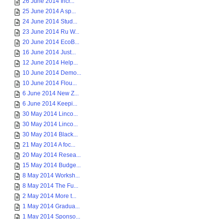
26 June 2014 Incr...
25 June 2014 A sp...
24 June 2014 Stud...
23 June 2014 Ru W...
20 June 2014 EcoB...
16 June 2014 Just...
12 June 2014 Help...
10 June 2014 Demo...
10 June 2014 Flou...
6 June 2014 New Z...
6 June 2014 Keepi...
30 May 2014 Linco...
30 May 2014 Linco...
30 May 2014 Black...
21 May 2014 A foc...
20 May 2014 Resea...
15 May 2014 Budge...
8 May 2014 Worksh...
8 May 2014 The Fu...
2 May 2014 More t...
1 May 2014 Gradua...
1 May 2014 Sponso...