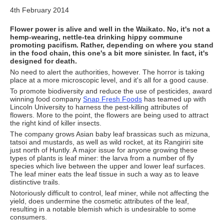
4th February 2014
Flower power is alive and well in the Waikato. No, it's not a
hemp-wearing, nettle-tea drinking hippy commune
promoting pacifism. Rather, depending on where you stand
in the food chain, this one's a bit more sinister. In fact, it's
designed for death.
No need to alert the authorities, however. The horror is taking
place at a more microscopic level, and it's all for a good cause.
To promote biodiversity and reduce the use of pesticides, award
winning food company
Snap Fresh Foods
has teamed up with
Lincoln University to harness the pest-killing attributes of
flowers. More to the point, the flowers are being used to attract
the right kind of killer insects.
The company grows Asian baby leaf brassicas such as mizuna,
tatsoi and mustards, as well as wild rocket, at its Rangiriri site
just north of Huntly. A major issue for anyone growing these
types of plants is leaf miner: the larva from a number of fly
species which live between the upper and lower leaf surfaces.
The leaf miner eats the leaf tissue in such a way as to leave
distinctive trails.
Notoriously difficult to control, leaf miner, while not affecting the
yield, does undermine the cosmetic attributes of the leaf,
resulting in a notable blemish which is undesirable to some
consumers.