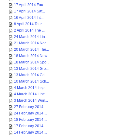
17 April 2014 Fou...
17 April 2014 Saf...
16 April 2014 Int...
8 April 2014 Tour...
2 April 2014 The ...
24 March 2014 Lin...
21 March 2014 Nor...
20 March 2014 The...
18 March 2014 New...
18 March 2014 Spo...
13 March 2014 Gro...
13 March 2014 Cel...
10 March 2014 Sch...
4 March 2014 Insp...
4 March 2014 Linc...
3 March 2014 Worl...
27 February 2014 ...
24 February 2014 ...
18 February 2014 ...
17 February 2014 ...
14 February 2014 ...