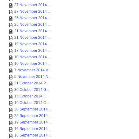
27 November 2014 ...
27 November 2014 ...
26 November 2014 ...
25 November 2014 ...
21 November 2014 ...
21 November 2014 ...
19 November 2014 ...
17 November 2014 ...
10 November 2014 ...
10 November 2014 ...
7 November 2014 V...
5 November 2014 N...
31 October 2014 P...
30 October 2014 G...
15 October 2014 I...
10 October 2014 C...
30 September 2014 ...
25 September 2014 ...
19 September 2014 ...
16 September 2014 ...
16 September 2014 ...