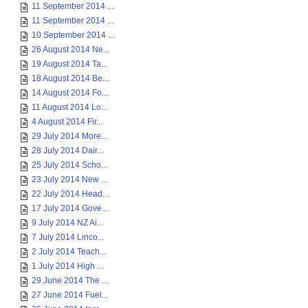
11 September 2014 ...
11 September 2014 ...
10 September 2014 ...
26 August 2014 Ne...
19 August 2014 Ta...
18 August 2014 Be...
14 August 2014 Fo...
11 August 2014 Lo...
4 August 2014 Fir...
29 July 2014 More...
28 July 2014 Dair...
25 July 2014 Scho...
23 July 2014 New ...
22 July 2014 Head...
17 July 2014 Gove...
9 July 2014 NZ Ai...
7 July 2014 Linco...
2 July 2014 Teach...
1 July 2014 High ...
29 June 2014 The ...
27 June 2014 Fuel...