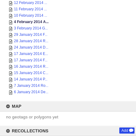
12 February 2014 ...
11 February 2014 ...
10 February 2014 ...
4 February 2014 A...
3 February 2014 G...
29 January 2014 F...
28 January 2014 R...
24 January 2014 D...
17 January 2014 E...
17 January 2014 F...
16 January 2014 R...
15 January 2014 C...
14 January 2014 P...
7 January 2014 Ro...
6 January 2014 De...
MAP
no geotags or polygons yet
RECOLLECTIONS
Add