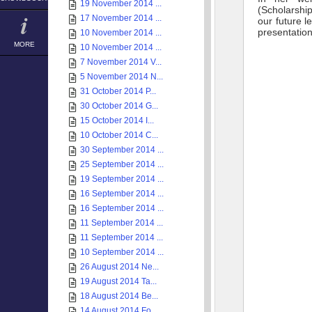
19 November 2014 ...
(Scholarship
17 November 2014 ...
our future l
presentation
10 November 2014 ...
MORE
10 November 2014 ...
7 November 2014 V...
5 November 2014 N...
31 October 2014 P...
30 October 2014 G...
15 October 2014 I...
10 October 2014 C...
30 September 2014 ...
25 September 2014 ...
19 September 2014 ...
16 September 2014 ...
16 September 2014 ...
11 September 2014 ...
11 September 2014 ...
10 September 2014 ...
26 August 2014 Ne...
19 August 2014 Ta...
18 August 2014 Be...
14 August 2014 Fo...