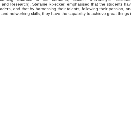
 and Research), Stefanie Rixecker, emphasised that the students have 
eaders, and that by harnessing their talents, following their passion, and
 and networking skills, they have the capability to achieve great things i