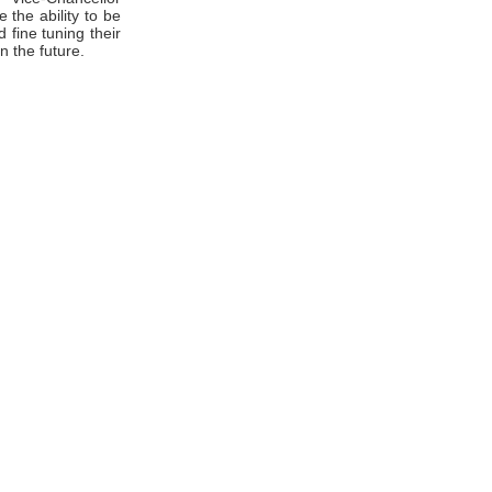
the ability to be
 fine tuning their
n the future.