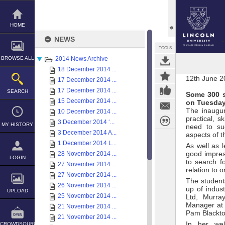
Skip
to
content
HOME
NEWS
TOOLS
BROWSE ALL
2014 News Archive
18 December 2014 ...
12th June 2
17 December 2014 ...
17 December 2014 ...
SEARCH
Some 300 s
15 December 2014 ...
on Tuesday
The inaugur
10 December 2014 ...
practical, s
3 December 2014 ‘...
MY HISTORY
need to suc
3 December 2014 A...
aspects of t
1 December 2014 L...
As well as 
good impres
28 November 2014 ...
LOGIN
to search f
27 November 2014 ...
relation to
27 November 2014 ...
The student
26 November 2014 ...
up of indus
UPLOAD
25 November 2014 ...
Ltd, Murra
Manager at 
21 November 2014 ...
Pam Blackto
21 November 2014 ...
In her wel
CROWDSOURCE