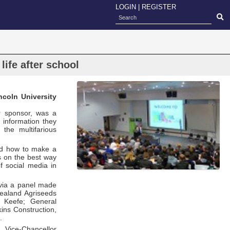
LOGIN
|
REGISTER
life after school
coln University
or sponsor, was a
d information they
the multifarious
and how to make a
s on the best way
f social media in
 via a panel made
Zealand Agriseeds
e Keefe; General
ns Construction,
.
 Vice-Chancellor