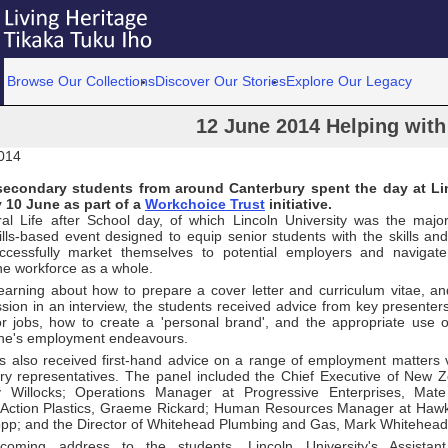
Browse Our Collections
Discover Our Stories
Explore Our Legacy
12 June 2014 Helping with 
014
econdary students from around Canterbury spent the day at Lin
 10 June as part of a
Workchoice Trust
initiative.
al Life after School day, of which Lincoln University was the maj
kills-based event designed to equip senior students with the skills an
cessfully market themselves to potential employers and navigate 
he workforce as a whole.
learning about how to prepare a cover letter and curriculum vitae, 
sion in an interview, the students received advice from key presenter
or jobs, how to create a 'personal brand', and the appropriate use o
 one's employment endeavours.
s also received first-hand advice on a range of employment matters
try representatives. The panel included the Chief Executive of New 
y Willocks; Operations Manager at Progressive Enterprises, Mat
Action Plastics, Graeme Rickard; Human Resources Manager at Hawki
pp; and the Director of Whitehead Plumbing and Gas, Mark Whitehead
coming address to the students, Lincoln University's Assistant