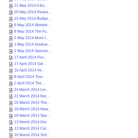
21 May 2014 A foc...
20 May 2014 Resea...
15 May 2014 Budge...
8 May 2014 Worksh...
8 May 2014 The Fu...
2 May 2014 More t...
1 May 2014 Gradua...
1 May 2014 Sponso...
17 April 2014 Fou...
17 April 2014 Saf...
16 April 2014 Int...
8 April 2014 Tour...
2 April 2014 The ...
24 March 2014 Lin...
21 March 2014 Nor...
20 March 2014 The...
18 March 2014 New...
18 March 2014 Spo...
13 March 2014 Gro...
13 March 2014 Cel...
10 March 2014 Sch...