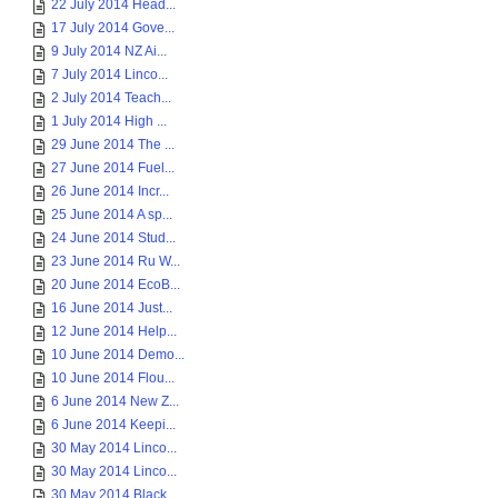
22 July 2014 Head...
17 July 2014 Gove...
9 July 2014 NZ Ai...
7 July 2014 Linco...
2 July 2014 Teach...
1 July 2014 High ...
29 June 2014 The ...
27 June 2014 Fuel...
26 June 2014 Incr...
25 June 2014 A sp...
24 June 2014 Stud...
23 June 2014 Ru W...
20 June 2014 EcoB...
16 June 2014 Just...
12 June 2014 Help...
10 June 2014 Demo...
10 June 2014 Flou...
6 June 2014 New Z...
6 June 2014 Keepi...
30 May 2014 Linco...
30 May 2014 Linco...
30 May 2014 Black...