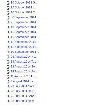
30 October 2014 G...
15 October 2014 I...
10 October 2014 C...
30 September 2014 ...
25 September 2014 ...
19 September 2014 ...
16 September 2014 ...
16 September 2014 ...
11 September 2014 ...
11 September 2014 ...
10 September 2014 ...
26 August 2014 Ne...
19 August 2014 Ta...
18 August 2014 Be...
14 August 2014 Fo...
11 August 2014 Lo...
4 August 2014 Fir...
29 July 2014 More...
28 July 2014 Dair...
25 July 2014 Scho...
23 July 2014 New ...