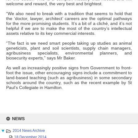
welcome and reward, the very best and brightest.
“We also need to break with a tradition that seems to hold that
the ‘doctor, lawyer, architect’ careers are the optimal pathways
for the more promising students. It’s a bit of a cliché, and it’s not
helpful if we are to make the most of the country’s intellectual
assets relative to its key commercial interests.
“The fact is we need smart people taking up studies as animal
geneticists, plant and soil scientists, supply chain managers,
agribusiness specialists, environmental planners, and
biosecurity experts,” says Mr Baker.
As well as increasingly positive signs from Government to front-
foot the issue, other encouraging signs include a commitment to
land-based teaching (such as agribusiness) in some secondary
schools around the country, such as the recent example by St
Paul’s Collegiate in Hamilton.
Skip
to
NEWS
content
2014 News Archive
18 December 2014 ...