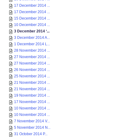
17 December 2014 ...
17 December 2014 ...
15 December 2014 ...
10 December 2014 ...
3 December 2014 ‘...
3 December 2014 A...
1 December 2014 L...
28 November 2014 ...
27 November 2014 ...
27 November 2014 ...
26 November 2014 ...
25 November 2014 ...
21 November 2014 ...
21 November 2014 ...
19 November 2014 ...
17 November 2014 ...
10 November 2014 ...
10 November 2014 ...
7 November 2014 V...
5 November 2014 N...
31 October 2014 P...