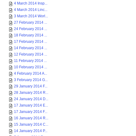
4 March 2014 Insp...
4 March 2014 Linc...
3 March 2014 Worl...
27 February 2014 ...
24 February 2014 ...
18 February 2014 ...
17 February 2014 ...
14 February 2014 ...
12 February 2014 ...
11 February 2014 ...
10 February 2014 ...
4 February 2014 A...
3 February 2014 G...
29 January 2014 F...
28 January 2014 R...
24 January 2014 D...
17 January 2014 E...
17 January 2014 F...
16 January 2014 R...
15 January 2014 C...
14 January 2014 P...