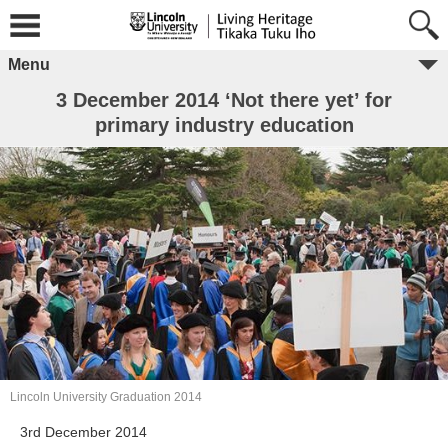
Menu
3 December 2014 ‘Not there yet’ for
primary industry education
Lincoln University Graduation 2014
3rd December 2014