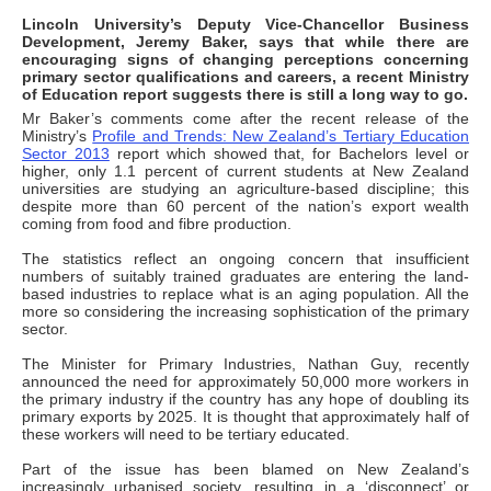
Lincoln University’s Deputy Vice-Chancellor Business
Development, Jeremy Baker, says that while there are
encouraging signs of changing perceptions concerning
primary sector qualifications and careers, a recent Ministry
of Education report suggests there is still a long way to go.
Mr Baker’s comments come after the recent release of the
Ministry’s
Profile and Trends: New Zealand’s Tertiary Education
Sector 2013
report which showed that, for Bachelors level or
higher, only 1.1 percent of current students at New Zealand
universities are studying an agriculture-based discipline; this
despite more than 60 percent of the nation’s export wealth
coming from food and fibre production.
The statistics reflect an ongoing concern that insufficient
numbers of suitably trained graduates are entering the land-
based industries to replace what is an aging population. All the
more so considering the increasing sophistication of the primary
sector.
The Minister for Primary Industries, Nathan Guy, recently
announced the need for approximately 50,000 more workers in
the primary industry if the country has any hope of doubling its
primary exports by 2025. It is thought that approximately half of
these workers will need to be tertiary educated.
Part of the issue has been blamed on New Zealand’s
increasingly urbanised society, resulting in a ‘disconnect’ or