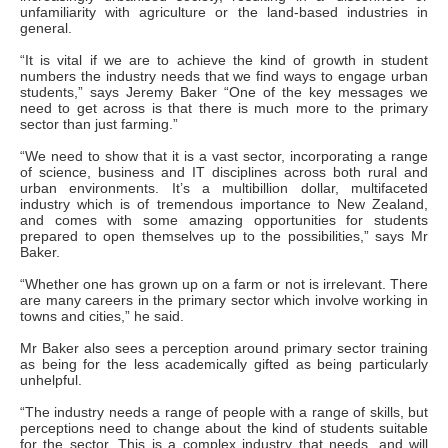
unfamiliarity with agriculture or the land-based industries in
general.
“It is vital if we are to achieve the kind of growth in student
numbers the industry needs that we find ways to engage urban
students,” says Jeremy Baker “One of the key messages we
need to get across is that there is much more to the primary
sector than just farming.”
“We need to show that it is a vast sector, incorporating a range
of science, business and IT disciplines across both rural and
urban environments. It’s a multibillion dollar, multifaceted
industry which is of tremendous importance to New Zealand,
and comes with some amazing opportunities for students
prepared to open themselves up to the possibilities,” says Mr
Baker.
“Whether one has grown up on a farm or not is irrelevant. There
are many careers in the primary sector which involve working in
towns and cities,” he said.
Mr Baker also sees a perception around primary sector training
as being for the less academically gifted as being particularly
unhelpful.
“The industry needs a range of people with a range of skills, but
perceptions need to change about the kind of students suitable
for the sector. This is a complex industry that needs, and will