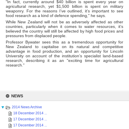
"In fact, currently around $40 billion is spent every year on
agricultural research, yet $1,500 billion is spent on military
weaponry. For the reasons I’ve outlined, it’s important to see
food research as a kind of defence spending," he says.
While New Zealand will not be as adversely affected as other
countries, particularly when it comes to water resources, it’s
believed the country will still be affected by high food prices and
pressures from displaced people.
Professor Bywater sees this as a tremendous opportunity for
New Zealand to capitalise on its natural and competitive
advantage in food production, and an opportunity for Lincoln
University on account of the institution’s specialist land-based
research, describing it as an "exciting time for agricultural
research."
Skip
to
NEWS
content
2014 News Archive
18 December 2014 ...
17 December 2014 ...
17 December 2014 ...