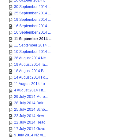
10 October 2014 C...
30 September 2014 ...
25 September 2014 ...
19 September 2014 ...
16 September 2014 ...
16 September 2014 ...
11 September 2014 ...
11 September 2014 ...
10 September 2014 ...
26 August 2014 Ne...
19 August 2014 Ta...
18 August 2014 Be...
14 August 2014 Fo...
11 August 2014 Lo...
4 August 2014 Fir...
29 July 2014 More...
28 July 2014 Dair...
25 July 2014 Scho...
23 July 2014 New ...
22 July 2014 Head...
17 July 2014 Gove...
9 July 2014 NZ Ai...