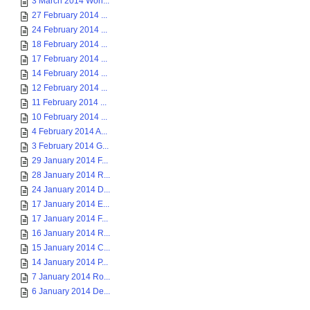
3 March 2014 Worl...
27 February 2014 ...
24 February 2014 ...
18 February 2014 ...
17 February 2014 ...
14 February 2014 ...
12 February 2014 ...
11 February 2014 ...
10 February 2014 ...
4 February 2014 A...
3 February 2014 G...
29 January 2014 F...
28 January 2014 R...
24 January 2014 D...
17 January 2014 E...
17 January 2014 F...
16 January 2014 R...
15 January 2014 C...
14 January 2014 P...
7 January 2014 Ro...
6 January 2014 De...