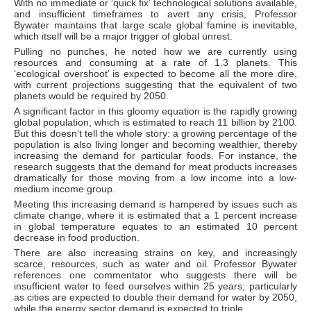
With no immediate or ‘quick fix’ technological solutions available,
and insufficient timeframes to avert any crisis, Professor
Bywater maintains that large scale global famine is inevitable,
which itself will be a major trigger of global unrest.
Pulling no punches, he noted how we are currently using
resources and consuming at a rate of 1.3 planets. This
‘ecological overshoot’ is expected to become all the more dire,
with current projections suggesting that the equivalent of two
planets would be required by 2050.
A significant factor in this gloomy equation is the rapidly growing
global population, which is estimated to reach 11 billion by 2100.
But this doesn’t tell the whole story: a growing percentage of the
population is also living longer and becoming wealthier, thereby
increasing the demand for particular foods. For instance, the
research suggests that the demand for meat products increases
dramatically for those moving from a low income into a low-
medium income group.
Meeting this increasing demand is hampered by issues such as
climate change, where it is estimated that a 1 percent increase
in global temperature equates to an estimated 10 percent
decrease in food production.
There are also increasing strains on key, and increasingly
scarce, resources, such as water and oil. Professor Bywater
references one commentator who suggests there will be
insufficient water to feed ourselves within 25 years; particularly
as cities are expected to double their demand for water by 2050,
while the energy sector demand is expected to triple.