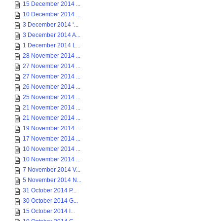
15 December 2014 ...
10 December 2014 ...
3 December 2014 ‘...
3 December 2014 A...
1 December 2014 L...
28 November 2014 ...
27 November 2014 ...
27 November 2014 ...
26 November 2014 ...
25 November 2014 ...
21 November 2014 ...
21 November 2014 ...
19 November 2014 ...
17 November 2014 ...
10 November 2014 ...
10 November 2014 ...
7 November 2014 V...
5 November 2014 N...
31 October 2014 P...
30 October 2014 G...
15 October 2014 I...