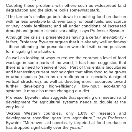
Coupling these problems with others such as widespread land
degradation and the picture looks somewhat stark.
"The farmer’s challenge boils down to doubling food production
with far less available land, eventually no fossil fuels, and scarce
or very costly fertilisers; and all under conditions of increased
drought and greater climatic variability," says Professor Bywater.
Although the crisis is presented as having a certain inevitability -
in fact, Professor Bywater argues that it is already well underway
- those attending the presentation were left with some positives
for mitigating the situation.
As well as looking at ways to reduce the enormous level of food
wastage in some parts of the world, it has been suggested that
there is a need to ‘reinvent food’. Part of this entails biocultures
and harnessing current technologies that allow food to be grown
in urban spaces (such as on rooftops or in specially designed
vertical structures), as well as devoting more resources toward
further developing high-efficiency, low-input eco-farming
systems. It may also mean changing our diet.
Professor Bywater also suggests that spending on research and
development for agricultural systems needs to double at the
very least.
"Across Western countries, only 1.8% of research and
development spending goes into agriculture," says Professor
Bywater. "Moreover, aid specifically targeted at food production
has dropped significantly over the years."