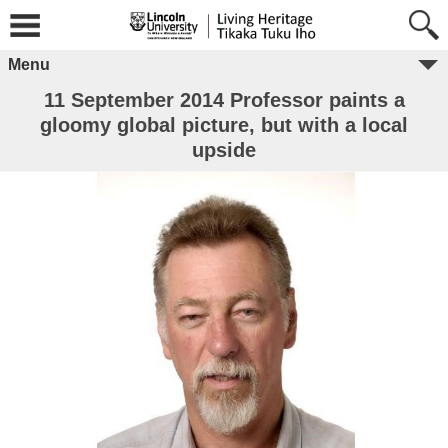
Menu
11 September 2014 Professor paints a
gloomy global picture, but with a local
upside