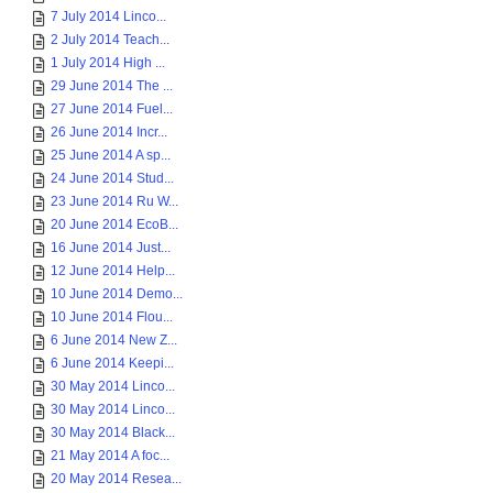
7 July 2014 Linco...
2 July 2014 Teach...
1 July 2014 High ...
29 June 2014 The ...
27 June 2014 Fuel...
26 June 2014 Incr...
25 June 2014 A sp...
24 June 2014 Stud...
23 June 2014 Ru W...
20 June 2014 EcoB...
16 June 2014 Just...
12 June 2014 Help...
10 June 2014 Demo...
10 June 2014 Flou...
6 June 2014 New Z...
6 June 2014 Keepi...
30 May 2014 Linco...
30 May 2014 Linco...
30 May 2014 Black...
21 May 2014 A foc...
20 May 2014 Resea...