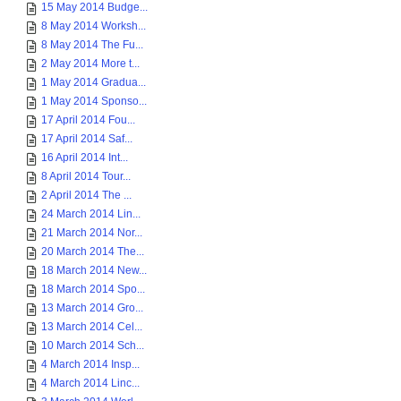
15 May 2014 Budge...
8 May 2014 Worksh...
8 May 2014 The Fu...
2 May 2014 More t...
1 May 2014 Gradua...
1 May 2014 Sponso...
17 April 2014 Fou...
17 April 2014 Saf...
16 April 2014 Int...
8 April 2014 Tour...
2 April 2014 The ...
24 March 2014 Lin...
21 March 2014 Nor...
20 March 2014 The...
18 March 2014 New...
18 March 2014 Spo...
13 March 2014 Gro...
13 March 2014 Cel...
10 March 2014 Sch...
4 March 2014 Insp...
4 March 2014 Linc...