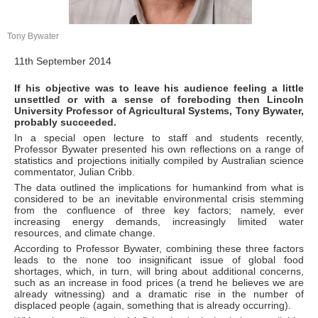
Tony Bywater
11th September 2014
If his objective was to leave his audience feeling a little
unsettled or with a sense of foreboding then Lincoln
University Professor of Agricultural Systems, Tony Bywater,
probably succeeded.
In a special open lecture to staff and students recently,
Professor Bywater presented his own reflections on a range of
statistics and projections initially compiled by Australian science
commentator, Julian Cribb.
The data outlined the implications for humankind from what is
considered to be an inevitable environmental crisis stemming
from the confluence of three key factors; namely, ever
increasing energy demands, increasingly limited water
resources, and climate change.
According to Professor Bywater, combining these three factors
leads to the none too insignificant issue of global food
shortages, which, in turn, will bring about additional concerns,
such as an increase in food prices (a trend he believes we are
already witnessing) and a dramatic rise in the number of
displaced people (again, something that is already occurring).