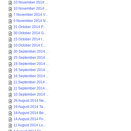
10 November 2014 ...
10 November 2014 ...
7 November 2014 V...
5 November 2014 N...
31 October 2014 P...
30 October 2014 G...
15 October 2014 I...
10 October 2014 C...
30 September 2014 ...
25 September 2014 ...
19 September 2014 ...
16 September 2014 ...
16 September 2014 ...
11 September 2014 ...
11 September 2014 ...
10 September 2014 ...
26 August 2014 Ne...
19 August 2014 Ta...
18 August 2014 Be...
14 August 2014 Fo...
11 August 2014 Lo...