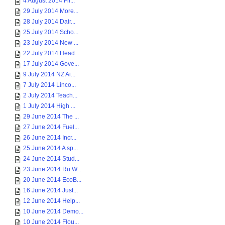
4 August 2014 Fir...
29 July 2014 More...
28 July 2014 Dair...
25 July 2014 Scho...
23 July 2014 New ...
22 July 2014 Head...
17 July 2014 Gove...
9 July 2014 NZ Ai...
7 July 2014 Linco...
2 July 2014 Teach...
1 July 2014 High ...
29 June 2014 The ...
27 June 2014 Fuel...
26 June 2014 Incr...
25 June 2014 A sp...
24 June 2014 Stud...
23 June 2014 Ru W...
20 June 2014 EcoB...
16 June 2014 Just...
12 June 2014 Help...
10 June 2014 Demo...
10 June 2014 Flou...