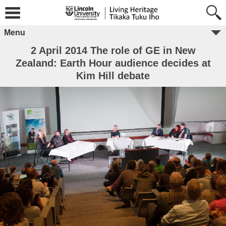
Menu
2 April 2014 The role of GE in New
Zealand: Earth Hour audience decides at
Kim Hill debate