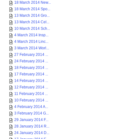
18 March 2014 New...
18 March 2014 Spo...
13 March 2014 Gro...
13 March 2014 Cel...
10 March 2014 Sch...
4 March 2014 Insp...
4 March 2014 Linc...
3 March 2014 Worl...
27 February 2014 ...
24 February 2014 ...
18 February 2014 ...
17 February 2014 ...
14 February 2014 ...
12 February 2014 ...
11 February 2014 ...
10 February 2014 ...
4 February 2014 A...
3 February 2014 G...
29 January 2014 F...
28 January 2014 R...
24 January 2014 D...