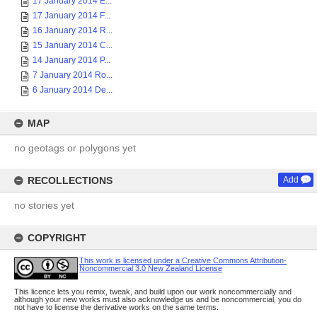
17 January 2014 E...
17 January 2014 F...
16 January 2014 R...
15 January 2014 C...
14 January 2014 P...
7 January 2014 Ro...
6 January 2014 De...
MAP
no geotags or polygons yet
RECOLLECTIONS
Add
no stories yet
COPYRIGHT
This work is licensed under a Creative Commons Attribution-
Noncommercial 3.0 New Zealand License
This licence lets you remix, tweak, and build upon our work noncommercially and
although your new works must also acknowledge us and be noncommercial, you do
not have to license the derivative works on the same terms.