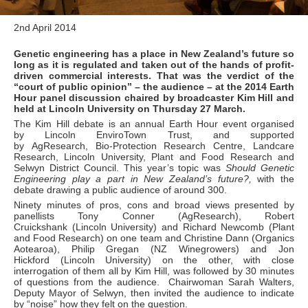
2nd April 2014
Genetic engineering has a place in New Zealand’s future so
long as it is regulated and taken out of the hands of profit-
driven commercial interests. That was the verdict of the
“court of public opinion” – the audience – at the 2014 Earth
Hour panel discussion chaired by broadcaster Kim Hill and
held at Lincoln University on Thursday 27 March.
The Kim Hill debate is an annual Earth Hour event organised
by Lincoln EnviroTown Trust, and supported
by AgResearch, Bio-Protection Research Centre, Landcare
Research, Lincoln University, Plant and Food Research and
Selwyn District Council. This year’s topic was
Should Genetic
Engineering play a part in New Zealand’s future?,
with the
debate drawing a public audience of around 300.
Ninety minutes of pros, cons and broad views presented by
panellists Tony Conner (AgResearch), Robert
Cruickshank (Lincoln University) and Richard Newcomb (Plant
and Food Research) on one team and Christine Dann (Organics
Aotearoa), Philip Gregan (NZ Winegrowers) and Jon
Hickford (Lincoln University) on the other, with close
interrogation of them all by Kim Hill, was followed by 30 minutes
of questions from the audience. Chairwoman Sarah Walters,
Deputy Mayor of Selwyn, then invited the audience to indicate
by “noise” how they felt on the question.