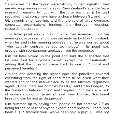
Sarah ruled that the “ayes” were “slightly louder” signalling that
genetic engineering should stay on New Zealand’s agenda “as a
research opportunity” but with the provisos that it be well
regulated, that consumers have a choice between GE and non-
GE through strict labelling, and that the role of large overseas
corporate organisations funding, and thereby influencing,
research, be curbed.
This latter point was a major theme that emerged from the
evening’s discussion, and it was set early on by Rob Cruikshank
when he said in his opening address that he was worried about
“who actually controls genetic technology.” His point was
greeted with spontaneous applause from the audience.
Kim Hill later picked up the point and said she suspected that
GE was “not for anyone’s benefit except the multinationals,”
adding that the question came back to one of “control and
perceived benefits.”
Arguing and debating the night’s topic, the panellists covered
everything from the right of consumers to be given what they
wanted and for the marketplace to be the ultimate regulatory
agent (“Consumers are complex beasts,” said Philip Gregan) to
the distinction between “risk” and “regulation” (“There is a lack
of understanding of genetics,” said Tony Conner, “traditional
breeding can be just as dangerous”).
Kim summed up by saying that “people do not perceive GE as
being for the benefit of anyone except shareholders.” There had
been a “PR smokescreen. We’ve been sold a pup! GE was not