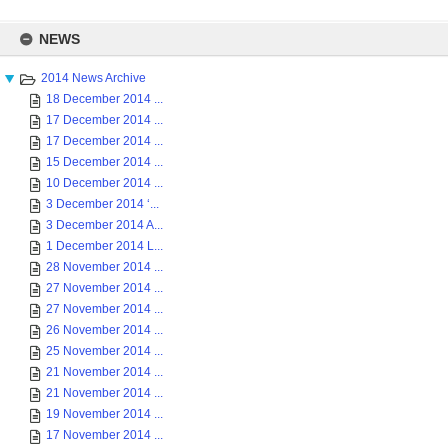
Skip
to
NEWS
content
2014 News Archive
18 December 2014 ...
17 December 2014 ...
17 December 2014 ...
15 December 2014 ...
10 December 2014 ...
3 December 2014 ‘...
3 December 2014 A...
1 December 2014 L...
28 November 2014 ...
27 November 2014 ...
27 November 2014 ...
26 November 2014 ...
25 November 2014 ...
21 November 2014 ...
21 November 2014 ...
19 November 2014 ...
17 November 2014 ...