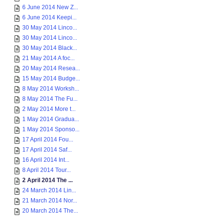
6 June 2014 New Z...
6 June 2014 Keepi...
30 May 2014 Linco...
30 May 2014 Linco...
30 May 2014 Black...
21 May 2014 A foc...
20 May 2014 Resea...
15 May 2014 Budge...
8 May 2014 Worksh...
8 May 2014 The Fu...
2 May 2014 More t...
1 May 2014 Gradua...
1 May 2014 Sponso...
17 April 2014 Fou...
17 April 2014 Saf...
16 April 2014 Int...
8 April 2014 Tour...
2 April 2014 The ...
24 March 2014 Lin...
21 March 2014 Nor...
20 March 2014 The...