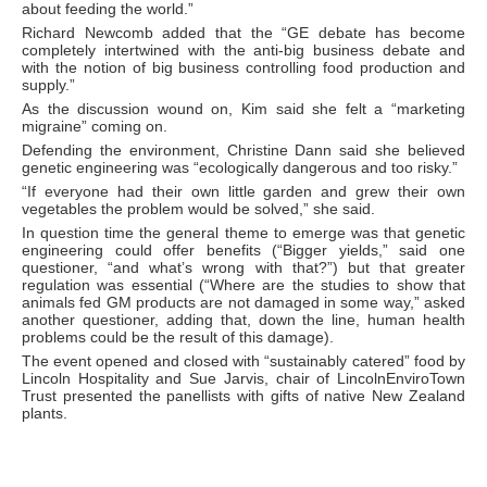
about feeding the world.”
Richard Newcomb added that the “GE debate has become
completely intertwined with the anti-big business debate and
with the notion of big business controlling food production and
supply.”
As the discussion wound on, Kim said she felt a “marketing
migraine” coming on.
Defending the environment, Christine Dann said she believed
genetic engineering was “ecologically dangerous and too risky.”
“If everyone had their own little garden and grew their own
vegetables the problem would be solved,” she said.
In question time the general theme to emerge was that genetic
engineering could offer benefits (“Bigger yields,” said one
questioner, “and what’s wrong with that?”) but that greater
regulation was essential (“Where are the studies to show that
animals fed GM products are not damaged in some way,” asked
another questioner, adding that, down the line, human health
problems could be the result of this damage).
The event opened and closed with “sustainably catered” food by
Lincoln Hospitality and Sue Jarvis, chair of LincolnEnviroTown
Trust presented the panellists with gifts of native New Zealand
plants.