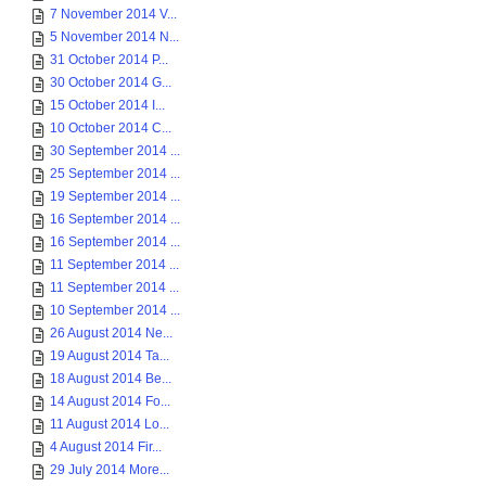
7 November 2014 V...
5 November 2014 N...
31 October 2014 P...
30 October 2014 G...
15 October 2014 I...
10 October 2014 C...
30 September 2014 ...
25 September 2014 ...
19 September 2014 ...
16 September 2014 ...
16 September 2014 ...
11 September 2014 ...
11 September 2014 ...
10 September 2014 ...
26 August 2014 Ne...
19 August 2014 Ta...
18 August 2014 Be...
14 August 2014 Fo...
11 August 2014 Lo...
4 August 2014 Fir...
29 July 2014 More...