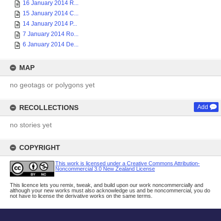
16 January 2014 R...
15 January 2014 C...
14 January 2014 P...
7 January 2014 Ro...
6 January 2014 De...
MAP
no geotags or polygons yet
RECOLLECTIONS
Add
no stories yet
COPYRIGHT
This work is licensed under a Creative Commons Attribution-
Noncommercial 3.0 New Zealand License
This licence lets you remix, tweak, and build upon our work noncommercially and
although your new works must also acknowledge us and be noncommercial, you do
not have to license the derivative works on the same terms.