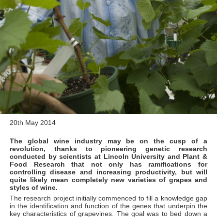
20th May 2014
The global wine industry may be on the cusp of a
revolution, thanks to pioneering genetic research
conducted by scientists at Lincoln University and Plant &
Food Research that not only has ramifications for
controlling disease and increasing productivity, but will
quite likely mean completely new varieties of grapes and
styles of wine.
The research project initially commenced to fill a knowledge gap
in the identification and function of the genes that underpin the
key characteristics of grapevines. The goal was to bed down a