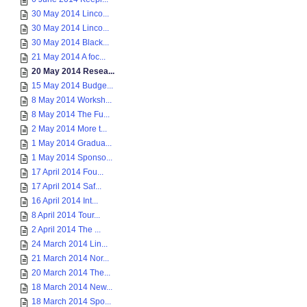
30 May 2014 Linco...
30 May 2014 Linco...
30 May 2014 Black...
21 May 2014 A foc...
20 May 2014 Resea...
15 May 2014 Budge...
8 May 2014 Worksh...
8 May 2014 The Fu...
2 May 2014 More t...
1 May 2014 Gradua...
1 May 2014 Sponso...
17 April 2014 Fou...
17 April 2014 Saf...
16 April 2014 Int...
8 April 2014 Tour...
2 April 2014 The ...
24 March 2014 Lin...
21 March 2014 Nor...
20 March 2014 The...
18 March 2014 New...
18 March 2014 Spo...