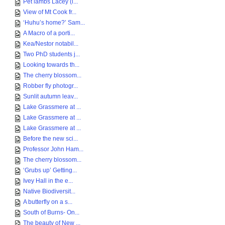
Pet lambs Lacey (l...
View of Mt Cook fr...
‘Huhu’s home?’ Sam...
A Macro of a porti...
Kea/Nestor notabil...
Two PhD students j...
Looking towards th...
The cherry blossom...
Robber fly photogr...
Sunlit autumn leav...
Lake Grassmere at ...
Lake Grassmere at ...
Lake Grassmere at ...
Before the new sci...
Professor John Ham...
The cherry blossom...
‘Grubs up’ Getting...
Ivey Hall in the e...
Native Biodiversit...
A butterfly on a s...
South of Burns- On...
The beauty of New ...