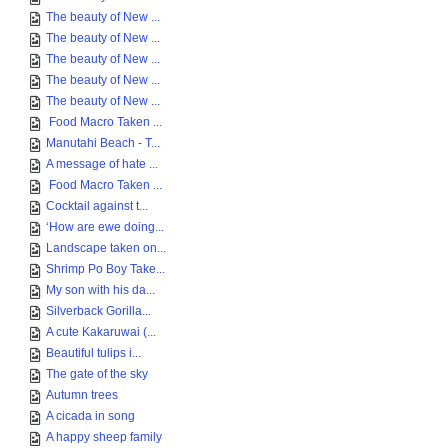
The beauty of New ...
The beauty of New ...
The beauty of New ...
The beauty of New ...
The beauty of New ...
Food Macro Taken ...
Manutahi Beach - T...
A message of hate ...
Food Macro Taken ...
Cocktail against t...
‘How are ewe doing...
Landscape taken on...
Shrimp Po Boy Take...
My son with his da...
Silverback Gorilla...
A cute Kakaruwai (...
Beautiful tulips i...
The gate of the sky
Autumn trees
A cicada in song
A happy sheep family