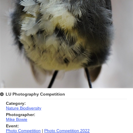
LU Photography Competition
Category:
Nature Biodiversity
Photographer:
Mike Bowie
Event:
Photo Competition
|
Photo Competition 2022