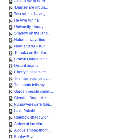
A black swan is en...
Daisies are groun...
Two rabbits having...
He Awa Whiria
University Library...
Shadow on the land...
Nature always find...
Near and far – Kur...
Kanuka on the Bar...
Broken Dandelion c...
Distant beauty
Cherry blossom tre...
The new science bu...
The photo tells my...
Garden beside comm...
Glendhu Bay, Lake ...
Pūngāwerewere (spi...
Lake Pukaki
Rainbow shadow on ...
A view of the vibr...
A dove among thorn...
Bealey River