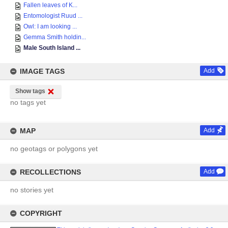
Fallen leaves of K...
Entomologist Ruud ...
Owl: I am looking ...
Gemma Smith holdin...
Male South Island ...
IMAGE TAGS
Add
Show tags
no tags yet
MAP
Add
no geotags or polygons yet
RECOLLECTIONS
Add
no stories yet
COPYRIGHT