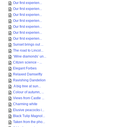
Our first experien...
Our first experien...
Our first experien...
Our first experien...
Our first experien...
Our first experien...
Our first experien...
Sunset brings out ...
The road to Lincol...
‘Wine diamonds’ un...
Citizen science - ...
Elegant Forbes
Relaxed Damselfly
Ravishing Dandelion
A big tree at sun...
Colour of autumn, ...
Views from Castle ...
Charming white
Elusive peacocks i...
Black Tulip Magnol...
Taken from the pho...