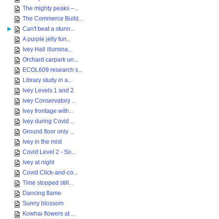
The mighty peaks –...
The Commerce Build...
Can't beat a stunn...
A purple jelly fun...
Ivey Hall illumina...
Orchard carpark un...
ECOL609 research s...
Library study in a...
Ivey Levels 1 and 2
Ivey Conservatory ...
Ivey frontage with...
Ivey during Covid ...
Ground floor only ...
Ivey in the mist
Covid Level 2 - So...
Ivey at night
Covid Click-and-co...
Time stopped still...
Dancing flame
Sunny blossom
Kowhai flowers at ...