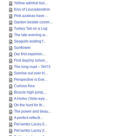
Yellow admiral but...
Kiss of Leucadendron
Pink azaleas have ...
Garden beside comm...
Turkey Tail on a Log
The late evening w...
Seagulls waiting f...
Sunflower
Our first experien...
First day(my schoo...
The long road – SH73
Sunrise out over H...
Perspective is Eve...
Curious Kea
Bicycle high jump,...
A Hoiho (Yello-eye...
On the hunt for th...
The power and beau...
A perfect reflecti...
Pet lambs Lacey (l...
Pet lambs Lacey (l...