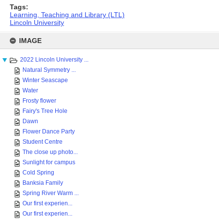
Tags:
Learning, Teaching and Library (LTL)
Lincoln University
Skip
to
IMAGE
content
2022 Lincoln University ...
Natural Symmetry ...
Winter Seascape
Water
Frosty flower
Fairy's Tree Hole
Dawn
Flower Dance Party
Student Centre
The close up photo...
Sunlight for campus
Cold Spring
Banksia Family
Spring River Warm ...
Our first experien...
Our first experien...