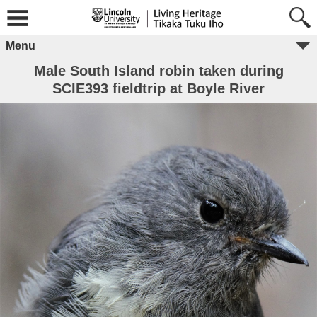
Menu
Male South Island robin taken during
SCIE393 fieldtrip at Boyle River