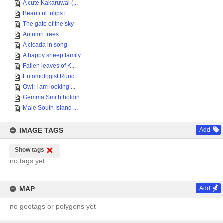
A cute Kakaruwai (...
Beautiful tulips i...
The gate of the sky
Autumn trees
A cicada in song
A happy sheep family
Fallen leaves of K...
Entomologist Ruud ...
Owl: I am looking ...
Gemma Smith holdin...
Male South Island ...
IMAGE TAGS
Add
Show tags
no tags yet
MAP
Add
no geotags or polygons yet