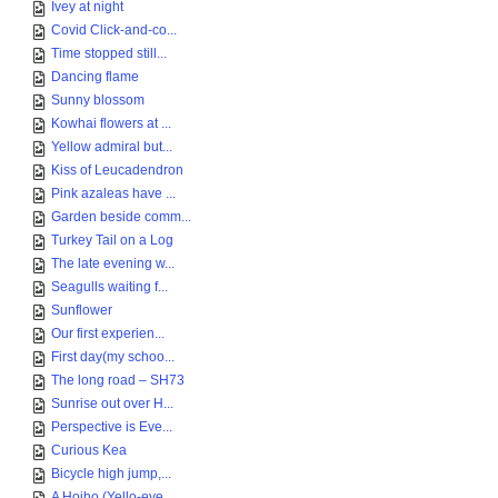
Ivey at night
Covid Click-and-co...
Time stopped still...
Dancing flame
Sunny blossom
Kowhai flowers at ...
Yellow admiral but...
Kiss of Leucadendron
Pink azaleas have ...
Garden beside comm...
Turkey Tail on a Log
The late evening w...
Seagulls waiting f...
Sunflower
Our first experien...
First day(my schoo...
The long road – SH73
Sunrise out over H...
Perspective is Eve...
Curious Kea
Bicycle high jump,...
A Hoiho (Yello-eye...