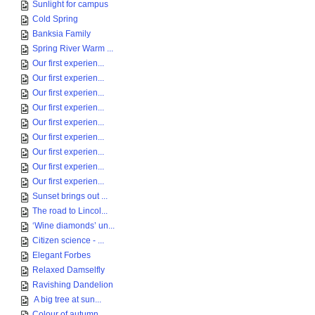
Sunlight for campus
Cold Spring
Banksia Family
Spring River Warm ...
Our first experien...
Our first experien...
Our first experien...
Our first experien...
Our first experien...
Our first experien...
Our first experien...
Our first experien...
Our first experien...
Sunset brings out ...
The road to Lincol...
‘Wine diamonds’ un...
Citizen science - ...
Elegant Forbes
Relaxed Damselfly
Ravishing Dandelion
A big tree at sun...
Colour of autumn, ...