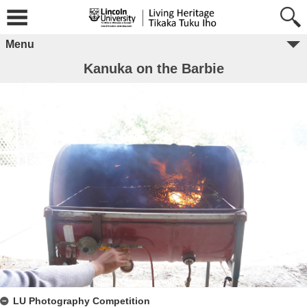
Menu
Kanuka on the Barbie
LU Photography Competition