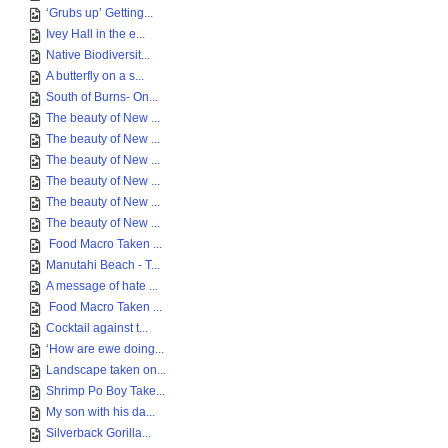
‘Grubs up’ Getting...
Ivey Hall in the e...
Native Biodiversit...
A butterfly on a s...
South of Burns- On...
The beauty of New ...
The beauty of New ...
The beauty of New ...
The beauty of New ...
The beauty of New ...
The beauty of New ...
Food Macro Taken ...
Manutahi Beach - T...
A message of hate ...
Food Macro Taken ...
Cocktail against t...
‘How are ewe doing...
Landscape taken on...
Shrimp Po Boy Take...
My son with his da...
Silverback Gorilla...