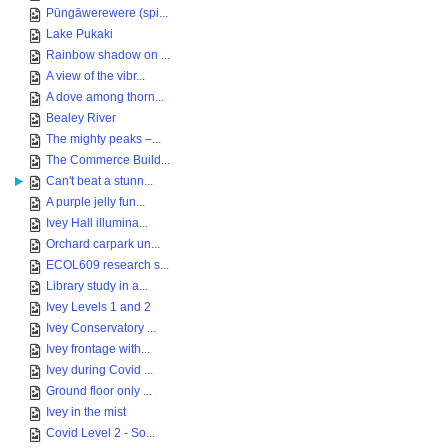
Pūngāwerewere (spi...
Lake Pukaki
Rainbow shadow on ...
A view of the vibr...
A dove among thorn...
Bealey River
The mighty peaks –...
The Commerce Build...
Can't beat a stunn...
A purple jelly fun...
Ivey Hall illumina...
Orchard carpark un...
ECOL609 research s...
Library study in a...
Ivey Levels 1 and 2
Ivey Conservatory ...
Ivey frontage with...
Ivey during Covid ...
Ground floor only ...
Ivey in the mist
Covid Level 2 - So...