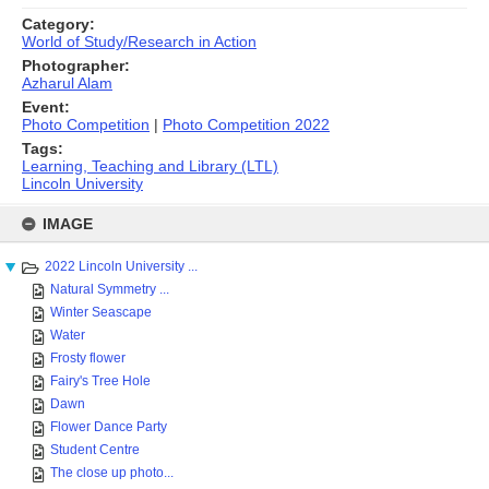
Category:
World of Study/Research in Action
Photographer:
Azharul Alam
Event:
Photo Competition
|
Photo Competition 2022
Tags:
Learning, Teaching and Library (LTL)
Lincoln University
Skip
to
IMAGE
content
2022 Lincoln University ...
Natural Symmetry ...
Winter Seascape
Water
Frosty flower
Fairy's Tree Hole
Dawn
Flower Dance Party
Student Centre
The close up photo...