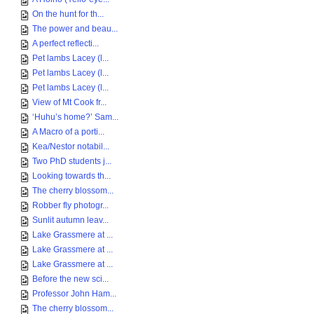
On the hunt for th...
The power and beau...
A perfect reflecti...
Pet lambs Lacey (l...
Pet lambs Lacey (l...
Pet lambs Lacey (l...
View of Mt Cook fr...
‘Huhu’s home?’ Sam...
A Macro of a porti...
Kea/Nestor notabil...
Two PhD students j...
Looking towards th...
The cherry blossom...
Robber fly photogr...
Sunlit autumn leav...
Lake Grassmere at ...
Lake Grassmere at ...
Lake Grassmere at ...
Before the new sci...
Professor John Ham...
The cherry blossom...