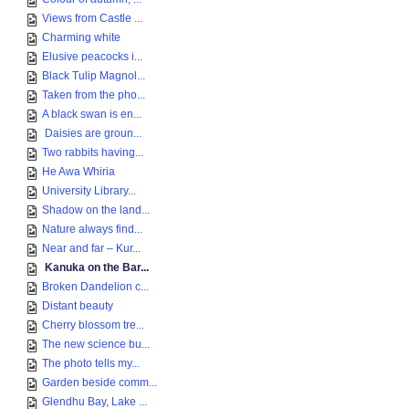
Views from Castle ...
Charming white
Elusive peacocks i...
Black Tulip Magnol...
Taken from the pho...
A black swan is en...
Daisies are groun...
Two rabbits having...
He Awa Whiria
University Library...
Shadow on the land...
Nature always find...
Near and far – Kur...
Kanuka on the Bar...
Broken Dandelion c...
Distant beauty
Cherry blossom tre...
The new science bu...
The photo tells my...
Garden beside comm...
Glendhu Bay, Lake ...