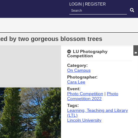
LOGIN
|
REGISTER
nked by two gorgeous blossom trees
LU Photography
Competition
Category:
On Campus
Photographer:
Cara Lee
Event:
Photo Competition
|
Photo
Competition 2022
Tags:
Learning, Teaching and Library
(LTL)
Lincoln University