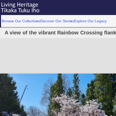
Browse Our Collections
Discover Our Stories
Explore Our Legacy
A view of the vibrant Rainbow Crossing fla