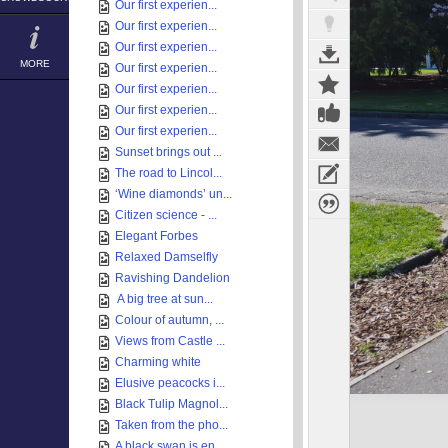
Our first experien...
Our first experien...
Our first experien...
MORE
Our first experien...
Our first experien...
Our first experien...
Our first experien...
Sunset brings out ...
The road to Lincol...
‘Wine diamonds’ un...
Citizen science - ...
Elegant Forbes
Relaxed Damselfly
Ravishing Dandelion
A big tree at sun...
Colour of autumn, ...
Views from Castle ...
Charming white
Elusive peacocks i...
Black Tulip Magnol...
Taken from the pho...
A black swan is en...