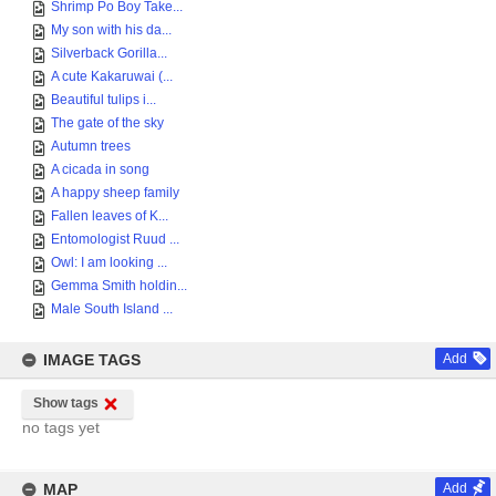
Shrimp Po Boy Take...
My son with his da...
Silverback Gorilla...
A cute Kakaruwai (...
Beautiful tulips i...
The gate of the sky
Autumn trees
A cicada in song
A happy sheep family
Fallen leaves of K...
Entomologist Ruud ...
Owl: I am looking ...
Gemma Smith holdin...
Male South Island ...
IMAGE TAGS
Add
Show tags
no tags yet
MAP
Add