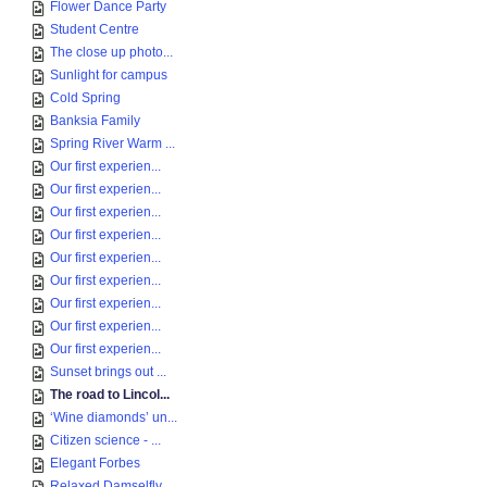
Flower Dance Party
Student Centre
The close up photo...
Sunlight for campus
Cold Spring
Banksia Family
Spring River Warm ...
Our first experien...
Our first experien...
Our first experien...
Our first experien...
Our first experien...
Our first experien...
Our first experien...
Our first experien...
Our first experien...
Sunset brings out ...
The road to Lincol...
‘Wine diamonds’ un...
Citizen science - ...
Elegant Forbes
Relaxed Damselfly