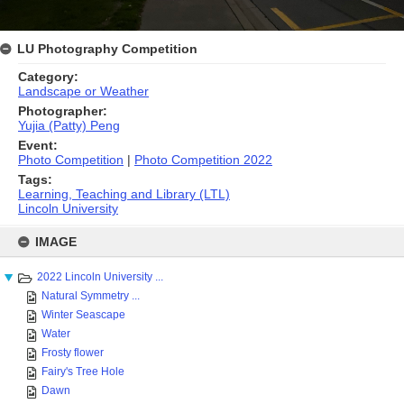
LU Photography Competition
Category:
Landscape or Weather
Photographer:
Yujia (Patty) Peng
Event:
Photo Competition
|
Photo Competition 2022
Tags:
Learning, Teaching and Library (LTL)
Lincoln University
Skip
to
IMAGE
content
2022 Lincoln University ...
Natural Symmetry ...
Winter Seascape
Water
Frosty flower
Fairy's Tree Hole
Dawn