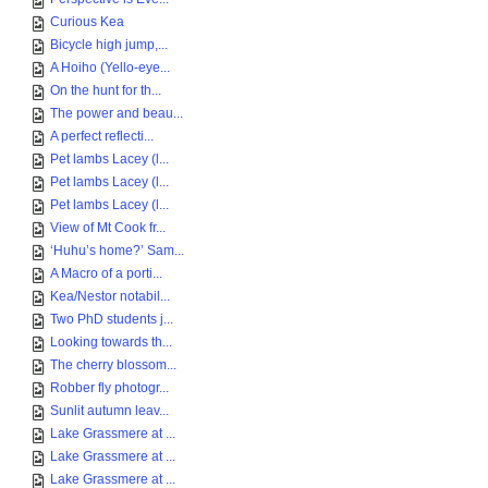
Curious Kea
Bicycle high jump,...
A Hoiho (Yello-eye...
On the hunt for th...
The power and beau...
A perfect reflecti...
Pet lambs Lacey (l...
Pet lambs Lacey (l...
Pet lambs Lacey (l...
View of Mt Cook fr...
‘Huhu’s home?’ Sam...
A Macro of a porti...
Kea/Nestor notabil...
Two PhD students j...
Looking towards th...
The cherry blossom...
Robber fly photogr...
Sunlit autumn leav...
Lake Grassmere at ...
Lake Grassmere at ...
Lake Grassmere at ...