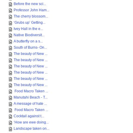
Before the new sci...
Professor John Ham...
The cherry blossom...
‘Grubs up’ Getting...
Ivey Hall in the e...
Native Biodiversit...
A butterfly on a s...
South of Burns- On...
The beauty of New ...
The beauty of New ...
The beauty of New ...
The beauty of New ...
The beauty of New ...
The beauty of New ...
Food Macro Taken ...
Manutahi Beach - T...
A message of hate ...
Food Macro Taken ...
Cocktail against t...
‘How are ewe doing...
Landscape taken on...