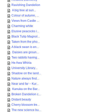
Ravishing Dandelion
A big tree at sun...
Colour of autumn, ...
Views from Castle ...
Charming white
Elusive peacocks i...
Black Tulip Magnol...
Taken from the pho...
A black swan is en...
Daisies are groun...
Two rabbits having...
He Awa Whiria
University Library...
Shadow on the land...
Nature always find...
Near and far – Kur...
Kanuka on the Bar...
Broken Dandelion c...
Distant beauty
Cherry blossom tre...
The new science bu...