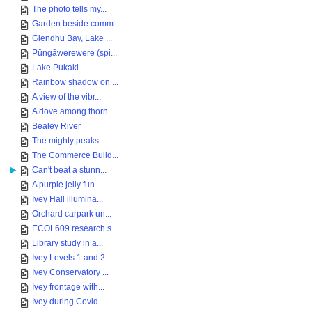
The photo tells my...
Garden beside comm...
Glendhu Bay, Lake ...
Pūngāwerewere (spi...
Lake Pukaki
Rainbow shadow on ...
A view of the vibr...
A dove among thorn...
Bealey River
The mighty peaks –...
The Commerce Build...
Can't beat a stunn...
A purple jelly fun...
Ivey Hall illumina...
Orchard carpark un...
ECOL609 research s...
Library study in a...
Ivey Levels 1 and 2
Ivey Conservatory ...
Ivey frontage with...
Ivey during Covid ...