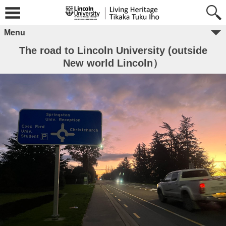
Menu
The road to Lincoln University (outside
New world Lincoln）