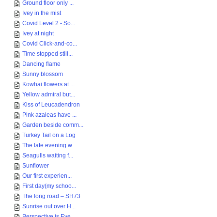
Ground floor only ...
Ivey in the mist
Covid Level 2 - So...
Ivey at night
Covid Click-and-co...
Time stopped still...
Dancing flame
Sunny blossom
Kowhai flowers at ...
Yellow admiral but...
Kiss of Leucadendron
Pink azaleas have ...
Garden beside comm...
Turkey Tail on a Log
The late evening w...
Seagulls waiting f...
Sunflower
Our first experien...
First day(my schoo...
The long road – SH73
Sunrise out over H...
Perspective is Eve...