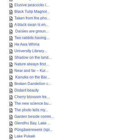
Elusive peacocks i...
Black Tulip Magnol...
Taken from the pho...
A black swan is en...
Daisies are groun...
Two rabbits having...
He Awa Whiria
University Library...
Shadow on the land...
Nature always find...
Near and far – Kur...
Kanuka on the Bar...
Broken Dandelion c...
Distant beauty
Cherry blossom tre...
The new science bu...
The photo tells my...
Garden beside comm...
Glendhu Bay, Lake ...
Pūngāwerewere (spi...
Lake Pukaki