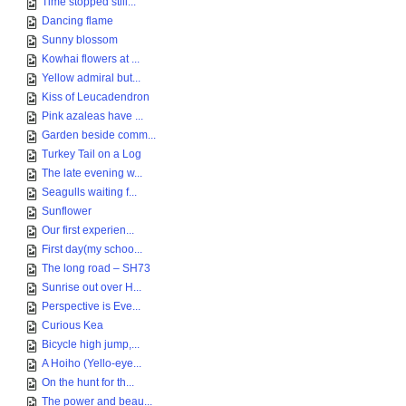
Time stopped still...
Dancing flame
Sunny blossom
Kowhai flowers at ...
Yellow admiral but...
Kiss of Leucadendron
Pink azaleas have ...
Garden beside comm...
Turkey Tail on a Log
The late evening w...
Seagulls waiting f...
Sunflower
Our first experien...
First day(my schoo...
The long road – SH73
Sunrise out over H...
Perspective is Eve...
Curious Kea
Bicycle high jump,...
A Hoiho (Yello-eye...
On the hunt for th...
The power and beau...