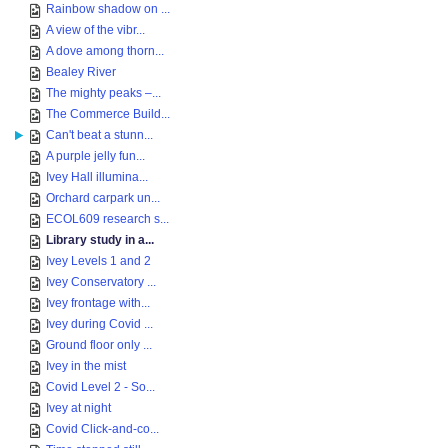
Rainbow shadow on ...
A view of the vibr...
A dove among thorn...
Bealey River
The mighty peaks –...
The Commerce Build...
Can't beat a stunn...
A purple jelly fun...
Ivey Hall illumina...
Orchard carpark un...
ECOL609 research s...
Library study in a...
Ivey Levels 1 and 2
Ivey Conservatory ...
Ivey frontage with...
Ivey during Covid ...
Ground floor only ...
Ivey in the mist
Covid Level 2 - So...
Ivey at night
Covid Click-and-co...