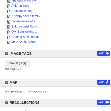
The gate of the sky
Autumn trees
A cicada in song
A happy sheep family
Fallen leaves of K...
Entomologist Ruud ...
Owl: I am looking ...
Gemma Smith holdin...
Male South Island ...
IMAGE TAGS
Add
Show tags
no tags yet
MAP
Add
no geotags or polygons yet
RECOLLECTIONS
Add