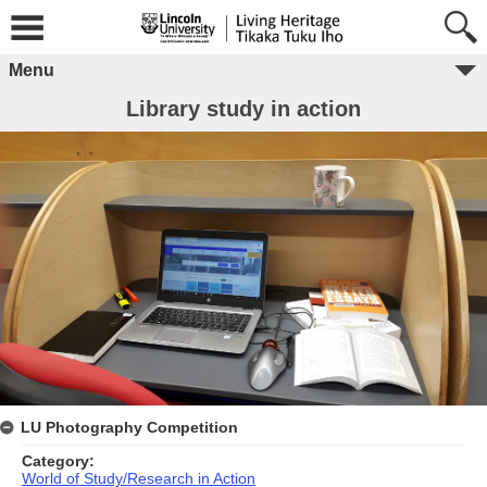
Menu
Library study in action
LU Photography Competition
Category:
World of Study/Research in Action