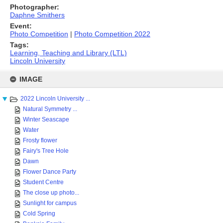
Photographer:
Daphne Smithers
Event:
Photo Competition
|
Photo Competition 2022
Tags:
Learning, Teaching and Library (LTL)
Lincoln University
Skip
to
IMAGE
content
2022 Lincoln University ...
Natural Symmetry ...
Winter Seascape
Water
Frosty flower
Fairy's Tree Hole
Dawn
Flower Dance Party
Student Centre
The close up photo...
Sunlight for campus
Cold Spring