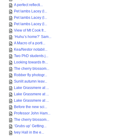
A perfect reflecti...
Pet lambs Lacey (l...
Pet lambs Lacey (l...
Pet lambs Lacey (l...
View of Mt Cook fr...
‘Huhu’s home?’ Sam...
A Macro of a porti...
Kea/Nestor notabil...
Two PhD students j...
Looking towards th...
The cherry blossom...
Robber fly photogr...
Sunlit autumn leav...
Lake Grassmere at ...
Lake Grassmere at ...
Lake Grassmere at ...
Before the new sci...
Professor John Ham...
The cherry blossom...
‘Grubs up’ Getting...
Ivey Hall in the e...