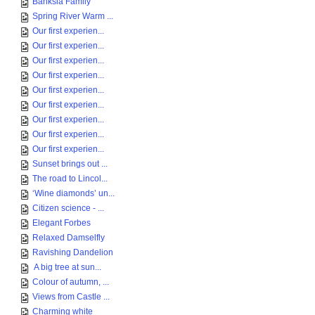
Banksia Family
Spring River Warm ...
Our first experien...
Our first experien...
Our first experien...
Our first experien...
Our first experien...
Our first experien...
Our first experien...
Our first experien...
Our first experien...
Sunset brings out ...
The road to Lincol...
‘Wine diamonds’ un...
Citizen science - ...
Elegant Forbes
Relaxed Damselfly
Ravishing Dandelion
A big tree at sun...
Colour of autumn, ...
Views from Castle ...
Charming white