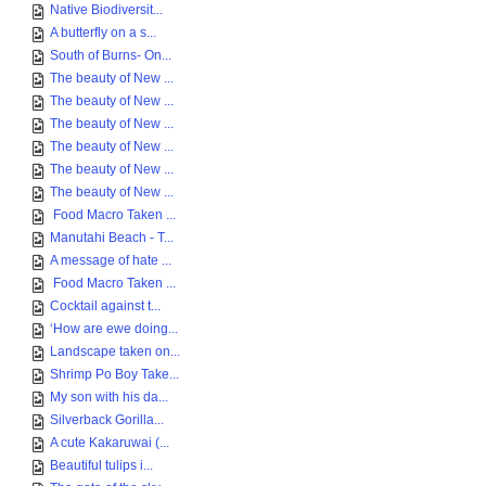
Native Biodiversit...
A butterfly on a s...
South of Burns- On...
The beauty of New ...
The beauty of New ...
The beauty of New ...
The beauty of New ...
The beauty of New ...
The beauty of New ...
Food Macro Taken ...
Manutahi Beach - T...
A message of hate ...
Food Macro Taken ...
Cocktail against t...
‘How are ewe doing...
Landscape taken on...
Shrimp Po Boy Take...
My son with his da...
Silverback Gorilla...
A cute Kakaruwai (...
Beautiful tulips i...