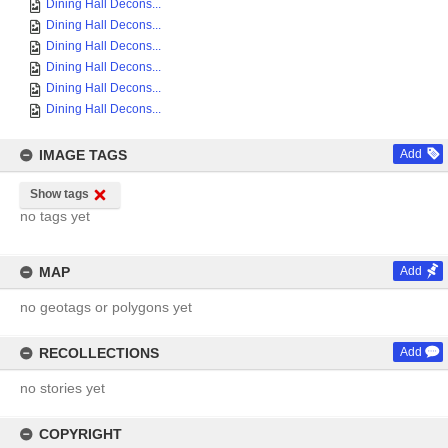
Dining Hall Decons...
Dining Hall Decons...
Dining Hall Decons...
Dining Hall Decons...
Dining Hall Decons...
Dining Hall Decons...
IMAGE TAGS
Add
Show tags
no tags yet
MAP
Add
no geotags or polygons yet
RECOLLECTIONS
Add
no stories yet
COPYRIGHT