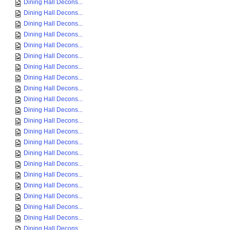
Dining Hall Decons...
Dining Hall Decons...
Dining Hall Decons...
Dining Hall Decons...
Dining Hall Decons...
Dining Hall Decons...
Dining Hall Decons...
Dining Hall Decons...
Dining Hall Decons...
Dining Hall Decons...
Dining Hall Decons...
Dining Hall Decons...
Dining Hall Decons...
Dining Hall Decons...
Dining Hall Decons...
Dining Hall Decons...
Dining Hall Decons...
Dining Hall Decons...
Dining Hall Decons...
Dining Hall Decons...
Dining Hall Decons...
Dining Hall Decons...