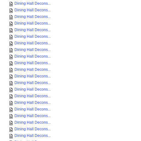
Dining Hall Decons...
Dining Hall Decons...
Dining Hall Decons...
Dining Hall Decons...
Dining Hall Decons...
Dining Hall Decons...
Dining Hall Decons...
Dining Hall Decons...
Dining Hall Decons...
Dining Hall Decons...
Dining Hall Decons...
Dining Hall Decons...
Dining Hall Decons...
Dining Hall Decons...
Dining Hall Decons...
Dining Hall Decons...
Dining Hall Decons...
Dining Hall Decons...
Dining Hall Decons...
Dining Hall Decons...
Dining Hall Decons...