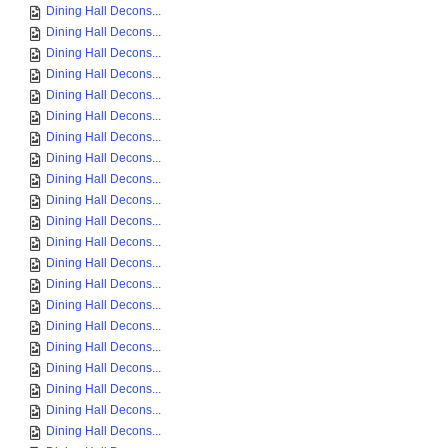
Dining Hall Decons...
Dining Hall Decons...
Dining Hall Decons...
Dining Hall Decons...
Dining Hall Decons...
Dining Hall Decons...
Dining Hall Decons...
Dining Hall Decons...
Dining Hall Decons...
Dining Hall Decons...
Dining Hall Decons...
Dining Hall Decons...
Dining Hall Decons...
Dining Hall Decons...
Dining Hall Decons...
Dining Hall Decons...
Dining Hall Decons...
Dining Hall Decons...
Dining Hall Decons...
Dining Hall Decons...
Dining Hall Decons...