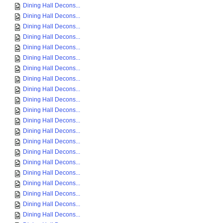
Dining Hall Decons...
Dining Hall Decons...
Dining Hall Decons...
Dining Hall Decons...
Dining Hall Decons...
Dining Hall Decons...
Dining Hall Decons...
Dining Hall Decons...
Dining Hall Decons...
Dining Hall Decons...
Dining Hall Decons...
Dining Hall Decons...
Dining Hall Decons...
Dining Hall Decons...
Dining Hall Decons...
Dining Hall Decons...
Dining Hall Decons...
Dining Hall Decons...
Dining Hall Decons...
Dining Hall Decons...
Dining Hall Decons...