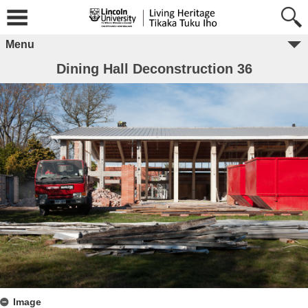
Menu
Dining Hall Deconstruction 36
Image