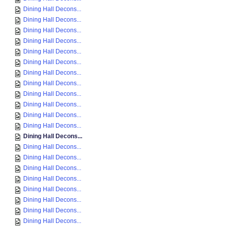
Dining Hall Decons...
Dining Hall Decons...
Dining Hall Decons...
Dining Hall Decons...
Dining Hall Decons...
Dining Hall Decons...
Dining Hall Decons...
Dining Hall Decons...
Dining Hall Decons...
Dining Hall Decons...
Dining Hall Decons...
Dining Hall Decons...
Dining Hall Decons...
Dining Hall Decons...
Dining Hall Decons...
Dining Hall Decons...
Dining Hall Decons...
Dining Hall Decons...
Dining Hall Decons...
Dining Hall Decons...
Dining Hall Decons...