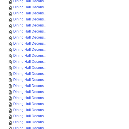
Dining Hall Decons...
Dining Hall Decons...
Dining Hall Decons...
Dining Hall Decons...
Dining Hall Decons...
Dining Hall Decons...
Dining Hall Decons...
Dining Hall Decons...
Dining Hall Decons...
Dining Hall Decons...
Dining Hall Decons...
Dining Hall Decons...
Dining Hall Decons...
Dining Hall Decons...
Dining Hall Decons...
Dining Hall Decons...
Dining Hall Decons...
Dining Hall Decons...
Dining Hall Decons...
Dining Hall Decons...
Dining Hall Decons...
Dining Hall Decons...