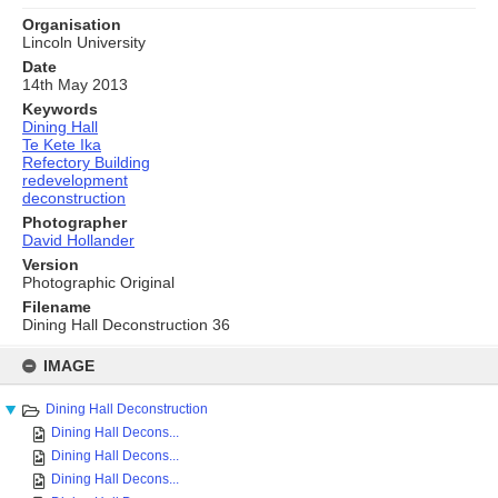
Organisation
Lincoln University
Date
14th May 2013
Keywords
Dining Hall
Te Kete Ika
Refectory Building
redevelopment
deconstruction
Photographer
David Hollander
Version
Photographic Original
Filename
Dining Hall Deconstruction 36
Skip
to
IMAGE
content
Dining Hall Deconstruction
Dining Hall Decons...
Dining Hall Decons...
Dining Hall Decons...