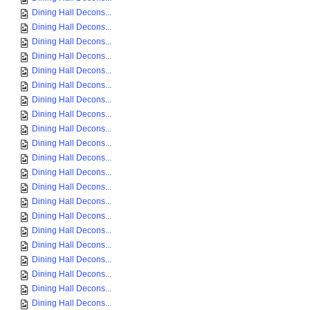
Dining Hall Decons...
Dining Hall Decons...
Dining Hall Decons...
Dining Hall Decons...
Dining Hall Decons...
Dining Hall Decons...
Dining Hall Decons...
Dining Hall Decons...
Dining Hall Decons...
Dining Hall Decons...
Dining Hall Decons...
Dining Hall Decons...
Dining Hall Decons...
Dining Hall Decons...
Dining Hall Decons...
Dining Hall Decons...
Dining Hall Decons...
Dining Hall Decons...
Dining Hall Decons...
Dining Hall Decons...
Dining Hall Decons...