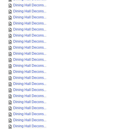
Dining Hall Decons...
Dining Hall Decons...
Dining Hall Decons...
Dining Hall Decons...
Dining Hall Decons...
Dining Hall Decons...
Dining Hall Decons...
Dining Hall Decons...
Dining Hall Decons...
Dining Hall Decons...
Dining Hall Decons...
Dining Hall Decons...
Dining Hall Decons...
Dining Hall Decons...
Dining Hall Decons...
Dining Hall Decons...
Dining Hall Decons...
Dining Hall Decons...
Dining Hall Decons...
Dining Hall Decons...
Dining Hall Decons...