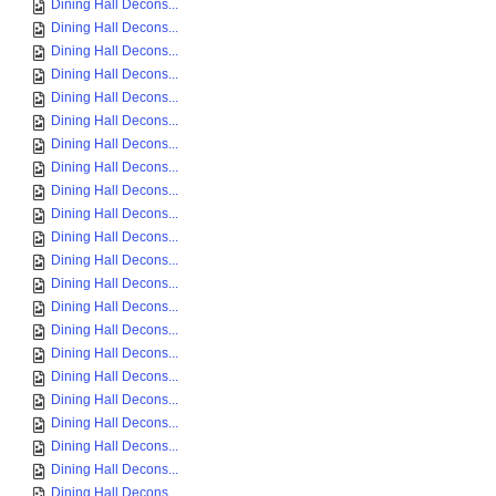
Dining Hall Decons...
Dining Hall Decons...
Dining Hall Decons...
Dining Hall Decons...
Dining Hall Decons...
Dining Hall Decons...
Dining Hall Decons...
Dining Hall Decons...
Dining Hall Decons...
Dining Hall Decons...
Dining Hall Decons...
Dining Hall Decons...
Dining Hall Decons...
Dining Hall Decons...
Dining Hall Decons...
Dining Hall Decons...
Dining Hall Decons...
Dining Hall Decons...
Dining Hall Decons...
Dining Hall Decons...
Dining Hall Decons...
Dining Hall Decons...