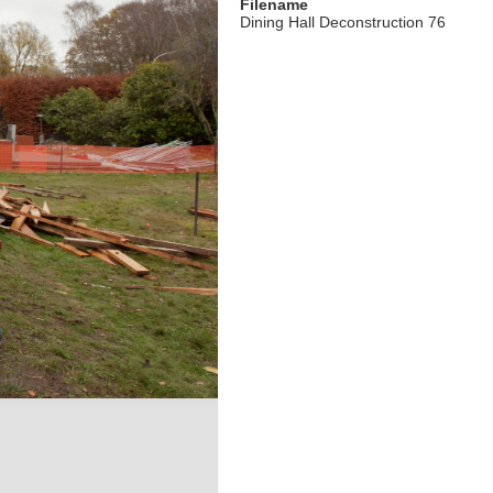
Filename
Dining Hall Deconstruction 76