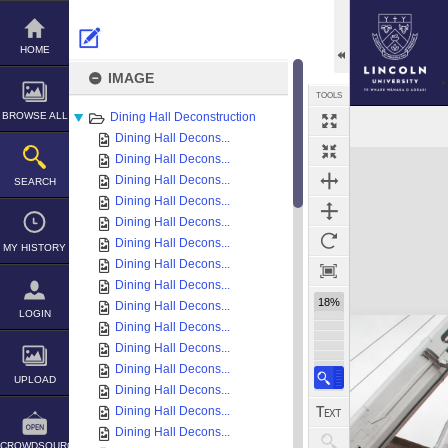
Skip
to
content
HOME
IMAGE
TOOLS
BROWSE ALL
Dining Hall Deconstruction
Dining Hall Decons...
Expand/collapse
Dining Hall Decons...
Dining Hall Decons...
SEARCH
Dining Hall Decons...
Dining Hall Decons...
Dining Hall Decons...
MY HISTORY
Dining Hall Decons...
Dining Hall Decons...
18%
Dining Hall Decons...
LOGIN
Dining Hall Decons...
Dining Hall Decons...
Dining Hall Decons...
UPLOAD
Dining Hall Decons...
Dining Hall Decons...
Dining Hall Decons...
CROWDSOURCE