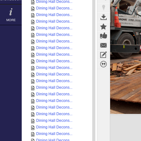
Dining Hall Decons...
Dining Hall Decons...
Dining Hall Decons...
MORE
Dining Hall Decons...
Dining Hall Decons...
Dining Hall Decons...
Dining Hall Decons...
Dining Hall Decons...
Dining Hall Decons...
Dining Hall Decons...
Dining Hall Decons...
Dining Hall Decons...
Dining Hall Decons...
Dining Hall Decons...
Dining Hall Decons...
Dining Hall Decons...
Dining Hall Decons...
Dining Hall Decons...
Dining Hall Decons...
Dining Hall Decons...
Dining Hall Decons...
Dining Hall Decons...