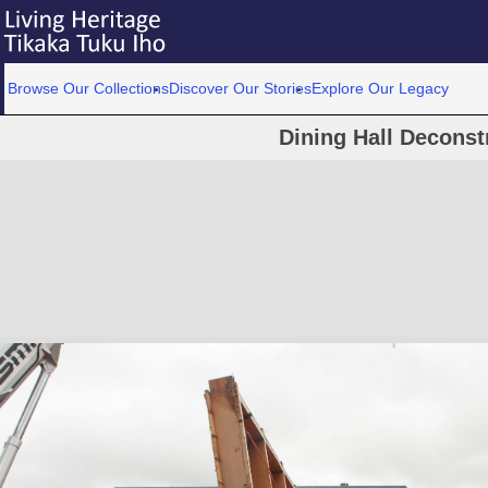
Browse Our Collections
Discover Our Stories
Explore Our Legacy
Dining Hall Deconst