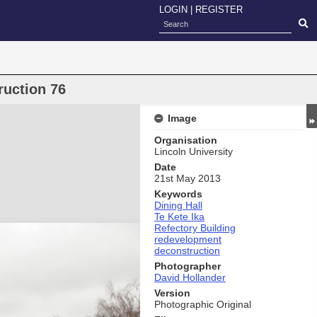
LOGIN
|
REGISTER
ruction 76
Image
Organisation
Lincoln University
Date
21st May 2013
Keywords
Dining Hall
Te Kete Ika
Refectory Building
redevelopment
deconstruction
Photographer
David Hollander
Version
Photographic Original