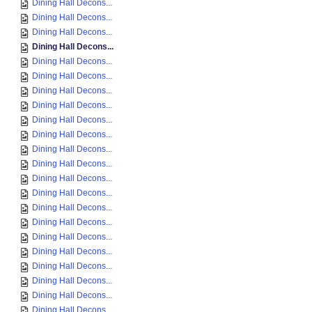
Dining Hall Decons...
Dining Hall Decons...
Dining Hall Decons...
Dining Hall Decons...
Dining Hall Decons...
Dining Hall Decons...
Dining Hall Decons...
Dining Hall Decons...
Dining Hall Decons...
Dining Hall Decons...
Dining Hall Decons...
Dining Hall Decons...
Dining Hall Decons...
Dining Hall Decons...
Dining Hall Decons...
Dining Hall Decons...
Dining Hall Decons...
Dining Hall Decons...
Dining Hall Decons...
Dining Hall Decons...
Dining Hall Decons...
Dining Hall Decons...