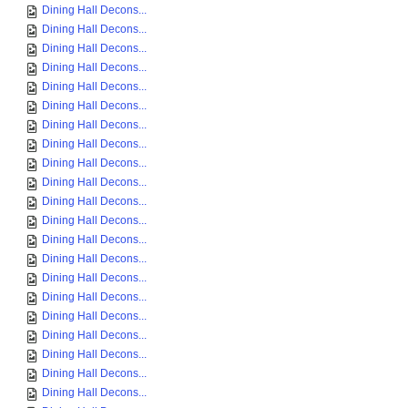
Dining Hall Decons...
Dining Hall Decons...
Dining Hall Decons...
Dining Hall Decons...
Dining Hall Decons...
Dining Hall Decons...
Dining Hall Decons...
Dining Hall Decons...
Dining Hall Decons...
Dining Hall Decons...
Dining Hall Decons...
Dining Hall Decons...
Dining Hall Decons...
Dining Hall Decons...
Dining Hall Decons...
Dining Hall Decons...
Dining Hall Decons...
Dining Hall Decons...
Dining Hall Decons...
Dining Hall Decons...
Dining Hall Decons...