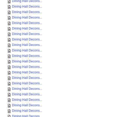
Dining Hall Decons...
Dining Hall Decons...
Dining Hall Decons...
Dining Hall Decons...
Dining Hall Decons...
Dining Hall Decons...
Dining Hall Decons...
Dining Hall Decons...
Dining Hall Decons...
Dining Hall Decons...
Dining Hall Decons...
Dining Hall Decons...
Dining Hall Decons...
Dining Hall Decons...
Dining Hall Decons...
Dining Hall Decons...
Dining Hall Decons...
Dining Hall Decons...
Dining Hall Decons...
Dining Hall Decons...
Dining Hall Decons...
Dining Hall Decons...