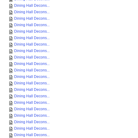
Dining Hall Decons...
Dining Hall Decons...
Dining Hall Decons...
Dining Hall Decons...
Dining Hall Decons...
Dining Hall Decons...
Dining Hall Decons...
Dining Hall Decons...
Dining Hall Decons...
Dining Hall Decons...
Dining Hall Decons...
Dining Hall Decons...
Dining Hall Decons...
Dining Hall Decons...
Dining Hall Decons...
Dining Hall Decons...
Dining Hall Decons...
Dining Hall Decons...
Dining Hall Decons...
Dining Hall Decons...
Dining Hall Decons...