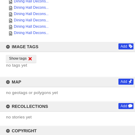
Dining Hall Decons...
Dining Hall Decons...
Dining Hall Decons...
Dining Hall Decons...
Dining Hall Decons...
Dining Hall Decons...
IMAGE TAGS
Add
Show tags
no tags yet
MAP
Add
no geotags or polygons yet
RECOLLECTIONS
Add
no stories yet
COPYRIGHT