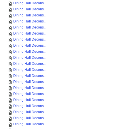
Dining Hall Decons...
Dining Hall Decons...
Dining Hall Decons...
Dining Hall Decons...
Dining Hall Decons...
Dining Hall Decons...
Dining Hall Decons...
Dining Hall Decons...
Dining Hall Decons...
Dining Hall Decons...
Dining Hall Decons...
Dining Hall Decons...
Dining Hall Decons...
Dining Hall Decons...
Dining Hall Decons...
Dining Hall Decons...
Dining Hall Decons...
Dining Hall Decons...
Dining Hall Decons...
Dining Hall Decons...
Dining Hall Decons...