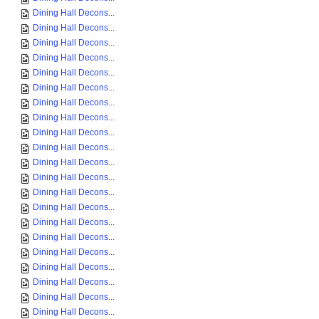
Dining Hall Decons...
Dining Hall Decons...
Dining Hall Decons...
Dining Hall Decons...
Dining Hall Decons...
Dining Hall Decons...
Dining Hall Decons...
Dining Hall Decons...
Dining Hall Decons...
Dining Hall Decons...
Dining Hall Decons...
Dining Hall Decons...
Dining Hall Decons...
Dining Hall Decons...
Dining Hall Decons...
Dining Hall Decons...
Dining Hall Decons...
Dining Hall Decons...
Dining Hall Decons...
Dining Hall Decons...
Dining Hall Decons...