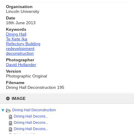
Organisation
Lincoln University
Date
18th June 2013
Keywords
Dining Hall
Te Kete Ika
Refectory Building
redevelopment
deconstruction
Photographer
David Hollander
Version
Photographic Original
Filename
Dining Hall Deconstruction 195
Skip
to
IMAGE
content
Dining Hall Deconstruction
Dining Hall Decons...
Dining Hall Decons...
Dining Hall Decons...