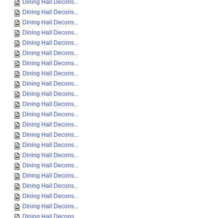
Dining Hall Decons...
Dining Hall Decons...
Dining Hall Decons...
Dining Hall Decons...
Dining Hall Decons...
Dining Hall Decons...
Dining Hall Decons...
Dining Hall Decons...
Dining Hall Decons...
Dining Hall Decons...
Dining Hall Decons...
Dining Hall Decons...
Dining Hall Decons...
Dining Hall Decons...
Dining Hall Decons...
Dining Hall Decons...
Dining Hall Decons...
Dining Hall Decons...
Dining Hall Decons...
Dining Hall Decons...
Dining Hall Decons...
Dining Hall Decons...