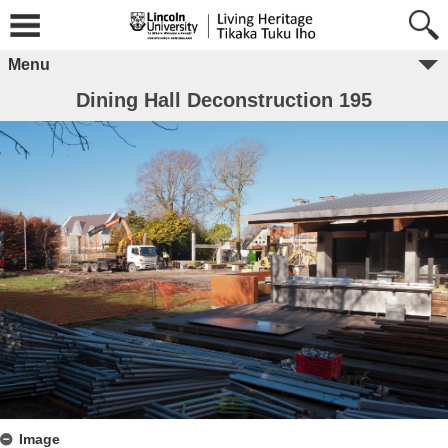
Menu
Dining Hall Deconstruction 195
Image