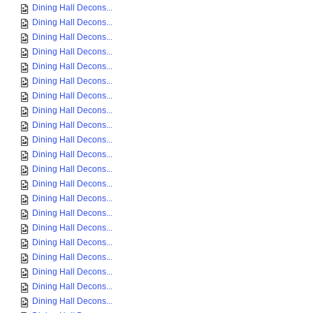
Dining Hall Decons...
Dining Hall Decons...
Dining Hall Decons...
Dining Hall Decons...
Dining Hall Decons...
Dining Hall Decons...
Dining Hall Decons...
Dining Hall Decons...
Dining Hall Decons...
Dining Hall Decons...
Dining Hall Decons...
Dining Hall Decons...
Dining Hall Decons...
Dining Hall Decons...
Dining Hall Decons...
Dining Hall Decons...
Dining Hall Decons...
Dining Hall Decons...
Dining Hall Decons...
Dining Hall Decons...
Dining Hall Decons...