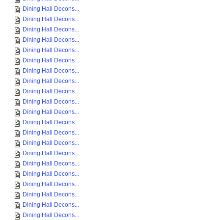
Dining Hall Decons...
Dining Hall Decons...
Dining Hall Decons...
Dining Hall Decons...
Dining Hall Decons...
Dining Hall Decons...
Dining Hall Decons...
Dining Hall Decons...
Dining Hall Decons...
Dining Hall Decons...
Dining Hall Decons...
Dining Hall Decons...
Dining Hall Decons...
Dining Hall Decons...
Dining Hall Decons...
Dining Hall Decons...
Dining Hall Decons...
Dining Hall Decons...
Dining Hall Decons...
Dining Hall Decons...
Dining Hall Decons...