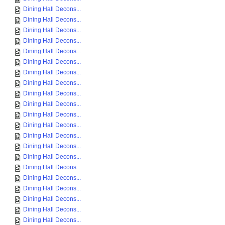
Dining Hall Decons...
Dining Hall Decons...
Dining Hall Decons...
Dining Hall Decons...
Dining Hall Decons...
Dining Hall Decons...
Dining Hall Decons...
Dining Hall Decons...
Dining Hall Decons...
Dining Hall Decons...
Dining Hall Decons...
Dining Hall Decons...
Dining Hall Decons...
Dining Hall Decons...
Dining Hall Decons...
Dining Hall Decons...
Dining Hall Decons...
Dining Hall Decons...
Dining Hall Decons...
Dining Hall Decons...
Dining Hall Decons...