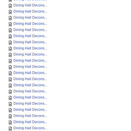
Dining Hall Decons...
Dining Hall Decons...
Dining Hall Decons...
Dining Hall Decons...
Dining Hall Decons...
Dining Hall Decons...
Dining Hall Decons...
Dining Hall Decons...
Dining Hall Decons...
Dining Hall Decons...
Dining Hall Decons...
Dining Hall Decons...
Dining Hall Decons...
Dining Hall Decons...
Dining Hall Decons...
Dining Hall Decons...
Dining Hall Decons...
Dining Hall Decons...
Dining Hall Decons...
Dining Hall Decons...
Dining Hall Decons...