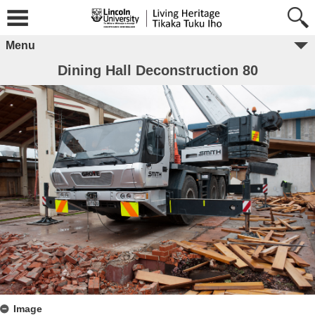
Menu
Dining Hall Deconstruction 80
Image