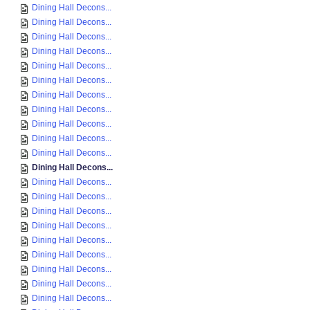
Dining Hall Decons...
Dining Hall Decons...
Dining Hall Decons...
Dining Hall Decons...
Dining Hall Decons...
Dining Hall Decons...
Dining Hall Decons...
Dining Hall Decons...
Dining Hall Decons...
Dining Hall Decons...
Dining Hall Decons...
Dining Hall Decons...
Dining Hall Decons...
Dining Hall Decons...
Dining Hall Decons...
Dining Hall Decons...
Dining Hall Decons...
Dining Hall Decons...
Dining Hall Decons...
Dining Hall Decons...
Dining Hall Decons...