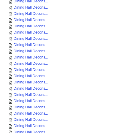
Dining Hall Decons...
Dining Hall Decons...
Dining Hall Decons...
Dining Hall Decons...
Dining Hall Decons...
Dining Hall Decons...
Dining Hall Decons...
Dining Hall Decons...
Dining Hall Decons...
Dining Hall Decons...
Dining Hall Decons...
Dining Hall Decons...
Dining Hall Decons...
Dining Hall Decons...
Dining Hall Decons...
Dining Hall Decons...
Dining Hall Decons...
Dining Hall Decons...
Dining Hall Decons...
Dining Hall Decons...
Dining Hall Decons...
Dining Hall Decons...