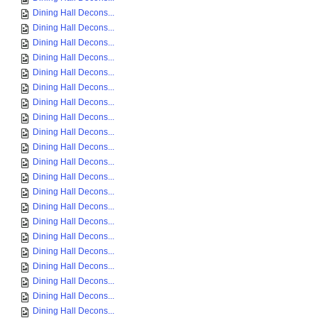
Dining Hall Decons...
Dining Hall Decons...
Dining Hall Decons...
Dining Hall Decons...
Dining Hall Decons...
Dining Hall Decons...
Dining Hall Decons...
Dining Hall Decons...
Dining Hall Decons...
Dining Hall Decons...
Dining Hall Decons...
Dining Hall Decons...
Dining Hall Decons...
Dining Hall Decons...
Dining Hall Decons...
Dining Hall Decons...
Dining Hall Decons...
Dining Hall Decons...
Dining Hall Decons...
Dining Hall Decons...
Dining Hall Decons...