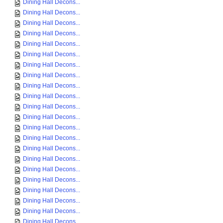
Dining Hall Decons...
Dining Hall Decons...
Dining Hall Decons...
Dining Hall Decons...
Dining Hall Decons...
Dining Hall Decons...
Dining Hall Decons...
Dining Hall Decons...
Dining Hall Decons...
Dining Hall Decons...
Dining Hall Decons...
Dining Hall Decons...
Dining Hall Decons...
Dining Hall Decons...
Dining Hall Decons...
Dining Hall Decons...
Dining Hall Decons...
Dining Hall Decons...
Dining Hall Decons...
Dining Hall Decons...
Dining Hall Decons...
Dining Hall Decons...