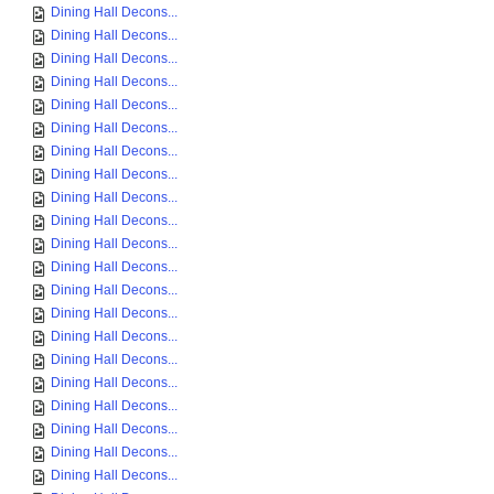
Dining Hall Decons...
Dining Hall Decons...
Dining Hall Decons...
Dining Hall Decons...
Dining Hall Decons...
Dining Hall Decons...
Dining Hall Decons...
Dining Hall Decons...
Dining Hall Decons...
Dining Hall Decons...
Dining Hall Decons...
Dining Hall Decons...
Dining Hall Decons...
Dining Hall Decons...
Dining Hall Decons...
Dining Hall Decons...
Dining Hall Decons...
Dining Hall Decons...
Dining Hall Decons...
Dining Hall Decons...
Dining Hall Decons...