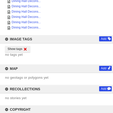
Dining Hall Decons...
Dining Hall Decons...
Dining Hall Decons...
Dining Hall Decons...
Dining Hall Decons...
Dining Hall Decons...
IMAGE TAGS
Add
Show tags
no tags yet
MAP
Add
no geotags or polygons yet
RECOLLECTIONS
Add
no stories yet
COPYRIGHT