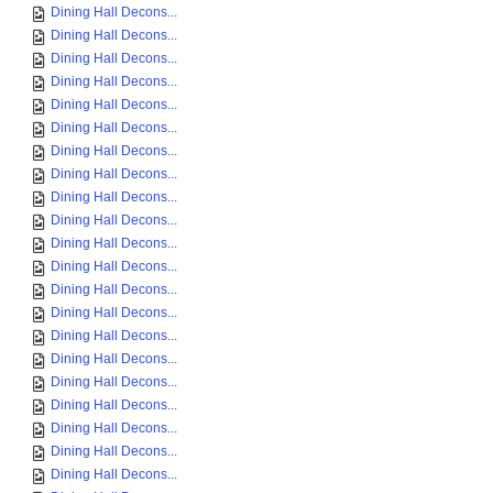
Dining Hall Decons...
Dining Hall Decons...
Dining Hall Decons...
Dining Hall Decons...
Dining Hall Decons...
Dining Hall Decons...
Dining Hall Decons...
Dining Hall Decons...
Dining Hall Decons...
Dining Hall Decons...
Dining Hall Decons...
Dining Hall Decons...
Dining Hall Decons...
Dining Hall Decons...
Dining Hall Decons...
Dining Hall Decons...
Dining Hall Decons...
Dining Hall Decons...
Dining Hall Decons...
Dining Hall Decons...
Dining Hall Decons...