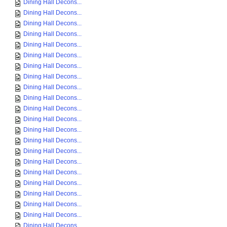
Dining Hall Decons...
Dining Hall Decons...
Dining Hall Decons...
Dining Hall Decons...
Dining Hall Decons...
Dining Hall Decons...
Dining Hall Decons...
Dining Hall Decons...
Dining Hall Decons...
Dining Hall Decons...
Dining Hall Decons...
Dining Hall Decons...
Dining Hall Decons...
Dining Hall Decons...
Dining Hall Decons...
Dining Hall Decons...
Dining Hall Decons...
Dining Hall Decons...
Dining Hall Decons...
Dining Hall Decons...
Dining Hall Decons...
Dining Hall Decons...