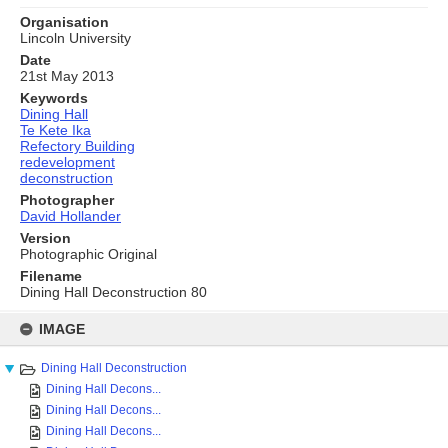
Organisation
Lincoln University
Date
21st May 2013
Keywords
Dining Hall
Te Kete Ika
Refectory Building
redevelopment
deconstruction
Photographer
David Hollander
Version
Photographic Original
Filename
Dining Hall Deconstruction 80
Skip
to
IMAGE
content
Dining Hall Deconstruction
Dining Hall Decons...
Dining Hall Decons...
Dining Hall Decons...