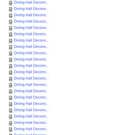
Dining Hall Decons...
Dining Hall Decons...
Dining Hall Decons...
Dining Hall Decons...
Dining Hall Decons...
Dining Hall Decons...
Dining Hall Decons...
Dining Hall Decons...
Dining Hall Decons...
Dining Hall Decons...
Dining Hall Decons...
Dining Hall Decons...
Dining Hall Decons...
Dining Hall Decons...
Dining Hall Decons...
Dining Hall Decons...
Dining Hall Decons...
Dining Hall Decons...
Dining Hall Decons...
Dining Hall Decons...
Dining Hall Decons...