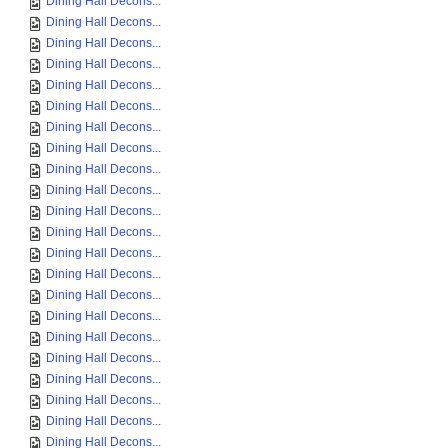
Dining Hall Decons...
Dining Hall Decons...
Dining Hall Decons...
Dining Hall Decons...
Dining Hall Decons...
Dining Hall Decons...
Dining Hall Decons...
Dining Hall Decons...
Dining Hall Decons...
Dining Hall Decons...
Dining Hall Decons...
Dining Hall Decons...
Dining Hall Decons...
Dining Hall Decons...
Dining Hall Decons...
Dining Hall Decons...
Dining Hall Decons...
Dining Hall Decons...
Dining Hall Decons...
Dining Hall Decons...
Dining Hall Decons...
Dining Hall Decons...