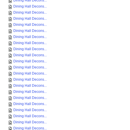
Dining Hall Decons...
Dining Hall Decons...
Dining Hall Decons...
Dining Hall Decons...
Dining Hall Decons...
Dining Hall Decons...
Dining Hall Decons...
Dining Hall Decons...
Dining Hall Decons...
Dining Hall Decons...
Dining Hall Decons...
Dining Hall Decons...
Dining Hall Decons...
Dining Hall Decons...
Dining Hall Decons...
Dining Hall Decons...
Dining Hall Decons...
Dining Hall Decons...
Dining Hall Decons...
Dining Hall Decons...
Dining Hall Decons...
Dining Hall Decons...