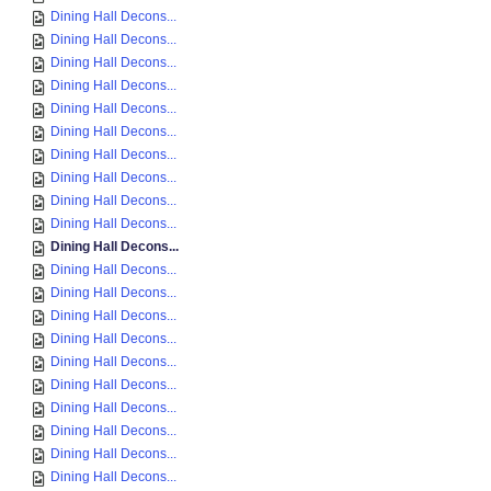
Dining Hall Decons...
Dining Hall Decons...
Dining Hall Decons...
Dining Hall Decons...
Dining Hall Decons...
Dining Hall Decons...
Dining Hall Decons...
Dining Hall Decons...
Dining Hall Decons...
Dining Hall Decons...
Dining Hall Decons...
Dining Hall Decons...
Dining Hall Decons...
Dining Hall Decons...
Dining Hall Decons...
Dining Hall Decons...
Dining Hall Decons...
Dining Hall Decons...
Dining Hall Decons...
Dining Hall Decons...
Dining Hall Decons...