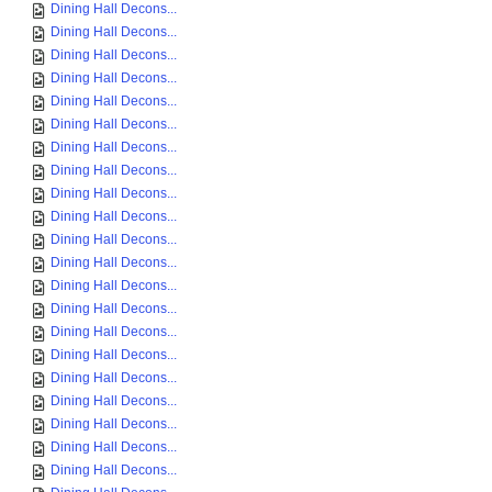
Dining Hall Decons...
Dining Hall Decons...
Dining Hall Decons...
Dining Hall Decons...
Dining Hall Decons...
Dining Hall Decons...
Dining Hall Decons...
Dining Hall Decons...
Dining Hall Decons...
Dining Hall Decons...
Dining Hall Decons...
Dining Hall Decons...
Dining Hall Decons...
Dining Hall Decons...
Dining Hall Decons...
Dining Hall Decons...
Dining Hall Decons...
Dining Hall Decons...
Dining Hall Decons...
Dining Hall Decons...
Dining Hall Decons...