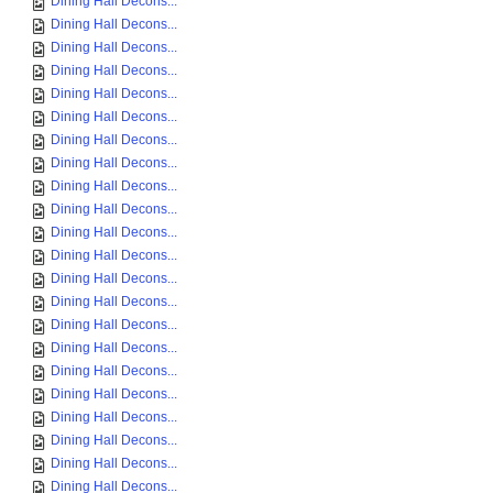
Dining Hall Decons...
Dining Hall Decons...
Dining Hall Decons...
Dining Hall Decons...
Dining Hall Decons...
Dining Hall Decons...
Dining Hall Decons...
Dining Hall Decons...
Dining Hall Decons...
Dining Hall Decons...
Dining Hall Decons...
Dining Hall Decons...
Dining Hall Decons...
Dining Hall Decons...
Dining Hall Decons...
Dining Hall Decons...
Dining Hall Decons...
Dining Hall Decons...
Dining Hall Decons...
Dining Hall Decons...
Dining Hall Decons...
Dining Hall Decons...