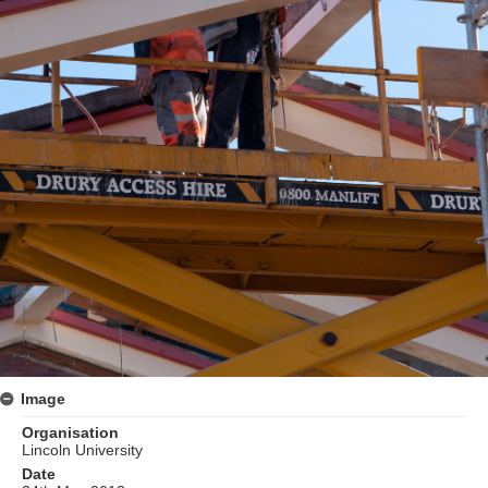
Image
Organisation
Lincoln University
Date