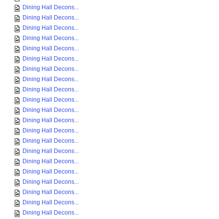
Dining Hall Decons...
Dining Hall Decons...
Dining Hall Decons...
Dining Hall Decons...
Dining Hall Decons...
Dining Hall Decons...
Dining Hall Decons...
Dining Hall Decons...
Dining Hall Decons...
Dining Hall Decons...
Dining Hall Decons...
Dining Hall Decons...
Dining Hall Decons...
Dining Hall Decons...
Dining Hall Decons...
Dining Hall Decons...
Dining Hall Decons...
Dining Hall Decons...
Dining Hall Decons...
Dining Hall Decons...
Dining Hall Decons...