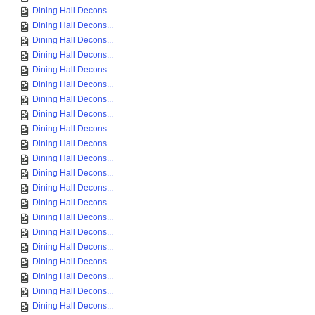
Dining Hall Decons...
Dining Hall Decons...
Dining Hall Decons...
Dining Hall Decons...
Dining Hall Decons...
Dining Hall Decons...
Dining Hall Decons...
Dining Hall Decons...
Dining Hall Decons...
Dining Hall Decons...
Dining Hall Decons...
Dining Hall Decons...
Dining Hall Decons...
Dining Hall Decons...
Dining Hall Decons...
Dining Hall Decons...
Dining Hall Decons...
Dining Hall Decons...
Dining Hall Decons...
Dining Hall Decons...
Dining Hall Decons...