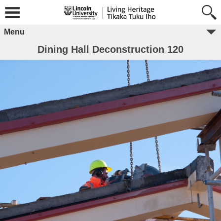
Menu
Dining Hall Deconstruction 120