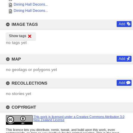
Dining Hall Decons...
Dining Hall Decons...
IMAGE TAGS
Add
Show tags
no tags yet
MAP
Add
no geotags or polygons yet
RECOLLECTIONS
Add
no stories yet
COPYRIGHT
This work is licensed under a Creative Commons Attribution 3.0
New Zealand License
This licence lets you distribute, remix, tweak, and build upon this work, even
commercially, as long as you credit us for the original creation. This is the most