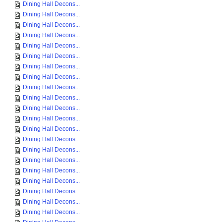
Dining Hall Decons...
Dining Hall Decons...
Dining Hall Decons...
Dining Hall Decons...
Dining Hall Decons...
Dining Hall Decons...
Dining Hall Decons...
Dining Hall Decons...
Dining Hall Decons...
Dining Hall Decons...
Dining Hall Decons...
Dining Hall Decons...
Dining Hall Decons...
Dining Hall Decons...
Dining Hall Decons...
Dining Hall Decons...
Dining Hall Decons...
Dining Hall Decons...
Dining Hall Decons...
Dining Hall Decons...
Dining Hall Decons...