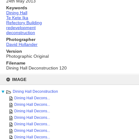
24th May 2013
Keywords
Dining Hall
Te Kete Ika
Refectory Building
redevelopment
deconstruction
Photographer
David Hollander
Version
Photographic Original
Filename
Dining Hall Deconstruction 120
Skip
to
IMAGE
content
Dining Hall Deconstruction
Dining Hall Decons...
Dining Hall Decons...
Dining Hall Decons...
Dining Hall Decons...
Dining Hall Decons...
Dining Hall Decons...
Dining Hall Decons...