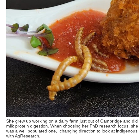
She grew up working on a dairy farm just out of Cambridge and did
milk protein digestion. When choosing her PhD research focus, she 
was a well populated one, changing direction to look at indigenous 
with AgResearch.