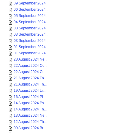
09 September 2024 ...
06 September 2024 ...
05 September 2024 ...
04 September 2024 ...
03 September 2024 ...
03 September 2024 ...
03 September 2024 ...
01 September 2024 ...
01 September 2024 ...
28 August 2024 Ne...
22 August 2024 Co...
22 August 2024 Co...
21 August 2024 Fo...
21 August 2024 Th...
19 August 2024 Li...
16 August 2024 Pl...
14 August 2024 Ps...
14 August 2024 Th...
13 August 2024 Ne...
12 August 2024 Th...
09 August 2024 Br...