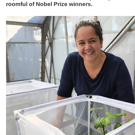
roomful of Nobel Prize winners.