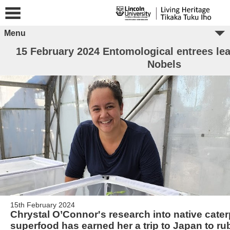
Menu
15 February 2024 Entomological entrees lea
Nobels
15th February 2024
Chrystal O’Connor's research into native cater
superfood has earned her a trip to Japan to ru