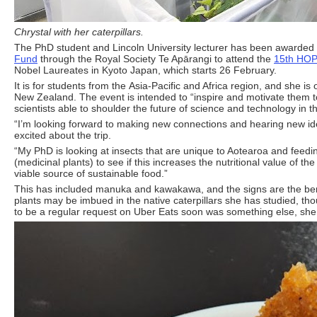
Chrystal with her caterpillars.
The PhD student and Lincoln University lecturer has been awarded
Fund
through the Royal Society Te Apārangi to attend the
15th HOP
Nobel Laureates in Kyoto Japan, which starts 26 February.
It is for students from the Asia-Pacific and Africa region, and she is 
New Zealand. The event is intended to “inspire and motivate them 
scientists able to shoulder the future of science and technology in t
“I’m looking forward to making new connections and hearing new ide
excited about the trip.
“My PhD is looking at insects that are unique to Aotearoa and feed
(medicinal plants) to see if this increases the nutritional value of the
viable source of sustainable food.”
This has included manuka and kawakawa, and the signs are the bene
plants may be imbued in the native caterpillars she has studied, th
to be a regular request on Uber Eats soon was something else, she