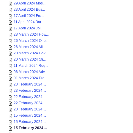
29 April 2024 Mos...
23 April 2024 Bus...
17 April 2024 Fro...
11 April 2024 Bar...
17 April 2024 Joi...
28 March 2024 How...
26 March 2024 One...
26 March 2024 Alt...
20 March 2024 Gov...
20 March 2024 Str...
11 March 2024 Reg...
06 March 2024 Adv...
01 March 2024 Pro...
28 February 2024 ...
23 February 2024 ...
22 February 2024 ...
22 February 2024 ...
20 February 2024 ...
15 February 2024 ...
15 February 2024 ...
15 February 2024 ...