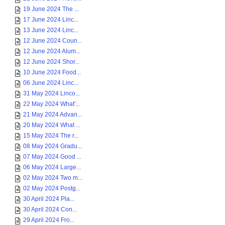
19 June 2024 The ...
17 June 2024 Linc...
13 June 2024 Linc...
12 June 2024 Coun...
12 June 2024 Alum...
12 June 2024 Shor...
10 June 2024 Food...
06 June 2024 Linc...
31 May 2024 Linco...
22 May 2024 What'...
21 May 2024 Advan...
20 May 2024 What ...
15 May 2024 The r...
08 May 2024 Gradu...
07 May 2024 Good ...
06 May 2024 Large...
02 May 2024 Two m...
02 May 2024 Postg...
30 April 2024 Pla...
30 April 2024 Con...
29 April 2024 Fro...