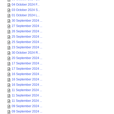
04 October 2024 F...
03 October 2024 S...
01 October 2024 L...
30 September 2024 ...
27 September 2024 ...
26 September 2024 ...
25 September 2024 ...
25 September 2024 ...
23 September 2024 ...
30 October 2024 R...
20 September 2024 ...
17 September 2024 ...
17 September 2024 ...
16 September 2024 ...
16 September 2024 ...
16 September 2024 ...
11 September 2024 ...
11 September 2024 ...
11 September 2024 ...
09 September 2024 ...
09 September 2024 ...