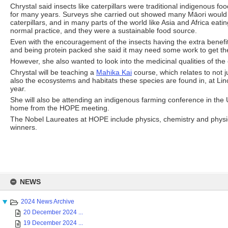
Chrystal said insects like caterpillars were traditional indigenous f
for many years. Surveys she carried out showed many Māori would be
caterpillars, and in many parts of the world like Asia and Africa eati
normal practice, and they were a sustainable food source.
Even with the encouragement of the insects having the extra benefit
and being protein packed she said it may need some work to get t
However, she also wanted to look into the medicinal qualities of the
Chrystal will be teaching a
Mahika Kai
course, which relates to not j
also the ecosystems and habitats these species are found in, at Lin
year.
She will also be attending an indigenous farming conference in the
home from the HOPE meeting.
The Nobel Laureates at HOPE include physics, chemistry and physi
winners.
Skip
to
NEWS
content
2024 News Archive
20 December 2024 ...
19 December 2024 ...