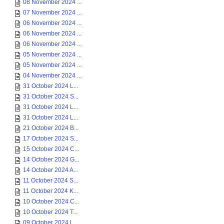
08 November 2024 ...
07 November 2024 ...
06 November 2024 ...
06 November 2024 ...
06 November 2024 ...
05 November 2024 ...
05 November 2024 ...
04 November 2024 ...
31 October 2024 L...
31 October 2024 S...
31 October 2024 L...
31 October 2024 L...
21 October 2024 B...
17 October 2024 S...
15 October 2024 C...
14 October 2024 G...
14 October 2024 A...
11 October 2024 S...
11 October 2024 K...
10 October 2024 C...
10 October 2024 T...
09 October 2024 L...