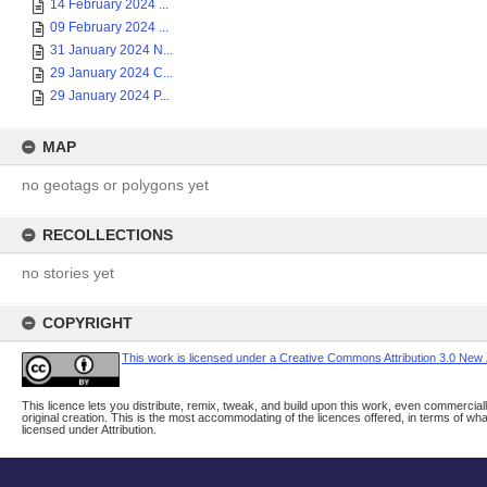
14 February 2024 ...
09 February 2024 ...
31 January 2024 N...
29 January 2024 C...
29 January 2024 P...
MAP
no geotags or polygons yet
RECOLLECTIONS
no stories yet
COPYRIGHT
This work is licensed under a Creative Commons Attribution 3.0 New
This licence lets you distribute, remix, tweak, and build upon this work, even commerciall
original creation. This is the most accommodating of the licences offered, in terms of w
licensed under Attribution.