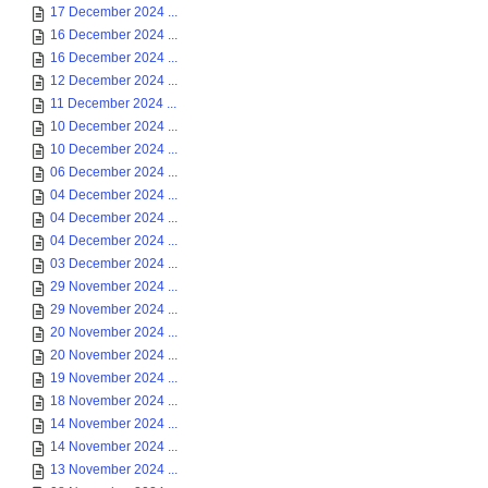
17 December 2024 ...
16 December 2024 ...
16 December 2024 ...
12 December 2024 ...
11 December 2024 ...
10 December 2024 ...
10 December 2024 ...
06 December 2024 ...
04 December 2024 ...
04 December 2024 ...
04 December 2024 ...
03 December 2024 ...
29 November 2024 ...
29 November 2024 ...
20 November 2024 ...
20 November 2024 ...
19 November 2024 ...
18 November 2024 ...
14 November 2024 ...
14 November 2024 ...
13 November 2024 ...