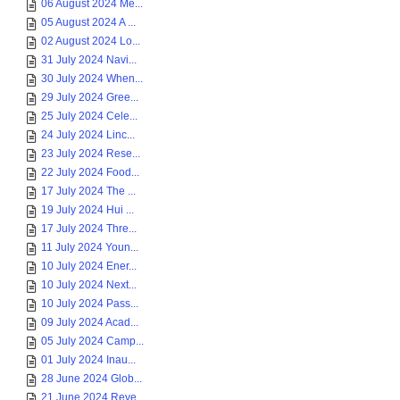
06 August 2024 Me...
05 August 2024 A ...
02 August 2024 Lo...
31 July 2024 Navi...
30 July 2024 When...
29 July 2024 Gree...
25 July 2024 Cele...
24 July 2024 Linc...
23 July 2024 Rese...
22 July 2024 Food...
17 July 2024 The ...
19 July 2024 Hui ...
17 July 2024 Thre...
11 July 2024 Youn...
10 July 2024 Ener...
10 July 2024 Next...
10 July 2024 Pass...
09 July 2024 Acad...
05 July 2024 Camp...
01 July 2024 Inau...
28 June 2024 Glob...
21 June 2024 Reve...