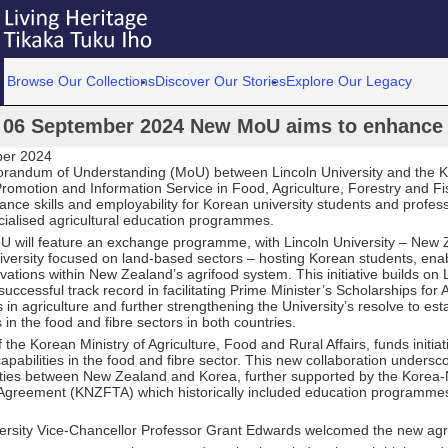
Browse Our Collections
Discover Our Stories
Explore Our Legacy
06 September 2024 New MoU aims to enhance a
ber 2024
andum of Understanding (MoU) between Lincoln University and the K
romotion and Information Service in Food, Agriculture, Forestry and Fi
hance skills and employability for Korean university students and profes
cialised agricultural education programmes.
 will feature an exchange programme, with Lincoln University – New 
niversity focused on land-based sectors – hosting Korean students, ena
vations within New Zealand’s agrifood system. This initiative builds on 
 successful track record in facilitating Prime Minister’s Scholarships for
n agriculture and further strengthening the University’s resolve to est
s in the food and fibre sectors in both countries.
f the Korean Ministry of Agriculture, Food and Rural Affairs, funds initiat
apabilities in the food and fibre sector. This new collaboration undersc
 ties between New Zealand and Korea, further supported by the Kore
Agreement (KNZFTA) which historically included education programme
versity Vice-Chancellor Professor Grant Edwards welcomed the new ag