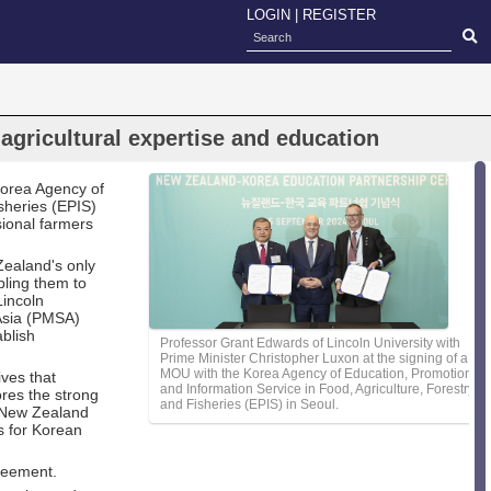
LOGIN
|
REGISTER
gricultural expertise and education
orea Agency of
sheries (EPIS)
sional farmers
Zealand's only
bling them to
Lincoln
 Asia (PMSA)
ablish
Professor Grant Edwards of Lincoln University with
Prime Minister Christopher Luxon at the signing of a
MOU with the Korea Agency of Education, Promotion
ives that
and Information Service in Food, Agriculture, Forestry
ores the strong
and Fisheries (EPIS) in Seoul.
a-New Zealand
s for Korean
reement.