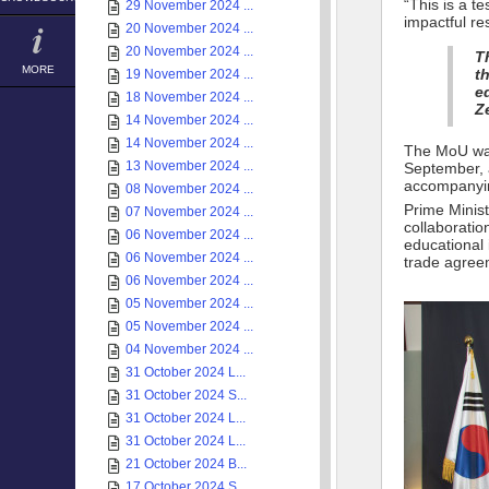
“This is a 
29 November 2024 ...
impactful re
20 November 2024 ...
20 November 2024 ...
T
MORE
t
19 November 2024 ...
e
18 November 2024 ...
Z
14 November 2024 ...
14 November 2024 ...
The MoU was
13 November 2024 ...
September, 
accompanyin
08 November 2024 ...
Prime Minist
07 November 2024 ...
collaborati
06 November 2024 ...
educational 
06 November 2024 ...
trade agree
06 November 2024 ...
05 November 2024 ...
05 November 2024 ...
04 November 2024 ...
31 October 2024 L...
31 October 2024 S...
31 October 2024 L...
31 October 2024 L...
21 October 2024 B...
17 October 2024 S...