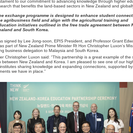
testament to our commitment to advancing knowledge through higher ed
search that benefits the land-based sectors in New Zealand and globall
he exchange programme is designed to enhance student connect
he agribusiness field and align with the agricultural training and
ducation initiatives outlined in the free trade agreement between
ealand and South Korea.
 signed by Lee Jong-soon, EPIS President, and Professor Grant Edw
as part of New Zealand Prime Minister Rt Hon Christopher Luxon’s Mis
g business delegation to Malaysia and South Korea.
er Christopher Luxon said: “This partnership is a great example of the 
on between New Zealand and Korea. I am pleased to see one of our hig
institutes sharing knowledge and expanding connections, supported by 
ments we have in place.”