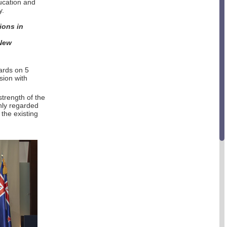
ucation and
y.
ions in
 New
ards on 5
sion with
strength of the
hly regarded
the existing