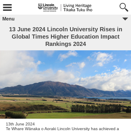
Menu
13 June 2024 Lincoln University Rises in
Global Times Higher Education Impact
Rankings 2024
13th June 2024
Te Whare Wānaka o Aoraki Lincoln University has achieved a