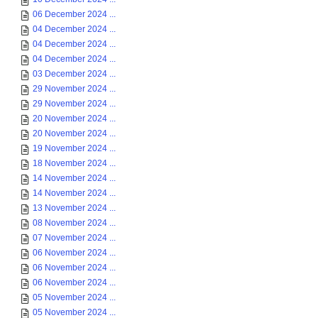
06 December 2024 ...
04 December 2024 ...
04 December 2024 ...
04 December 2024 ...
03 December 2024 ...
29 November 2024 ...
29 November 2024 ...
20 November 2024 ...
20 November 2024 ...
19 November 2024 ...
18 November 2024 ...
14 November 2024 ...
14 November 2024 ...
13 November 2024 ...
08 November 2024 ...
07 November 2024 ...
06 November 2024 ...
06 November 2024 ...
06 November 2024 ...
05 November 2024 ...
05 November 2024 ...