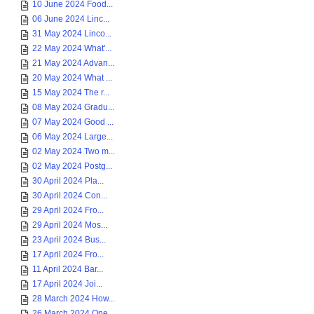
10 June 2024 Food...
06 June 2024 Linc...
31 May 2024 Linco...
22 May 2024 What'...
21 May 2024 Advan...
20 May 2024 What ...
15 May 2024 The r...
08 May 2024 Gradu...
07 May 2024 Good ...
06 May 2024 Large...
02 May 2024 Two m...
02 May 2024 Postg...
30 April 2024 Pla...
30 April 2024 Con...
29 April 2024 Fro...
29 April 2024 Mos...
23 April 2024 Bus...
17 April 2024 Fro...
11 April 2024 Bar...
17 April 2024 Joi...
28 March 2024 How...
26 March 2024 One...