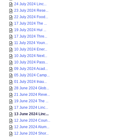
24 July 2024 Linc...
23 July 2024 Rese...
22 July 2024 Food...
17 July 2024 The ...
19 July 2024 Hui ...
17 July 2024 Thre...
11 July 2024 Youn...
10 July 2024 Ener...
10 July 2024 Next...
10 July 2024 Pass...
09 July 2024 Acad...
05 July 2024 Camp...
01 July 2024 Inau...
28 June 2024 Glob...
21 June 2024 Reve...
19 June 2024 The ...
17 June 2024 Linc...
13 June 2024 Linc...
12 June 2024 Coun...
12 June 2024 Alum...
12 June 2024 Shor...