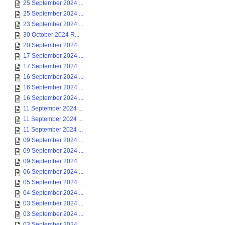
25 September 2024 ...
25 September 2024 ...
23 September 2024 ...
30 October 2024 R...
20 September 2024 ...
17 September 2024 ...
17 September 2024 ...
16 September 2024 ...
16 September 2024 ...
16 September 2024 ...
11 September 2024 ...
11 September 2024 ...
11 September 2024 ...
09 September 2024 ...
09 September 2024 ...
09 September 2024 ...
06 September 2024 ...
05 September 2024 ...
04 September 2024 ...
03 September 2024 ...
03 September 2024 ...
03 September 2024 ...