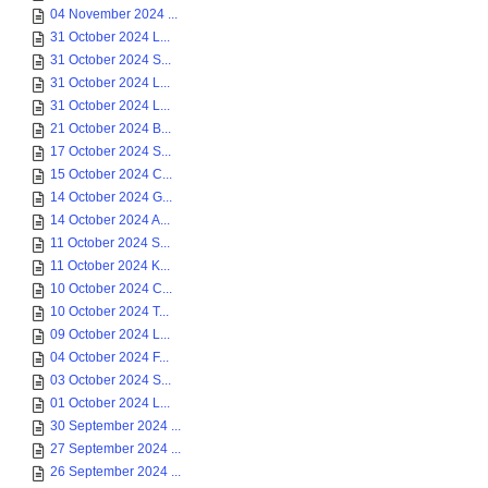
04 November 2024 ...
31 October 2024 L...
31 October 2024 S...
31 October 2024 L...
31 October 2024 L...
21 October 2024 B...
17 October 2024 S...
15 October 2024 C...
14 October 2024 G...
14 October 2024 A...
11 October 2024 S...
11 October 2024 K...
10 October 2024 C...
10 October 2024 T...
09 October 2024 L...
04 October 2024 F...
03 October 2024 S...
01 October 2024 L...
30 September 2024 ...
27 September 2024 ...
26 September 2024 ...