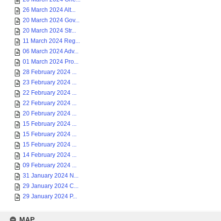
26 March 2024 Alt...
20 March 2024 Gov...
20 March 2024 Str...
11 March 2024 Reg...
06 March 2024 Adv...
01 March 2024 Pro...
28 February 2024 ...
23 February 2024 ...
22 February 2024 ...
22 February 2024 ...
20 February 2024 ...
15 February 2024 ...
15 February 2024 ...
15 February 2024 ...
14 February 2024 ...
09 February 2024 ...
31 January 2024 N...
29 January 2024 C...
29 January 2024 P...
MAP