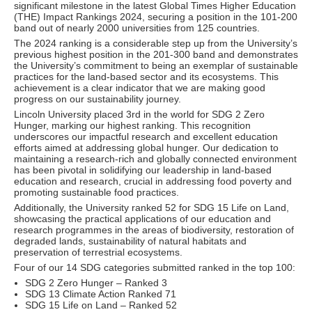
significant milestone in the latest Global Times Higher Education
(THE) Impact Rankings 2024, securing a position in the 101-200
band out of nearly 2000 universities from 125 countries.
The 2024 ranking is a considerable step up from the University’s
previous highest position in the 201-300 band and demonstrates
the University’s commitment to being an exemplar of sustainable
practices for the land-based sector and its ecosystems. This
achievement is a clear indicator that we are making good
progress on our sustainability journey.
Lincoln University placed 3rd in the world for SDG 2 Zero
Hunger, marking our highest ranking. This recognition
underscores our impactful research and excellent education
efforts aimed at addressing global hunger. Our dedication to
maintaining a research-rich and globally connected environment
has been pivotal in solidifying our leadership in land-based
education and research, crucial in addressing food poverty and
promoting sustainable food practices.
Additionally, the University ranked 52 for SDG 15 Life on Land,
showcasing the practical applications of our education and
research programmes in the areas of biodiversity, restoration of
degraded lands, sustainability of natural habitats and
preservation of terrestrial ecosystems.
Four of our 14 SDG categories submitted ranked in the top 100:
SDG 2 Zero Hunger – Ranked 3
SDG 13 Climate Action Ranked 71
SDG 15 Life on Land – Ranked 52