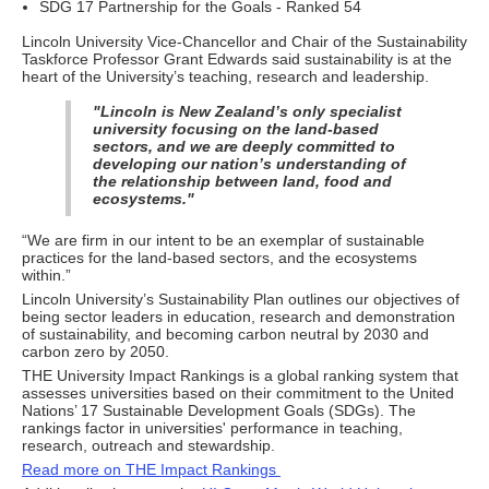
SDG 17 Partnership for the Goals - Ranked 54
Lincoln University Vice-Chancellor and Chair of the Sustainability
Taskforce Professor Grant Edwards said sustainability is at the
heart of the University’s teaching, research and leadership.
"Lincoln is New Zealand’s only specialist
university focusing on the land-based
sectors, and we are deeply committed to
developing our nation’s understanding of
the relationship between land, food and
ecosystems."
“We are firm in our intent to be an exemplar of sustainable
practices for the land-based sectors, and the ecosystems
within.”
Lincoln University’s Sustainability Plan outlines our objectives of
being sector leaders in education, research and demonstration
of sustainability, and becoming carbon neutral by 2030 and
carbon zero by 2050.
THE University Impact Rankings is a global ranking system that
assesses universities based on their commitment to the United
Nations’ 17 Sustainable Development Goals (SDGs). The
rankings factor in universities' performance in teaching,
research, outreach and stewardship.
Read more on THE Impact Rankings