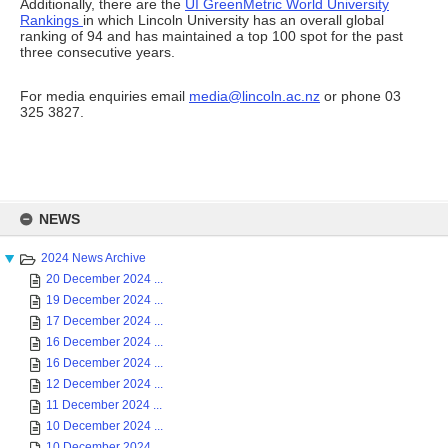
Additionally, there are the
UI GreenMetric World University
Rankings
in which Lincoln University has an overall global
ranking of 94 and has maintained a top 100 spot for the past
three consecutive years.
For media enquiries email
media@lincoln.ac.nz
or phone 03
325 3827.
Skip
to
NEWS
content
2024 News Archive
20 December 2024 ...
19 December 2024 ...
17 December 2024 ...
16 December 2024 ...
16 December 2024 ...
12 December 2024 ...
11 December 2024 ...
10 December 2024 ...
10 December 2024 ...