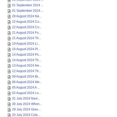
01 September 2024 ...
01 September 2024 ...
28 August 2024 Ne...
22 August 2024 Co...
22 August 2024 Co...
21 August 2024 Fo...
21 August 2024 Th...
19 August 2024 Li...
16 August 2024 Pl...
14 August 2024 Ps...
14 August 2024 Th...
13 August 2024 Ne...
12 August 2024 Th...
09 August 2024 Br...
06 August 2024 Me...
05 August 2024 A ...
02 August 2024 Lo...
31 July 2024 Navi...
30 July 2024 When...
29 July 2024 Gree...
25 July 2024 Cele...