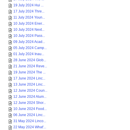
19 July 2024 Hui ...
17 July 2024 Thre...
11 July 2024 Youn...
10 July 2024 Ener...
10 July 2024 Next...
10 July 2024 Pass...
09 July 2024 Acad...
05 July 2024 Camp...
01 July 2024 Inau...
28 June 2024 Glob...
21 June 2024 Reve...
19 June 2024 The ...
17 June 2024 Linc...
13 June 2024 Linc...
12 June 2024 Coun...
12 June 2024 Alum...
12 June 2024 Shor...
10 June 2024 Food...
06 June 2024 Linc...
31 May 2024 Linco...
22 May 2024 What'...