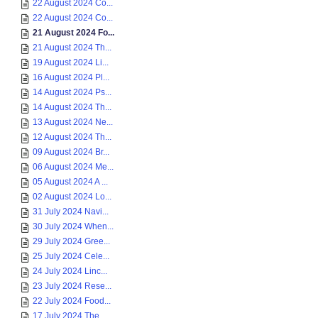
22 August 2024 Co...
22 August 2024 Co...
21 August 2024 Fo...
21 August 2024 Th...
19 August 2024 Li...
16 August 2024 Pl...
14 August 2024 Ps...
14 August 2024 Th...
13 August 2024 Ne...
12 August 2024 Th...
09 August 2024 Br...
06 August 2024 Me...
05 August 2024 A ...
02 August 2024 Lo...
31 July 2024 Navi...
30 July 2024 When...
29 July 2024 Gree...
25 July 2024 Cele...
24 July 2024 Linc...
23 July 2024 Rese...
22 July 2024 Food...
17 July 2024 The ...