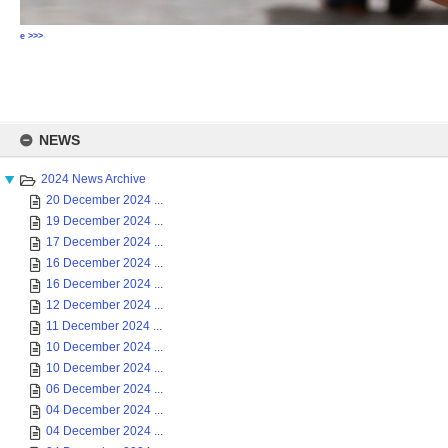
e >>>
Skip
to
NEWS
content
2024 News Archive
20 December 2024 ...
19 December 2024 ...
17 December 2024 ...
16 December 2024 ...
16 December 2024 ...
12 December 2024 ...
11 December 2024 ...
10 December 2024 ...
10 December 2024 ...
06 December 2024 ...
04 December 2024 ...
04 December 2024 ...