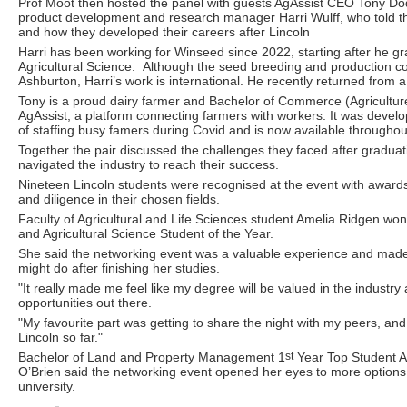
Prof Moot then hosted the panel with guests AgAssist CEO Tony D
product development and research manager Harri Wulff, who told the
and how they developed their careers after Lincoln
Harri has been working for Winseed since 2022, starting after he g
Agricultural Science. Although the seed breeding and production c
Ashburton, Harri’s work is international. He recently returned from a
Tony is a proud dairy farmer and Bachelor of Commerce (Agricultu
AgAssist, a platform connecting farmers with workers. It was devel
of staffing busy famers during Covid and is now available throughou
Together the pair discussed the challenges they faced after gradua
navigated the industry to reach their success.
Nineteen Lincoln students were recognised at the event with awards
and diligence in their chosen fields.
Faculty of Agricultural and Life Sciences student Amelia Ridgen won
and Agricultural Science Student of the Year.
She said the networking event was a valuable experience and made
might do after finishing her studies.
"It really made me feel like my degree will be valued in the industry
opportunities out there.
"My favourite part was getting to share the night with my peers, and
Lincoln so far."
Bachelor of Land and Property Management 1
st
Year Top Student A
O’Brien said the networking event opened her eyes to more options a
university.