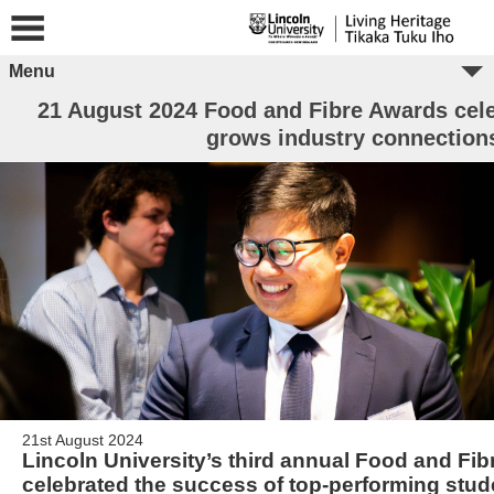
Menu
21 August 2024 Food and Fibre Awards cele
grows industry connection
21st August 2024
Lincoln University’s third annual Food and Fi
celebrated the success of top-performing stud