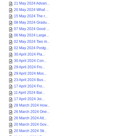
21 May 2024 Advan...
20 May 2024 What ...
15 May 2024 The r...
08 May 2024 Gradu...
07 May 2024 Good ...
06 May 2024 Large...
02 May 2024 Two m...
02 May 2024 Postg...
30 April 2024 Pla...
30 April 2024 Con...
29 April 2024 Fro...
29 April 2024 Mos...
23 April 2024 Bus...
17 April 2024 Fro...
11 April 2024 Bar...
17 April 2024 Joi...
28 March 2024 How...
26 March 2024 One...
26 March 2024 Alt...
20 March 2024 Gov...
20 March 2024 Str...