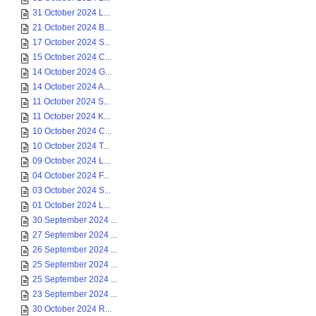
31 October 2024 L...
21 October 2024 B...
17 October 2024 S...
15 October 2024 C...
14 October 2024 G...
14 October 2024 A...
11 October 2024 S...
11 October 2024 K...
10 October 2024 C...
10 October 2024 T...
09 October 2024 L...
04 October 2024 F...
03 October 2024 S...
01 October 2024 L...
30 September 2024 ...
27 September 2024 ...
26 September 2024 ...
25 September 2024 ...
25 September 2024 ...
23 September 2024 ...
30 October 2024 R...