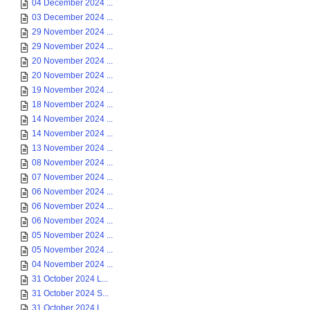
04 December 2024 ...
03 December 2024 ...
29 November 2024 ...
29 November 2024 ...
20 November 2024 ...
20 November 2024 ...
19 November 2024 ...
18 November 2024 ...
14 November 2024 ...
14 November 2024 ...
13 November 2024 ...
08 November 2024 ...
07 November 2024 ...
06 November 2024 ...
06 November 2024 ...
06 November 2024 ...
05 November 2024 ...
05 November 2024 ...
04 November 2024 ...
31 October 2024 L...
31 October 2024 S...
31 October 2024 L...