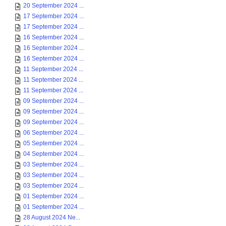
20 September 2024 ...
17 September 2024 ...
17 September 2024 ...
16 September 2024 ...
16 September 2024 ...
16 September 2024 ...
11 September 2024 ...
11 September 2024 ...
11 September 2024 ...
09 September 2024 ...
09 September 2024 ...
09 September 2024 ...
06 September 2024 ...
05 September 2024 ...
04 September 2024 ...
03 September 2024 ...
03 September 2024 ...
03 September 2024 ...
01 September 2024 ...
01 September 2024 ...
28 August 2024 Ne...