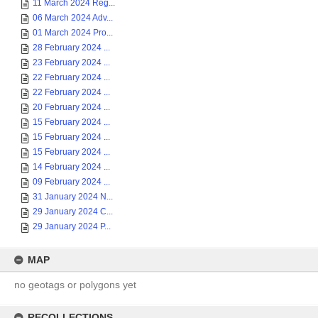
11 March 2024 Reg...
06 March 2024 Adv...
01 March 2024 Pro...
28 February 2024 ...
23 February 2024 ...
22 February 2024 ...
22 February 2024 ...
20 February 2024 ...
15 February 2024 ...
15 February 2024 ...
15 February 2024 ...
14 February 2024 ...
09 February 2024 ...
31 January 2024 N...
29 January 2024 C...
29 January 2024 P...
MAP
no geotags or polygons yet
RECOLLECTIONS