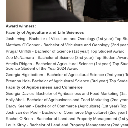
Award winners:
Faculty of Agriculture and Life Sciences
Josh Irving - Bachelor of Viticulture and Oenology (1st year) Top S
Matthew O'Connor - Bachelor of Viticulture and Oenology (2nd yea
Krugar Griffith - Bachelor of Science (1st year) Top Student Award
Zoe McNamara - Bachelor of Science (2nd year) Top Student Awar
Amelia Ridgen - Bachelor of Agricultural Science (1st year) Top Stud
Science Student of the Year 2024 Award
Georgia Higinbottom - Bachelor of Agricultural Science (2nd year) 
Breanna Holt- Bachelor of Agricultural Science (3rd year) Top Stud
Faculty of Agribusiness and Commerce
Georgia Davies- Bachelor of Agribusiness and Food Marketing (1st
Holly Abell- Bachelor of Agribusiness and Food Marketing (2nd yea
Darcy Keenan - Bachelor of Commerce (Agriculture) (1st year) Top
Josh van der Poel - Bachelor of Commerce (Agriculture) (2nd year)
Rachel O'Brien - Bachelor of Land and Property Management (1st 
Louis Kirby - Bachelor of Land and Property Management (2nd yea