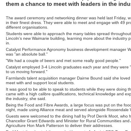
them a chance to meet with leaders in the indu
The award ceremony and networking dinner was held last Friday, wi
in their finest dress. They were able to meet and engage with 49 pr
different organisations.
Students were able to approach the many tables spread throughout 
Lincoln’s new Waimarie building, learning more about the industry p
in.
Catalyst Performance Agronomy business development manager Wil
was "an absolute ball."
"We had a couple of beers and met some really good people."
Catalyst employed 3-4 Lincoln graduates each year and they were "a
to us moving forward."
Farmlands talent acquisition manager Dairne Bound said she loved 
meet with and support local students.
It was good to be able to speak to students while they were doing t
came with a high calibre qualifications, technical knowledge and ex
the industry, she said.
Being the Food and Fibre Awards, a large focus was put on the foo
night, made using Alliance meat and served alongside Rossendale 
Guests were welcomed to the dining hall by Prof Derrik Moot, who 
Chancellor Grant Edwards and Minister for Rural Communities and A
Agriculture Hon Mark Patterson to deliver their addresses.