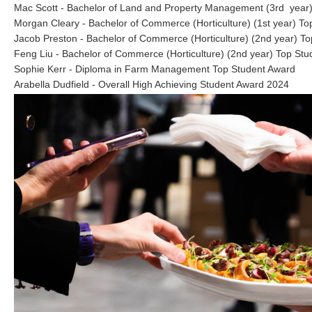
Mac Scott - Bachelor of Land and Property Management (3rd year)
Morgan Cleary - Bachelor of Commerce (Horticulture) (1st year) To
Jacob Preston - Bachelor of Commerce (Horticulture) (2nd year) T
Feng Liu - Bachelor of Commerce (Horticulture) (2nd year) Top St
Sophie Kerr - Diploma in Farm Management Top Student Award
Arabella Dudfield - Overall High Achieving Student Award 2024