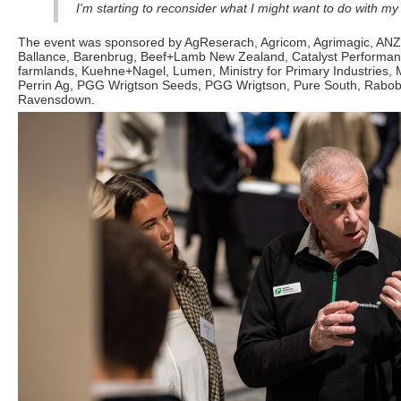
I'm starting to reconsider what I might want to do with my
The event was sponsored by AgReserach, Agricom, Agrimagic, ANZ
Ballance, Barenbrug, Beef+Lamb New Zealand, Catalyst Performan
farmlands, Kuehne+Nagel, Lumen, Ministry for Primary Industries, 
Perrin Ag, PGG Wrigtson Seeds, PGG Wrigtson, Pure South, Rabo
Ravensdown.