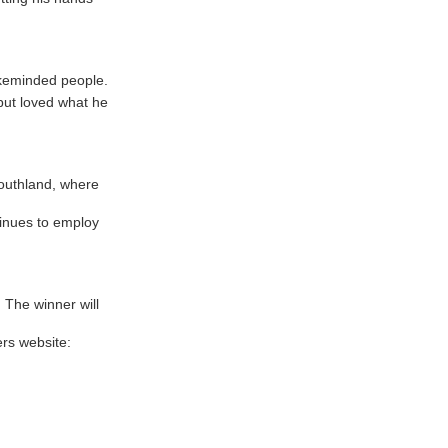
ikeminded people.
but loved what he
Southland, where
tinues to employ
 The winner will
rs website: