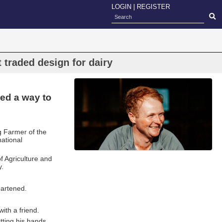
LOGIN
|
REGISTER
 traded design for dairy
ed a way to
 Farmer of the
national
f Agriculture and
y.
eartened.
th a friend.
etting his hands