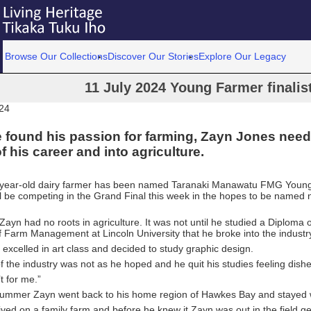
Browse Our Collections
Discover Our Stories
Explore Our Legacy
11 July 2024 Young Farmer finalist
024
found his passion for farming, Zayn Jones need
f his career and into agriculture.
year-old dairy farmer has been named Taranaki Manawatu FMG Young
l be competing in the Grand Final this week in the hopes to be named 
ayn had no roots in agriculture. It was not until he studied a Diploma o
 Farm Management at Lincoln University that he broke into the industr
 excelled in art class and decided to study graphic design.
of the industry was not as he hoped and he quit his studies feeling dish
’t for me.”
summer Zayn went back to his home region of Hawkes Bay and stayed wi
lived on a family farm and before he knew it Zayn was out in the field g