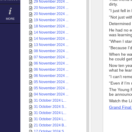
29 November 2024 ...
dirty.
20 November 2024 ...
“I just fell in
20 November 2024 ...
“Not just wit
MORE
19 November 2024 ...
Determined t
18 November 2024 ...
He had no e
14 November 2024 ...
was learning
14 November 2024 ...
“When I star
13 November 2024 ...
“Because I’d
08 November 2024 ...
When he wan
07 November 2024 ...
he could get
06 November 2024 ...
Now ten year
06 November 2024 ...
what he lear
06 November 2024 ...
“I can’t remem
05 November 2024 ...
“Even if I’m
05 November 2024 ...
The Young Fa
be announce
04 November 2024 ...
31 October 2024 L...
Watch the L
31 October 2024 S...
Grand Final
31 October 2024 L...
31 October 2024 L...
21 October 2024 B...
17 October 2024 S...