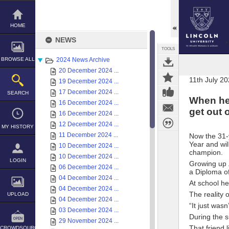
Skip
to
content
HOME
NEWS
TOOLS
BROWSE ALL
2024 News Archive
20 December 2024 ...
11th July 2
19 December 2024 ...
17 December 2024 ...
SEARCH
When he 
16 December 2024 ...
get out o
16 December 2024 ...
12 December 2024 ...
MY HISTORY
11 December 2024 ...
Now the 31-
Year and wil
10 December 2024 ...
champion.
10 December 2024 ...
LOGIN
Growing up Z
06 December 2024 ...
a Diploma of
04 December 2024 ...
At school he
04 December 2024 ...
The reality 
UPLOAD
04 December 2024 ...
“It just wasn
03 December 2024 ...
During the 
29 November 2024 ...
That friend 
CROWDSOURCE