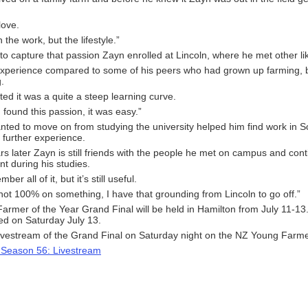
 love.
h the work, but the lifestyle.”
o capture that passion Zayn enrolled at Lincoln, where he met other l
xperience compared to some of his peers who had grown up farming, 
.
ted it was a quite a steep learning curve.
 found this passion, it was easy.”
ted to move on from studying the university helped him find work in 
 further experience.
s later Zayn is still friends with the people he met on campus and con
nt during his studies.
ber all of it, but it’s still useful.
 not 100% on something, I have that grounding from Lincoln to go off.”
rmer of the Year Grand Final will be held in Hamilton from July 11-13.
d on Saturday July 13.
ivestream of the Grand Final on Saturday night on the NZ Young Farme
 Season 56: Livestream