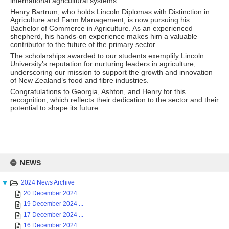
international agricultural systems.
Henry Bartrum, who holds Lincoln Diplomas with Distinction in
Agriculture and Farm Management, is now pursuing his
Bachelor of Commerce in Agriculture. As an experienced
shepherd, his hands-on experience makes him a valuable
contributor to the future of the primary sector.
The scholarships awarded to our students exemplify Lincoln
University’s reputation for nurturing leaders in agriculture,
underscoring our mission to support the growth and innovation
of New Zealand’s food and fibre industries.
Congratulations to Georgia, Ashton, and Henry for this
recognition, which reflects their dedication to the sector and their
potential to shape its future.
Skip
to
NEWS
content
2024 News Archive
20 December 2024 ...
19 December 2024 ...
17 December 2024 ...
16 December 2024 ...