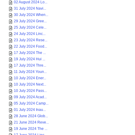
02 August 2024 Lo...
31 July 2024 Navi...
30 July 2024 When...
29 July 2024 Gree...
25 July 2024 Cele...
24 July 2024 Linc...
23 July 2024 Rese...
22 July 2024 Food...
17 July 2024 The ...
19 July 2024 Hui ...
17 July 2024 Thre...
11 July 2024 Youn...
10 July 2024 Ener...
10 July 2024 Next...
10 July 2024 Pass...
09 July 2024 Acad...
05 July 2024 Camp...
01 July 2024 Inau...
28 June 2024 Glob...
21 June 2024 Reve...
19 June 2024 The ...