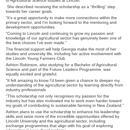
of Agricultural Science studies at Lincoln.
She described receiving the scholarship as a “thrilling” step
towards her career goals.
“It’s a great opportunity to make more connections within the
primary sector, and I’m looking forward to the mentoring and
development opportunities.
“Coming to Lincoln and continuing to grow my passion and
knowledge of our agricultural sector has genuinely been one of
the best choices I’ve ever made.”
The financial support will help Georgia make the most of her
studies and university life, including her active involvement with
the Lincoln Young Farmers Club.
Ashton Robinson, also studying for a Bachelor of Agricultural
Science and part of the Future Leaders Programme, was
equally excited and grateful.
“It felt amazing to know I’d been given a chance to deepen my
understanding of the agricultural sector by learning directly from
industry professionals.
“This scholarship not only recognises my passion for the
industry but has also motivated me to work even harder toward
my goals of contributing to sustainable farming in New Zealand.”
Ashton plans to use the scholarship to enhance his leadership
skills and seize more of the incredible opportunities offered by
Lincoln University and the agricultural sector, including
exchange programmes that align with his goal of exploring