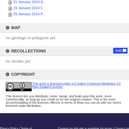
31 January 2024 N...
29 January 2024 C...
29 January 2024 P...
MAP
no geotags or polygons yet
RECOLLECTIONS
Add
no stories yet
COPYRIGHT
This work is licensed under a Creative Commons Attribution 3.0
New Zealand License
This licence lets you distribute, remix, tweak, and build upon this work, even
commercially, as long as you credit us for the original creation. This is the most
accommodating of the licences offered, in terms of what you can do with our works
licensed under Attribution.
Privacy Policy
|
Terms of
Content on this site is available for reuse
|
Contact us