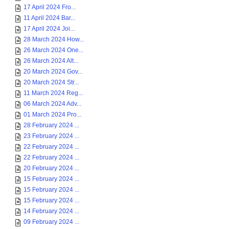
17 April 2024 Fro...
11 April 2024 Bar...
17 April 2024 Joi...
28 March 2024 How...
26 March 2024 One...
26 March 2024 Alt...
20 March 2024 Gov...
20 March 2024 Str...
11 March 2024 Reg...
06 March 2024 Adv...
01 March 2024 Pro...
28 February 2024 ...
23 February 2024 ...
22 February 2024 ...
22 February 2024 ...
20 February 2024 ...
15 February 2024 ...
15 February 2024 ...
15 February 2024 ...
14 February 2024 ...
09 February 2024 ...