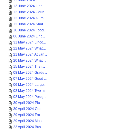
17 June 2024 Linc...
13 June 2024 Linc...
12 June 2024 Coun...
12 June 2024 Alum...
12 June 2024 Shor...
10 June 2024 Food...
06 June 2024 Linc...
31 May 2024 Linco...
22 May 2024 What'...
21 May 2024 Advan...
20 May 2024 What ...
15 May 2024 The r...
08 May 2024 Gradu...
07 May 2024 Good ...
06 May 2024 Large...
02 May 2024 Two m...
02 May 2024 Postg...
30 April 2024 Pla...
30 April 2024 Con...
29 April 2024 Fro...
29 April 2024 Mos...
23 April 2024 Bus...