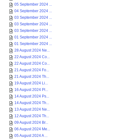
05 September 2024 ...
04 September 2024 ...
03 September 2024 ...
03 September 2024 ...
03 September 2024 ...
01 September 2024 ...
01 September 2024 ...
28 August 2024 Ne...
22 August 2024 Co...
22 August 2024 Co...
21 August 2024 Fo...
21 August 2024 Th...
19 August 2024 Li...
16 August 2024 Pl...
14 August 2024 Ps...
14 August 2024 Th...
13 August 2024 Ne...
12 August 2024 Th...
09 August 2024 Br...
06 August 2024 Me...
05 August 2024 A ...