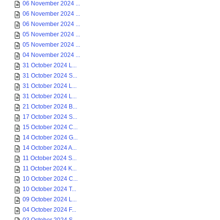
06 November 2024 ...
06 November 2024 ...
06 November 2024 ...
05 November 2024 ...
05 November 2024 ...
04 November 2024 ...
31 October 2024 L...
31 October 2024 S...
31 October 2024 L...
31 October 2024 L...
21 October 2024 B...
17 October 2024 S...
15 October 2024 C...
14 October 2024 G...
14 October 2024 A...
11 October 2024 S...
11 October 2024 K...
10 October 2024 C...
10 October 2024 T...
09 October 2024 L...
04 October 2024 F...