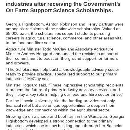
industries after receiving the Government’s
On Farm Support Science Scholarships.
Georgia Higinbottom, Ashton Robinson and Henry Bartrum were
among six recipients of the nationwide scholarships. Valued at
$5,000 each, the scholarships support students pursuing
careers in agricultural science, commerce, and other areas vital
to the food and fibre sector.
Agriculture Minister Todd McClay and Associate Agriculture
Minister Andrew Hoggard announced the recipients as part of
their commitment to boost on-the-ground support for farmers
and growers.
“The Scholarships help build a knowledgeable advisory sector
ready to provide practical, specialised support to our primary
industries,” McClay said.
Minister Hoggard said, “These impressive scholarship recipients
represent the future of primary industry advisory services, and
they’ll play a key role in helping our food and fibre sector thrive.”
For the Lincoln University trio, the funding provides not only
financial relief but also unique opportunities to deepen their
knowledge and connections within the agricultural sector.
Growing up on a sheep and beef farm in the Wairarapa, Georgia
Higinbottom developed a strong connection to the primary
industries, which she is now building upon through her Bachelor