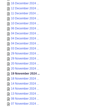
16 December 2024 ...
12 December 2024 ...
11 December 2024 ...
10 December 2024 ...
10 December 2024 ...
06 December 2024 ...
04 December 2024 ...
04 December 2024 ...
04 December 2024 ...
03 December 2024 ...
29 November 2024 ...
29 November 2024 ...
20 November 2024 ...
20 November 2024 ...
19 November 2024 ...
18 November 2024 ...
14 November 2024 ...
14 November 2024 ...
13 November 2024 ...
08 November 2024 ...
07 November 2024 ...