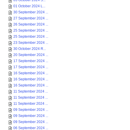
03 October 2024 S...
01 October 2024 L...
30 September 2024 ...
27 September 2024 ...
26 September 2024 ...
25 September 2024 ...
25 September 2024 ...
23 September 2024 ...
30 October 2024 R...
20 September 2024 ...
17 September 2024 ...
17 September 2024 ...
16 September 2024 ...
16 September 2024 ...
16 September 2024 ...
11 September 2024 ...
11 September 2024 ...
11 September 2024 ...
09 September 2024 ...
09 September 2024 ...
09 September 2024 ...
06 September 2024 ...