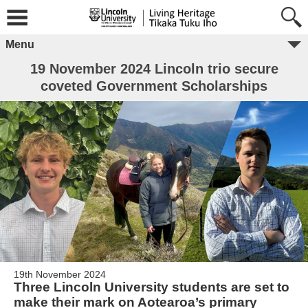
Menu
19 November 2024 Lincoln trio secure
coveted Government Scholarships
19th November 2024
Three Lincoln University students are set to
make their mark on Aotearoa’s primary