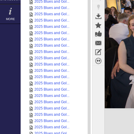
2025 Blues and Gol...
2025 Blues and Gol...
2025 Blues and Gol...
MORE
2025 Blues and Gol...
2025 Blues and Gol...
2025 Blues and Gol...
2025 Blues and Gol...
2025 Blues and Gol...
2025 Blues and Gol...
2025 Blues and Gol...
2025 Blues and Gol...
2025 Blues and Gol...
2025 Blues and Gol...
2025 Blues and Gol...
2025 Blues and Gol...
2025 Blues and Gol...
2025 Blues and Gol...
2025 Blues and Gol...
2025 Blues and Gol...
2025 Blues and Gol...
2025 Blues and Gol...
2025 Blues and Gol...