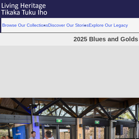
Browse Our Collections
Discover Our Stories
Explore Our Legacy
2025 Blues and Golds