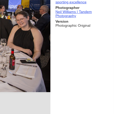
sporting excellence
Photographer
Neil Williams | Tandem
Photography
Version
Photographic Original