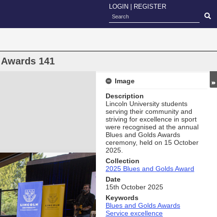
LOGIN
|
REGISTER
 Awards 141
Image
Description
Lincoln University students
serving their community and
striving for excellence in sport
were recognised at the annual
Blues and Golds Awards
ceremony, held on 15 October
2025.
Collection
2025 Blues and Golds Award
Date
15th October 2025
Keywords
Blues and Golds Awards
Service excellence