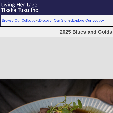
Browse Our Collections
Discover Our Stories
Explore Our Legacy
2025 Blues and Golds