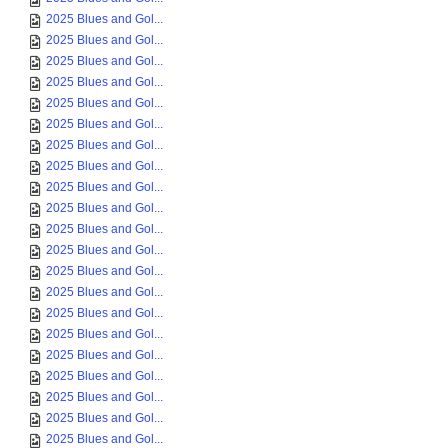
2025 Blues and Gol...
2025 Blues and Gol...
2025 Blues and Gol...
2025 Blues and Gol...
2025 Blues and Gol...
2025 Blues and Gol...
2025 Blues and Gol...
2025 Blues and Gol...
2025 Blues and Gol...
2025 Blues and Gol...
2025 Blues and Gol...
2025 Blues and Gol...
2025 Blues and Gol...
2025 Blues and Gol...
2025 Blues and Gol...
2025 Blues and Gol...
2025 Blues and Gol...
2025 Blues and Gol...
2025 Blues and Gol...
2025 Blues and Gol...
2025 Blues and Gol...