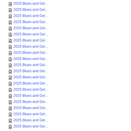
2025 Blues and Gol...
2025 Blues and Gol...
2025 Blues and Gol...
2025 Blues and Gol...
2025 Blues and Gol...
2025 Blues and Gol...
2025 Blues and Gol...
2025 Blues and Gol...
2025 Blues and Gol...
2025 Blues and Gol...
2025 Blues and Gol...
2025 Blues and Gol...
2025 Blues and Gol...
2025 Blues and Gol...
2025 Blues and Gol...
2025 Blues and Gol...
2025 Blues and Gol...
2025 Blues and Gol...
2025 Blues and Gol...
2025 Blues and Gol...
2025 Blues and Gol...