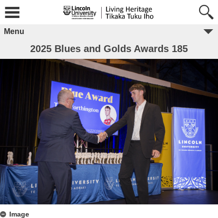
Menu
2025 Blues and Golds Awards 185
Image