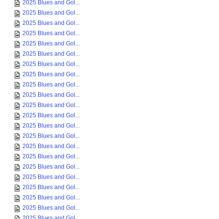
2025 Blues and Gol...
2025 Blues and Gol...
2025 Blues and Gol...
2025 Blues and Gol...
2025 Blues and Gol...
2025 Blues and Gol...
2025 Blues and Gol...
2025 Blues and Gol...
2025 Blues and Gol...
2025 Blues and Gol...
2025 Blues and Gol...
2025 Blues and Gol...
2025 Blues and Gol...
2025 Blues and Gol...
2025 Blues and Gol...
2025 Blues and Gol...
2025 Blues and Gol...
2025 Blues and Gol...
2025 Blues and Gol...
2025 Blues and Gol...
2025 Blues and Gol...
2025 Blues and Gol...