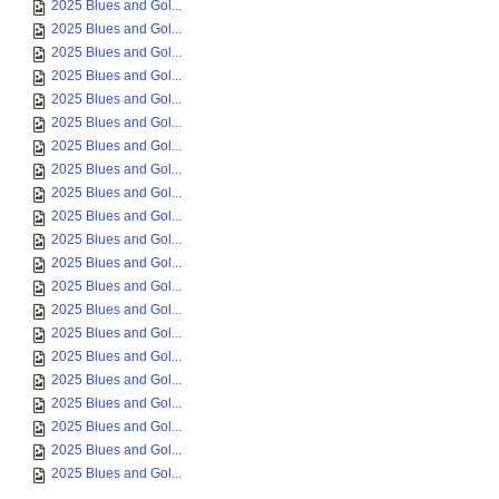
2025 Blues and Gol...
2025 Blues and Gol...
2025 Blues and Gol...
2025 Blues and Gol...
2025 Blues and Gol...
2025 Blues and Gol...
2025 Blues and Gol...
2025 Blues and Gol...
2025 Blues and Gol...
2025 Blues and Gol...
2025 Blues and Gol...
2025 Blues and Gol...
2025 Blues and Gol...
2025 Blues and Gol...
2025 Blues and Gol...
2025 Blues and Gol...
2025 Blues and Gol...
2025 Blues and Gol...
2025 Blues and Gol...
2025 Blues and Gol...
2025 Blues and Gol...