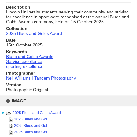
Description
Lincoln University students serving their community and striving
for excellence in sport were recognised at the annual Blues and
Golds Awards ceremony, held on 15 October 2025.
Collection
2025 Blues and Golds Award
Date
15th October 2025
Keywords
Blues and Golds Awards
Service excellence
sporting excellence
Photographer
Neil Williams | Tandem Photography
Version
Photographic Original
Skip
to
IMAGE
content
2025 Blues and Golds Award
2025 Blues and Gol...
2025 Blues and Gol...
2025 Blues and Gol...