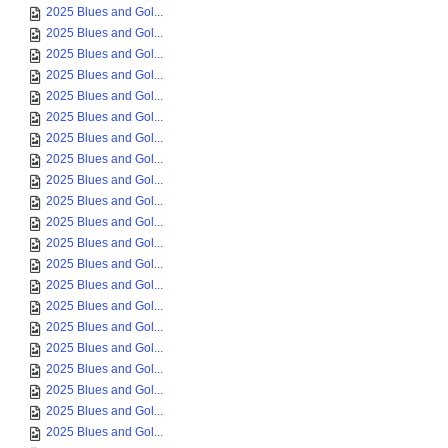
2025 Blues and Gol...
2025 Blues and Gol...
2025 Blues and Gol...
2025 Blues and Gol...
2025 Blues and Gol...
2025 Blues and Gol...
2025 Blues and Gol...
2025 Blues and Gol...
2025 Blues and Gol...
2025 Blues and Gol...
2025 Blues and Gol...
2025 Blues and Gol...
2025 Blues and Gol...
2025 Blues and Gol...
2025 Blues and Gol...
2025 Blues and Gol...
2025 Blues and Gol...
2025 Blues and Gol...
2025 Blues and Gol...
2025 Blues and Gol...
2025 Blues and Gol...