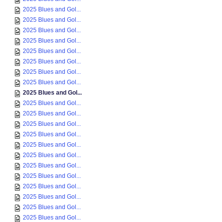
2025 Blues and Gol...
2025 Blues and Gol...
2025 Blues and Gol...
2025 Blues and Gol...
2025 Blues and Gol...
2025 Blues and Gol...
2025 Blues and Gol...
2025 Blues and Gol...
2025 Blues and Gol...
2025 Blues and Gol...
2025 Blues and Gol...
2025 Blues and Gol...
2025 Blues and Gol...
2025 Blues and Gol...
2025 Blues and Gol...
2025 Blues and Gol...
2025 Blues and Gol...
2025 Blues and Gol...
2025 Blues and Gol...
2025 Blues and Gol...
2025 Blues and Gol...