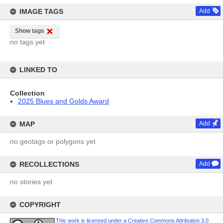
IMAGE TAGS
Add
Show tags
no tags yet
LINKED TO
Collection
2025 Blues and Golds Award
MAP
Add
no geotags or polygons yet
RECOLLECTIONS
Add
no stories yet
COPYRIGHT
This work is licensed under a Creative Commons Attribution 3.0