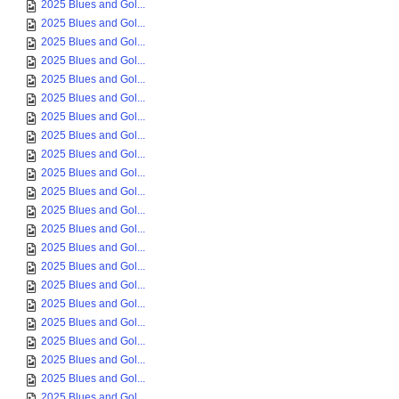
2025 Blues and Gol...
2025 Blues and Gol...
2025 Blues and Gol...
2025 Blues and Gol...
2025 Blues and Gol...
2025 Blues and Gol...
2025 Blues and Gol...
2025 Blues and Gol...
2025 Blues and Gol...
2025 Blues and Gol...
2025 Blues and Gol...
2025 Blues and Gol...
2025 Blues and Gol...
2025 Blues and Gol...
2025 Blues and Gol...
2025 Blues and Gol...
2025 Blues and Gol...
2025 Blues and Gol...
2025 Blues and Gol...
2025 Blues and Gol...
2025 Blues and Gol...
2025 Blues and Gol...