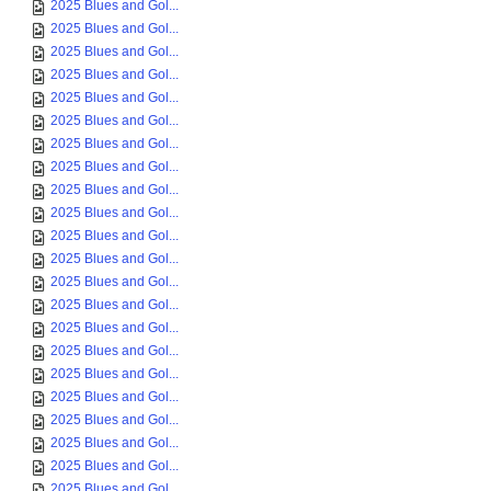
2025 Blues and Gol...
2025 Blues and Gol...
2025 Blues and Gol...
2025 Blues and Gol...
2025 Blues and Gol...
2025 Blues and Gol...
2025 Blues and Gol...
2025 Blues and Gol...
2025 Blues and Gol...
2025 Blues and Gol...
2025 Blues and Gol...
2025 Blues and Gol...
2025 Blues and Gol...
2025 Blues and Gol...
2025 Blues and Gol...
2025 Blues and Gol...
2025 Blues and Gol...
2025 Blues and Gol...
2025 Blues and Gol...
2025 Blues and Gol...
2025 Blues and Gol...
2025 Blues and Gol...