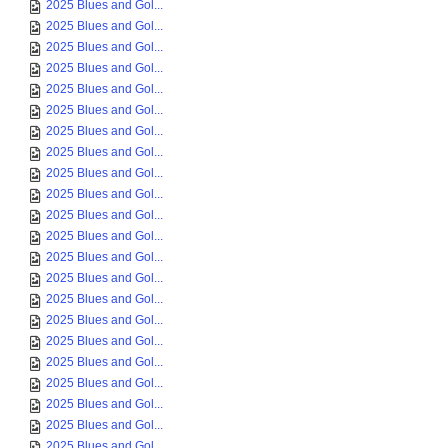
2025 Blues and Gol...
2025 Blues and Gol...
2025 Blues and Gol...
2025 Blues and Gol...
2025 Blues and Gol...
2025 Blues and Gol...
2025 Blues and Gol...
2025 Blues and Gol...
2025 Blues and Gol...
2025 Blues and Gol...
2025 Blues and Gol...
2025 Blues and Gol...
2025 Blues and Gol...
2025 Blues and Gol...
2025 Blues and Gol...
2025 Blues and Gol...
2025 Blues and Gol...
2025 Blues and Gol...
2025 Blues and Gol...
2025 Blues and Gol...
2025 Blues and Gol...
2025 Blues and Gol...