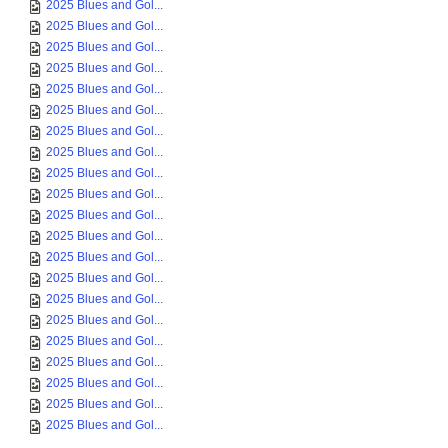
2025 Blues and Gol...
2025 Blues and Gol...
2025 Blues and Gol...
2025 Blues and Gol...
2025 Blues and Gol...
2025 Blues and Gol...
2025 Blues and Gol...
2025 Blues and Gol...
2025 Blues and Gol...
2025 Blues and Gol...
2025 Blues and Gol...
2025 Blues and Gol...
2025 Blues and Gol...
2025 Blues and Gol...
2025 Blues and Gol...
2025 Blues and Gol...
2025 Blues and Gol...
2025 Blues and Gol...
2025 Blues and Gol...
2025 Blues and Gol...
2025 Blues and Gol...