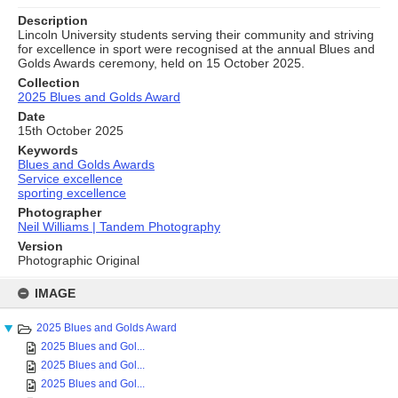
Description
Lincoln University students serving their community and striving
for excellence in sport were recognised at the annual Blues and
Golds Awards ceremony, held on 15 October 2025.
Collection
2025 Blues and Golds Award
Date
15th October 2025
Keywords
Blues and Golds Awards
Service excellence
sporting excellence
Photographer
Neil Williams | Tandem Photography
Version
Photographic Original
Skip
to
IMAGE
content
2025 Blues and Golds Award
2025 Blues and Gol...
2025 Blues and Gol...
2025 Blues and Gol...