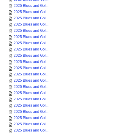
2025 Blues and Gol...
2025 Blues and Gol...
2025 Blues and Gol...
2025 Blues and Gol...
2025 Blues and Gol...
2025 Blues and Gol...
2025 Blues and Gol...
2025 Blues and Gol...
2025 Blues and Gol...
2025 Blues and Gol...
2025 Blues and Gol...
2025 Blues and Gol...
2025 Blues and Gol...
2025 Blues and Gol...
2025 Blues and Gol...
2025 Blues and Gol...
2025 Blues and Gol...
2025 Blues and Gol...
2025 Blues and Gol...
2025 Blues and Gol...
2025 Blues and Gol...