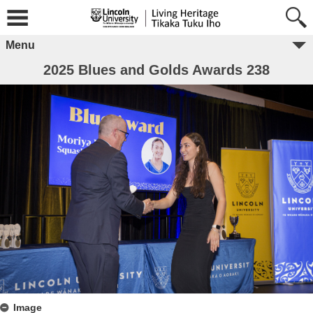
Menu
2025 Blues and Golds Awards 238
Image