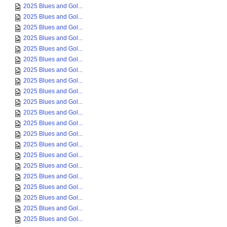
2025 Blues and Gol...
2025 Blues and Gol...
2025 Blues and Gol...
2025 Blues and Gol...
2025 Blues and Gol...
2025 Blues and Gol...
2025 Blues and Gol...
2025 Blues and Gol...
2025 Blues and Gol...
2025 Blues and Gol...
2025 Blues and Gol...
2025 Blues and Gol...
2025 Blues and Gol...
2025 Blues and Gol...
2025 Blues and Gol...
2025 Blues and Gol...
2025 Blues and Gol...
2025 Blues and Gol...
2025 Blues and Gol...
2025 Blues and Gol...
2025 Blues and Gol...