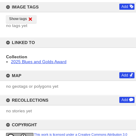
IMAGE TAGS
Add
Show tags
no tags yet
LINKED TO
Collection
2025 Blues and Golds Award
MAP
Add
no geotags or polygons yet
RECOLLECTIONS
Add
no stories yet
COPYRIGHT
This work is licensed under a Creative Commons Attribution 3.0