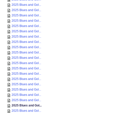
2025 Blues and Gol...
2025 Blues and Gol...
2025 Blues and Gol...
2025 Blues and Gol...
2025 Blues and Gol...
2025 Blues and Gol...
2025 Blues and Gol...
2025 Blues and Gol...
2025 Blues and Gol...
2025 Blues and Gol...
2025 Blues and Gol...
2025 Blues and Gol...
2025 Blues and Gol...
2025 Blues and Gol...
2025 Blues and Gol...
2025 Blues and Gol...
2025 Blues and Gol...
2025 Blues and Gol...
2025 Blues and Gol...
2025 Blues and Gol...
2025 Blues and Gol...