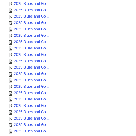
2025 Blues and Gol...
2025 Blues and Gol...
2025 Blues and Gol...
2025 Blues and Gol...
2025 Blues and Gol...
2025 Blues and Gol...
2025 Blues and Gol...
2025 Blues and Gol...
2025 Blues and Gol...
2025 Blues and Gol...
2025 Blues and Gol...
2025 Blues and Gol...
2025 Blues and Gol...
2025 Blues and Gol...
2025 Blues and Gol...
2025 Blues and Gol...
2025 Blues and Gol...
2025 Blues and Gol...
2025 Blues and Gol...
2025 Blues and Gol...
2025 Blues and Gol...