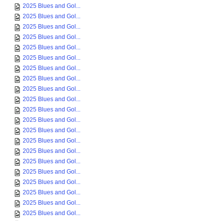
2025 Blues and Gol...
2025 Blues and Gol...
2025 Blues and Gol...
2025 Blues and Gol...
2025 Blues and Gol...
2025 Blues and Gol...
2025 Blues and Gol...
2025 Blues and Gol...
2025 Blues and Gol...
2025 Blues and Gol...
2025 Blues and Gol...
2025 Blues and Gol...
2025 Blues and Gol...
2025 Blues and Gol...
2025 Blues and Gol...
2025 Blues and Gol...
2025 Blues and Gol...
2025 Blues and Gol...
2025 Blues and Gol...
2025 Blues and Gol...
2025 Blues and Gol...