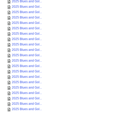
2025 Blues and Gol...
2025 Blues and Gol...
2025 Blues and Gol...
2025 Blues and Gol...
2025 Blues and Gol...
2025 Blues and Gol...
2025 Blues and Gol...
2025 Blues and Gol...
2025 Blues and Gol...
2025 Blues and Gol...
2025 Blues and Gol...
2025 Blues and Gol...
2025 Blues and Gol...
2025 Blues and Gol...
2025 Blues and Gol...
2025 Blues and Gol...
2025 Blues and Gol...
2025 Blues and Gol...
2025 Blues and Gol...
2025 Blues and Gol...
2025 Blues and Gol...