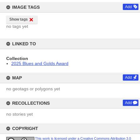
IMAGE TAGS
Add
Show tags
no tags yet
LINKED TO
Collection
2025 Blues and Golds Award
MAP
Add
no geotags or polygons yet
RECOLLECTIONS
Add
no stories yet
COPYRIGHT
This work is licensed under a Creative Commons Attribution 3.0