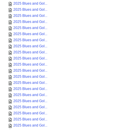
2025 Blues and Gol...
2025 Blues and Gol...
2025 Blues and Gol...
2025 Blues and Gol...
2025 Blues and Gol...
2025 Blues and Gol...
2025 Blues and Gol...
2025 Blues and Gol...
2025 Blues and Gol...
2025 Blues and Gol...
2025 Blues and Gol...
2025 Blues and Gol...
2025 Blues and Gol...
2025 Blues and Gol...
2025 Blues and Gol...
2025 Blues and Gol...
2025 Blues and Gol...
2025 Blues and Gol...
2025 Blues and Gol...
2025 Blues and Gol...
2025 Blues and Gol...