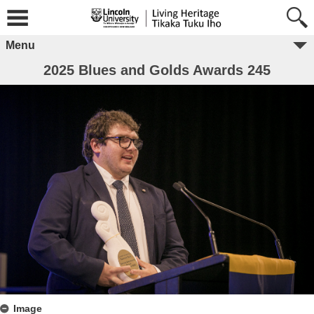
Menu
2025 Blues and Golds Awards 245
Image