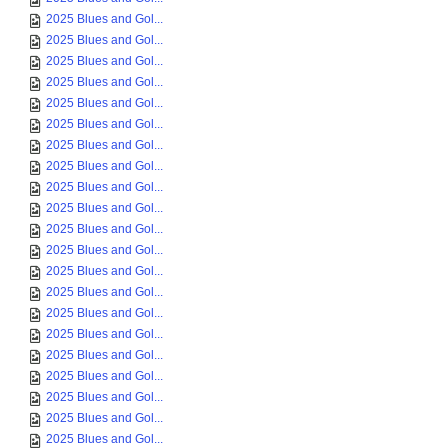
2025 Blues and Gol...
2025 Blues and Gol...
2025 Blues and Gol...
2025 Blues and Gol...
2025 Blues and Gol...
2025 Blues and Gol...
2025 Blues and Gol...
2025 Blues and Gol...
2025 Blues and Gol...
2025 Blues and Gol...
2025 Blues and Gol...
2025 Blues and Gol...
2025 Blues and Gol...
2025 Blues and Gol...
2025 Blues and Gol...
2025 Blues and Gol...
2025 Blues and Gol...
2025 Blues and Gol...
2025 Blues and Gol...
2025 Blues and Gol...
2025 Blues and Gol...