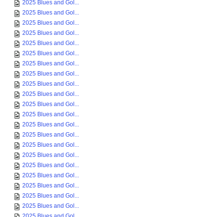
2025 Blues and Gol...
2025 Blues and Gol...
2025 Blues and Gol...
2025 Blues and Gol...
2025 Blues and Gol...
2025 Blues and Gol...
2025 Blues and Gol...
2025 Blues and Gol...
2025 Blues and Gol...
2025 Blues and Gol...
2025 Blues and Gol...
2025 Blues and Gol...
2025 Blues and Gol...
2025 Blues and Gol...
2025 Blues and Gol...
2025 Blues and Gol...
2025 Blues and Gol...
2025 Blues and Gol...
2025 Blues and Gol...
2025 Blues and Gol...
2025 Blues and Gol...
2025 Blues and Gol...