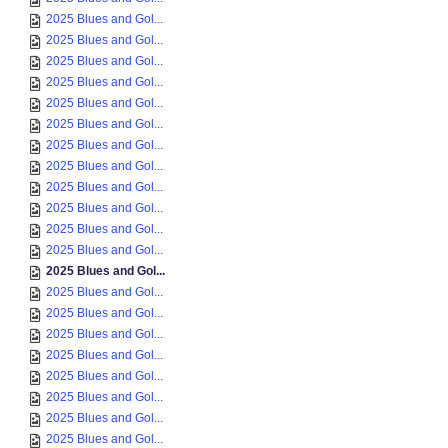
2025 Blues and Gol...
2025 Blues and Gol...
2025 Blues and Gol...
2025 Blues and Gol...
2025 Blues and Gol...
2025 Blues and Gol...
2025 Blues and Gol...
2025 Blues and Gol...
2025 Blues and Gol...
2025 Blues and Gol...
2025 Blues and Gol...
2025 Blues and Gol...
2025 Blues and Gol...
2025 Blues and Gol...
2025 Blues and Gol...
2025 Blues and Gol...
2025 Blues and Gol...
2025 Blues and Gol...
2025 Blues and Gol...
2025 Blues and Gol...
2025 Blues and Gol...