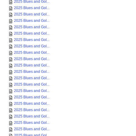
2025 Blues and Gol...
2025 Blues and Gol...
2025 Blues and Gol...
2025 Blues and Gol...
2025 Blues and Gol...
2025 Blues and Gol...
2025 Blues and Gol...
2025 Blues and Gol...
2025 Blues and Gol...
2025 Blues and Gol...
2025 Blues and Gol...
2025 Blues and Gol...
2025 Blues and Gol...
2025 Blues and Gol...
2025 Blues and Gol...
2025 Blues and Gol...
2025 Blues and Gol...
2025 Blues and Gol...
2025 Blues and Gol...
2025 Blues and Gol...
2025 Blues and Gol...
2025 Blues and Gol...