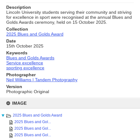
Description
Lincoln University students serving their community and striving
for excellence in sport were recognised at the annual Blues and
Golds Awards ceremony, held on 15 October 2025.
Collection
2025 Blues and Golds Award
Date
15th October 2025
Keywords
Blues and Golds Awards
Service excellence
sporting excellence
Photographer
Neil Williams | Tandem Photography
Version
Photographic Original
Skip
to
IMAGE
content
2025 Blues and Golds Award
2025 Blues and Gol...
2025 Blues and Gol...
2025 Blues and Gol...