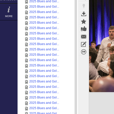
2025 Blues and Gol...
2025 Blues and Gol...
2025 Blues and Gol...
MORE
2025 Blues and Gol...
2025 Blues and Gol...
2025 Blues and Gol...
2025 Blues and Gol...
2025 Blues and Gol...
2025 Blues and Gol...
2025 Blues and Gol...
2025 Blues and Gol...
2025 Blues and Gol...
2025 Blues and Gol...
2025 Blues and Gol...
2025 Blues and Gol...
2025 Blues and Gol...
2025 Blues and Gol...
2025 Blues and Gol...
2025 Blues and Gol...
2025 Blues and Gol...
2025 Blues and Gol...
2025 Blues and Gol...