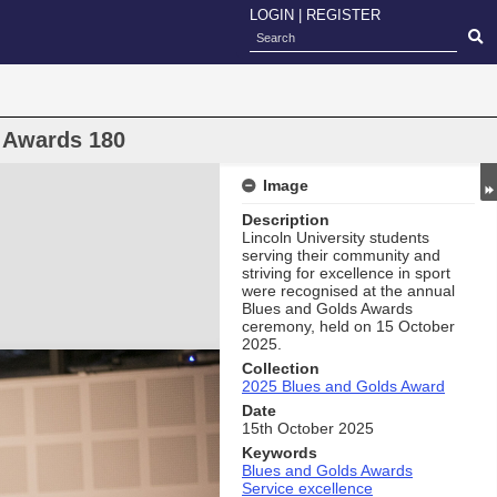
LOGIN
|
REGISTER
 Awards 180
Image
Description
Lincoln University students
serving their community and
striving for excellence in sport
were recognised at the annual
Blues and Golds Awards
ceremony, held on 15 October
2025.
Collection
2025 Blues and Golds Award
Date
15th October 2025
Keywords
Blues and Golds Awards
Service excellence