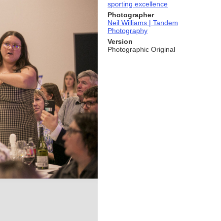
sporting excellence
Photographer
Neil Williams | Tandem
Photography
Version
Photographic Original