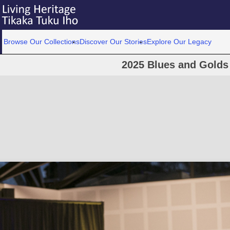
Browse Our Collections
Discover Our Stories
Explore Our Legacy
2025 Blues and Golds