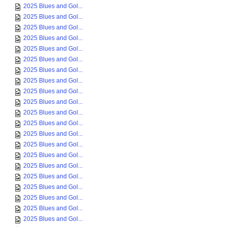
2025 Blues and Gol...
2025 Blues and Gol...
2025 Blues and Gol...
2025 Blues and Gol...
2025 Blues and Gol...
2025 Blues and Gol...
2025 Blues and Gol...
2025 Blues and Gol...
2025 Blues and Gol...
2025 Blues and Gol...
2025 Blues and Gol...
2025 Blues and Gol...
2025 Blues and Gol...
2025 Blues and Gol...
2025 Blues and Gol...
2025 Blues and Gol...
2025 Blues and Gol...
2025 Blues and Gol...
2025 Blues and Gol...
2025 Blues and Gol...
2025 Blues and Gol...