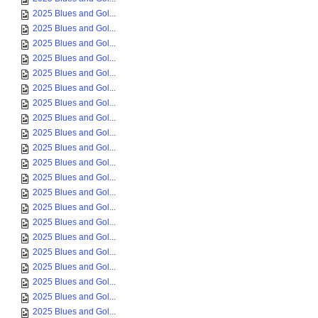
2025 Blues and Gol...
2025 Blues and Gol...
2025 Blues and Gol...
2025 Blues and Gol...
2025 Blues and Gol...
2025 Blues and Gol...
2025 Blues and Gol...
2025 Blues and Gol...
2025 Blues and Gol...
2025 Blues and Gol...
2025 Blues and Gol...
2025 Blues and Gol...
2025 Blues and Gol...
2025 Blues and Gol...
2025 Blues and Gol...
2025 Blues and Gol...
2025 Blues and Gol...
2025 Blues and Gol...
2025 Blues and Gol...
2025 Blues and Gol...
2025 Blues and Gol...