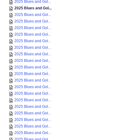
2025 Blues and Gol...
2025 Blues and Gol...
2025 Blues and Gol...
2025 Blues and Gol...
2025 Blues and Gol...
2025 Blues and Gol...
2025 Blues and Gol...
2025 Blues and Gol...
2025 Blues and Gol...
2025 Blues and Gol...
2025 Blues and Gol...
2025 Blues and Gol...
2025 Blues and Gol...
2025 Blues and Gol...
2025 Blues and Gol...
2025 Blues and Gol...
2025 Blues and Gol...
2025 Blues and Gol...
2025 Blues and Gol...
2025 Blues and Gol...
2025 Blues and Gol...
2025 Blues and Gol...