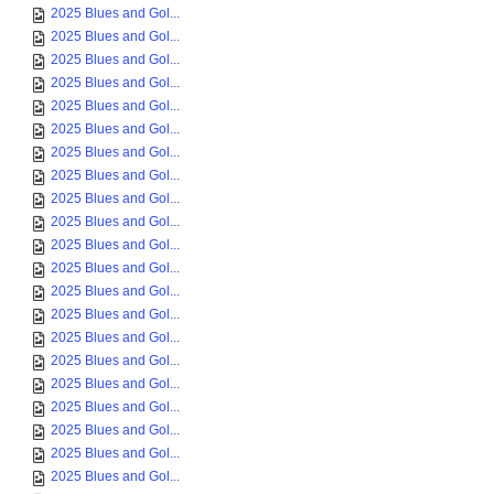
2025 Blues and Gol...
2025 Blues and Gol...
2025 Blues and Gol...
2025 Blues and Gol...
2025 Blues and Gol...
2025 Blues and Gol...
2025 Blues and Gol...
2025 Blues and Gol...
2025 Blues and Gol...
2025 Blues and Gol...
2025 Blues and Gol...
2025 Blues and Gol...
2025 Blues and Gol...
2025 Blues and Gol...
2025 Blues and Gol...
2025 Blues and Gol...
2025 Blues and Gol...
2025 Blues and Gol...
2025 Blues and Gol...
2025 Blues and Gol...
2025 Blues and Gol...