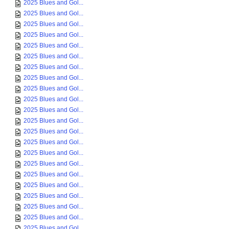
2025 Blues and Gol...
2025 Blues and Gol...
2025 Blues and Gol...
2025 Blues and Gol...
2025 Blues and Gol...
2025 Blues and Gol...
2025 Blues and Gol...
2025 Blues and Gol...
2025 Blues and Gol...
2025 Blues and Gol...
2025 Blues and Gol...
2025 Blues and Gol...
2025 Blues and Gol...
2025 Blues and Gol...
2025 Blues and Gol...
2025 Blues and Gol...
2025 Blues and Gol...
2025 Blues and Gol...
2025 Blues and Gol...
2025 Blues and Gol...
2025 Blues and Gol...
2025 Blues and Gol...