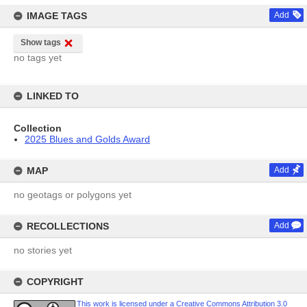
IMAGE TAGS
Add
Show tags
no tags yet
LINKED TO
Collection
2025 Blues and Golds Award
MAP
Add
no geotags or polygons yet
RECOLLECTIONS
Add
no stories yet
COPYRIGHT
This work is licensed under a Creative Commons Attribution 3.0