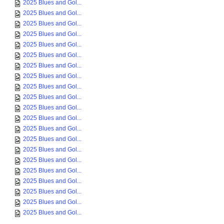
2025 Blues and Gol...
2025 Blues and Gol...
2025 Blues and Gol...
2025 Blues and Gol...
2025 Blues and Gol...
2025 Blues and Gol...
2025 Blues and Gol...
2025 Blues and Gol...
2025 Blues and Gol...
2025 Blues and Gol...
2025 Blues and Gol...
2025 Blues and Gol...
2025 Blues and Gol...
2025 Blues and Gol...
2025 Blues and Gol...
2025 Blues and Gol...
2025 Blues and Gol...
2025 Blues and Gol...
2025 Blues and Gol...
2025 Blues and Gol...
2025 Blues and Gol...