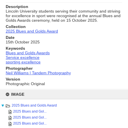
Description
Lincoln University students serving their community and striving
for excellence in sport were recognised at the annual Blues and
Golds Awards ceremony, held on 15 October 2025.
Collection
2025 Blues and Golds Award
Date
15th October 2025
Keywords
Blues and Golds Awards
Service excellence
sporting excellence
Photographer
Neil Williams | Tandem Photography
Version
Photographic Original
Skip
to
IMAGE
content
2025 Blues and Golds Award
2025 Blues and Gol...
2025 Blues and Gol...
2025 Blues and Gol...