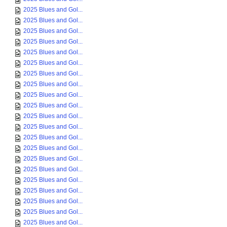
2025 Blues and Gol...
2025 Blues and Gol...
2025 Blues and Gol...
2025 Blues and Gol...
2025 Blues and Gol...
2025 Blues and Gol...
2025 Blues and Gol...
2025 Blues and Gol...
2025 Blues and Gol...
2025 Blues and Gol...
2025 Blues and Gol...
2025 Blues and Gol...
2025 Blues and Gol...
2025 Blues and Gol...
2025 Blues and Gol...
2025 Blues and Gol...
2025 Blues and Gol...
2025 Blues and Gol...
2025 Blues and Gol...
2025 Blues and Gol...
2025 Blues and Gol...