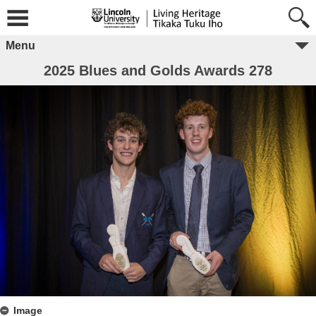
Menu
2025 Blues and Golds Awards 278
Image