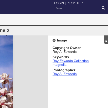
LOGIN
|
REGISTER
ne 2
Image
Copyright Owner
Roy A. Edwards
Keywords
Roy Edwards Collection
magnolia
Photographer
Roy A. Edwards