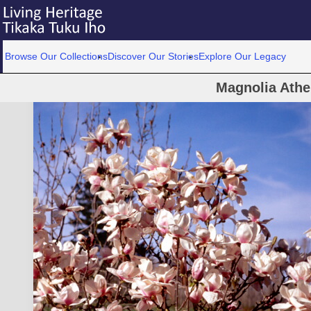
Browse Our Collections
Discover Our Stories
Explore Our Legacy
Magnolia Athe