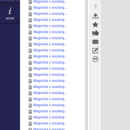
Magnolia x soulang...
Magnolia x soulang...
Magnolia x soulang...
MORE
Magnolia x soulang...
Magnolia x soulang...
Magnolia x soulang...
Magnolia x soulang...
Magnolia x soulang...
Magnolia x soulang...
Magnolia x soulang...
Magnolia x soulang...
Magnolia x soulang...
Magnolia x soulang...
Magnolia x soulang...
Magnolia x soulang...
Magnolia x soulang...
Magnolia x soulang...
Magnolia x soulang...
Magnolia x soulang...
Magnolia x soulang...
Magnolia x soulang...
Magnolia x soulang...