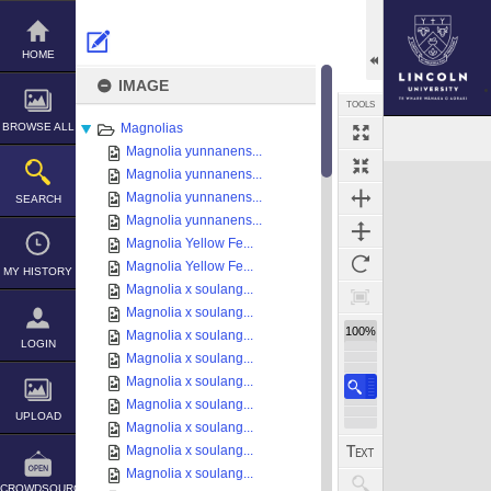
Skip
to
content
HOME
IMAGE
TOOLS
BROWSE ALL
Magnolias
Magnolia yunnanens...
Expand/collapse
Magnolia yunnanens...
Magnolia yunnanens...
SEARCH
Magnolia yunnanens...
Magnolia Yellow Fe...
Magnolia Yellow Fe...
MY HISTORY
Magnolia x soulang...
Magnolia x soulang...
100%
Magnolia x soulang...
LOGIN
Magnolia x soulang...
Magnolia x soulang...
Magnolia x soulang...
UPLOAD
Magnolia x soulang...
Magnolia x soulang...
Magnolia x soulang...
CROWDSOURCE