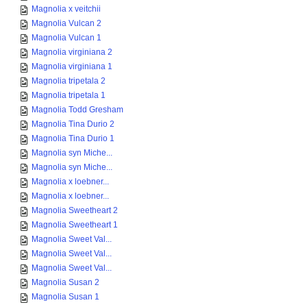
Magnolia x veitchii
Magnolia Vulcan 2
Magnolia Vulcan 1
Magnolia virginiana 2
Magnolia virginiana 1
Magnolia tripetala 2
Magnolia tripetala 1
Magnolia Todd Gresham
Magnolia Tina Durio 2
Magnolia Tina Durio 1
Magnolia syn Miche...
Magnolia syn Miche...
Magnolia x loebner...
Magnolia x loebner...
Magnolia Sweetheart 2
Magnolia Sweetheart 1
Magnolia Sweet Val...
Magnolia Sweet Val...
Magnolia Sweet Val...
Magnolia Susan 2
Magnolia Susan 1