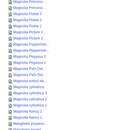
Magnolia Princess ...
Magnolia Princess ...
Magnolia Pinkie 3
Magnolia Pinkie 2
Magnolia Pinkie 1
Magnolia Picture 2...
Magnolia Picture 1...
Magnolia Peppermin...
Magnolia Peppermin...
Magnolia Pegasus 2
Magnolia Pegasus 1
Magnolia Pat's Del...
Magnolia Pat's Del...
Magnolia kobus ste...
Magnolia cylindrica
Magnolia cylindrica 3
Magnolia cylindrica 2
Magnolia cylindrica 1
Magnolia Nancy 2
Magnolia Nancy 1
Manglietia yuyaens...
Manglietia insigni...