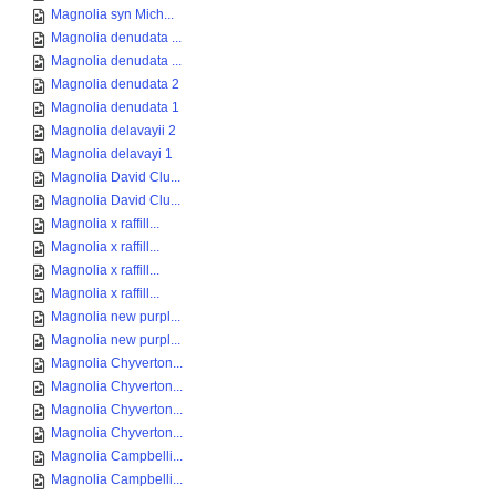
Magnolia syn Mich...
Magnolia denudata ...
Magnolia denudata ...
Magnolia denudata 2
Magnolia denudata 1
Magnolia delavayii 2
Magnolia delavayi 1
Magnolia David Clu...
Magnolia David Clu...
Magnolia x raffill...
Magnolia x raffill...
Magnolia x raffill...
Magnolia x raffill...
Magnolia new purpl...
Magnolia new purpl...
Magnolia Chyverton...
Magnolia Chyverton...
Magnolia Chyverton...
Magnolia Chyverton...
Magnolia Campbelli...
Magnolia Campbelli...