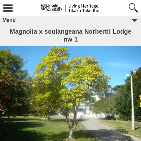
Menu
Magnolia x soulangeana Norbertii Lodge
nw 1