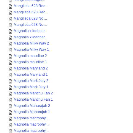
Manglietia 628 Rec...
Manglietia 628 Rec...
Manglietia 628 No ...
Manglietia 628 No ...
Magnolia x loebner...
Magnolia x loebner...
Magnolia Milky Way 2
Magnolia Milky Way 1
Magnolia maudiae 2
Magnolia maudiae 1
Magnolia Maryland 2
Magnolia Maryland 1
Magnolia Mark Jury 2
Magnolia Mark Jury 1
Magnolia Manchu Fan 2
Magnolia Manchu Fan 1
Magnolia Maharajah 2
Magnolia Maharajah 1
Magnolia macrophyl...
Magnolia macrophyl...
Magnolia macrophyl...