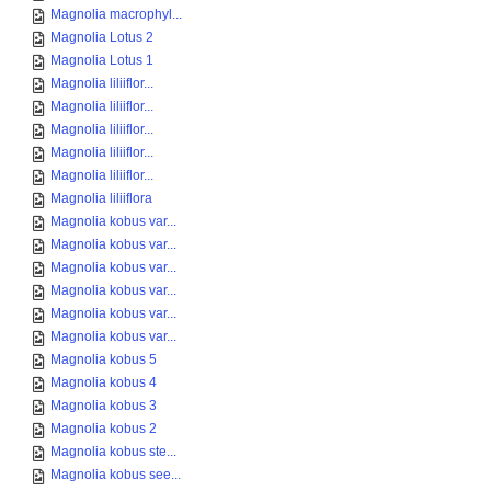
Magnolia macrophyl...
Magnolia Lotus 2
Magnolia Lotus 1
Magnolia liliiflor...
Magnolia liliiflor...
Magnolia liliiflor...
Magnolia liliiflor...
Magnolia liliiflor...
Magnolia liliiflora
Magnolia kobus var...
Magnolia kobus var...
Magnolia kobus var...
Magnolia kobus var...
Magnolia kobus var...
Magnolia kobus var...
Magnolia kobus 5
Magnolia kobus 4
Magnolia kobus 3
Magnolia kobus 2
Magnolia kobus ste...
Magnolia kobus see...