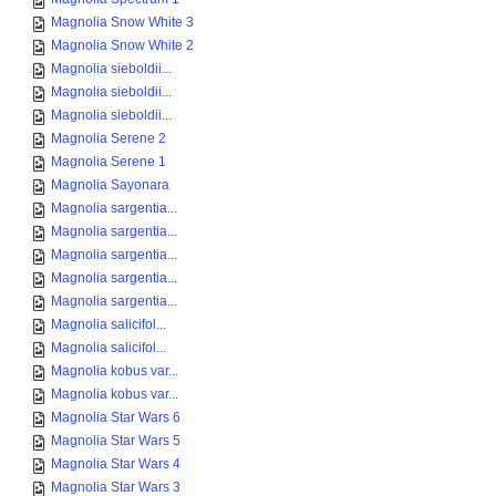
Magnolia Snow White 3
Magnolia Snow White 2
Magnolia sieboldii...
Magnolia sieboldii...
Magnolia sieboldii...
Magnolia Serene 2
Magnolia Serene 1
Magnolia Sayonara
Magnolia sargentia...
Magnolia sargentia...
Magnolia sargentia...
Magnolia sargentia...
Magnolia sargentia...
Magnolia salicifol...
Magnolia salicifol...
Magnolia kobus var...
Magnolia kobus var...
Magnolia Star Wars 6
Magnolia Star Wars 5
Magnolia Star Wars 4
Magnolia Star Wars 3