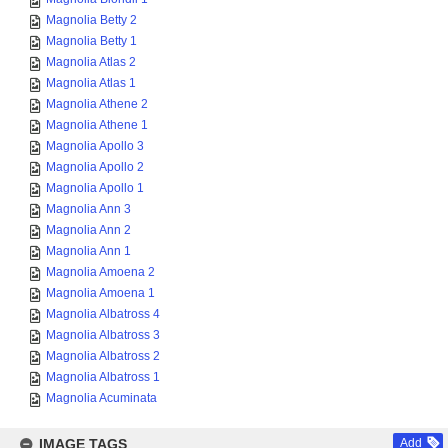
Magnolia Betty 2
Magnolia Betty 1
Magnolia Atlas 2
Magnolia Atlas 1
Magnolia Athene 2
Magnolia Athene 1
Magnolia Apollo 3
Magnolia Apollo 2
Magnolia Apollo 1
Magnolia Ann 3
Magnolia Ann 2
Magnolia Ann 1
Magnolia Amoena 2
Magnolia Amoena 1
Magnolia Albatross 4
Magnolia Albatross 3
Magnolia Albatross 2
Magnolia Albatross 1
Magnolia Acuminata
IMAGE TAGS
Add