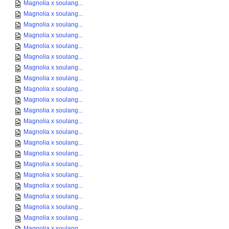
Magnolia x soulang...
Magnolia x soulang...
Magnolia x soulang...
Magnolia x soulang...
Magnolia x soulang...
Magnolia x soulang...
Magnolia x soulang...
Magnolia x soulang...
Magnolia x soulang...
Magnolia x soulang...
Magnolia x soulang...
Magnolia x soulang...
Magnolia x soulang...
Magnolia x soulang...
Magnolia x soulang...
Magnolia x soulang...
Magnolia x soulang...
Magnolia x soulang...
Magnolia x soulang...
Magnolia x soulang...
Magnolia x soulang...
Magnolia x soulang...