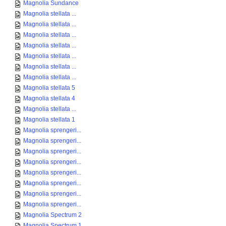
Magnolia Sundance
Magnolia stellata ...
Magnolia stellata ...
Magnolia stellata ...
Magnolia stellata ...
Magnolia stellata ...
Magnolia stellata ...
Magnolia stellata ...
Magnolia stellata 5
Magnolia stellata 4
Magnolia stellata ...
Magnolia stellata 1
Magnolia sprengeri...
Magnolia sprengeri...
Magnolia sprengeri...
Magnolia sprengeri...
Magnolia sprengeri...
Magnolia sprengeri...
Magnolia sprengeri...
Magnolia sprengeri...
Magnolia Spectrum 2
Magnolia Spectrum 1