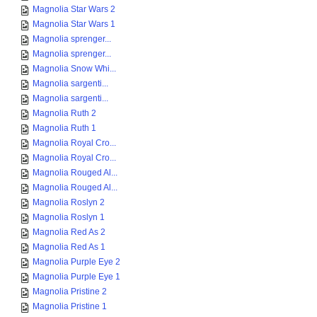
Magnolia Star Wars 2
Magnolia Star Wars 1
Magnolia sprenger...
Magnolia sprenger...
Magnolia Snow Whi...
Magnolia sargenti...
Magnolia sargenti...
Magnolia Ruth 2
Magnolia Ruth 1
Magnolia Royal Cro...
Magnolia Royal Cro...
Magnolia Rouged Al...
Magnolia Rouged Al...
Magnolia Roslyn 2
Magnolia Roslyn 1
Magnolia Red As 2
Magnolia Red As 1
Magnolia Purple Eye 2
Magnolia Purple Eye 1
Magnolia Pristine 2
Magnolia Pristine 1