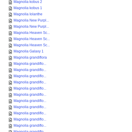
Magnolia kobus 2
Magnolia kobus 1
Magnolia Iolanthe
Magnolia New Purpl...
Magnolia New Purpl...
Magnolia Heaven Sc...
Magnolia Heaven Sc...
Magnolia Heaven Sc...
Magnolia Galaxy 1
Magnolia grandiflora
Magnolia grandiflo...
Magnolia grandiflo...
Magnolia grandiflo...
Magnolia grandiflo...
Magnolia grandiflo...
Magnolia grandiflo...
Magnolia grandiflo...
Magnolia grandiflo...
Magnolia grandiflo...
Magnolia grandiflo...
Magnolia grandiflo...
Magnolia grandiflo...