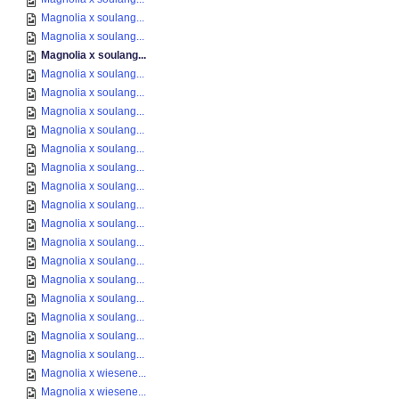
Magnolia x soulang...
Magnolia x soulang...
Magnolia x soulang...
Magnolia x soulang...
Magnolia x soulang...
Magnolia x soulang...
Magnolia x soulang...
Magnolia x soulang...
Magnolia x soulang...
Magnolia x soulang...
Magnolia x soulang...
Magnolia x soulang...
Magnolia x soulang...
Magnolia x soulang...
Magnolia x soulang...
Magnolia x soulang...
Magnolia x soulang...
Magnolia x soulang...
Magnolia x soulang...
Magnolia x wiesene...
Magnolia x wiesene...