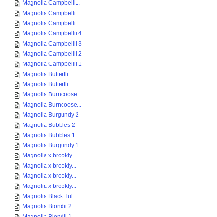
Magnolia Campbelli...
Magnolia Campbelli...
Magnolia Campbelli...
Magnolia Campbellii 4
Magnolia Campbellii 3
Magnolia Campbellii 2
Magnolia Campbellii 1
Magnolia Butterfli...
Magnolia Butterfli...
Magnolia Burncoose...
Magnolia Burncoose...
Magnolia Burgundy 2
Magnolia Bubbles 2
Magnolia Bubbles 1
Magnolia Burgundy 1
Magnolia x brookly...
Magnolia x brookly...
Magnolia x brookly...
Magnolia x brookly...
Magnolia Black Tul...
Magnolia Biondii 2
Magnolia Biondii 1