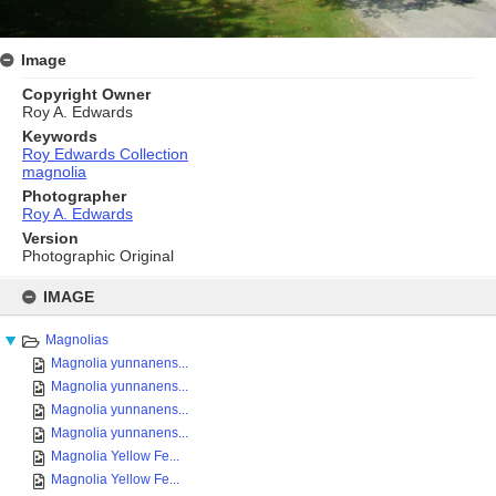
Image
Copyright Owner
Roy A. Edwards
Keywords
Roy Edwards Collection
magnolia
Photographer
Roy A. Edwards
Version
Photographic Original
Skip
to
IMAGE
content
Magnolias
Magnolia yunnanens...
Magnolia yunnanens...
Magnolia yunnanens...
Magnolia yunnanens...
Magnolia Yellow Fe...
Magnolia Yellow Fe...