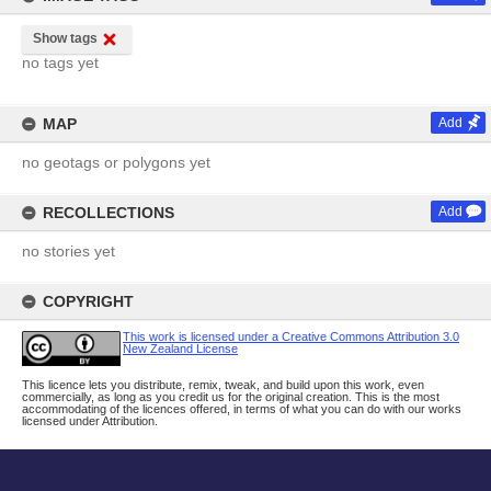
Show tags
no tags yet
MAP
Add
no geotags or polygons yet
RECOLLECTIONS
Add
no stories yet
COPYRIGHT
This work is licensed under a Creative Commons Attribution 3.0
New Zealand License
This licence lets you distribute, remix, tweak, and build upon this work, even
commercially, as long as you credit us for the original creation. This is the most
accommodating of the licences offered, in terms of what you can do with our works
licensed under Attribution.