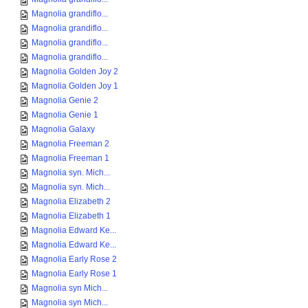
Magnolia grandiflo...
Magnolia grandiflo...
Magnolia grandiflo...
Magnolia grandiflo...
Magnolia Golden Joy 2
Magnolia Golden Joy 1
Magnolia Genie 2
Magnolia Genie 1
Magnolia Galaxy
Magnolia Freeman 2
Magnolia Freeman 1
Magnolia syn. Mich...
Magnolia syn. Mich...
Magnolia Elizabeth 2
Magnolia Elizabeth 1
Magnolia Edward Ke...
Magnolia Edward Ke...
Magnolia Early Rose 2
Magnolia Early Rose 1
Magnolia syn Mich...
Magnolia syn Mich...