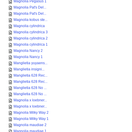
Magnolia Pegasus 1
Magnolia Pat's Del...
Magnolia Pat's Del...
Magnolia kobus ste...
Magnolia cylindrica
Magnolia cylindrica 3
Magnolia cylindrica 2
Magnolia cylindrica 1
Magnolia Nancy 2
Magnolia Nancy 1
Manglietia yuyaens...
Manglietia insigni...
Manglietia 628 Rec...
Manglietia 628 Rec...
Manglietia 628 No ...
Manglietia 628 No ...
Magnolia x loebner...
Magnolia x loebner...
Magnolia Milky Way 2
Magnolia Milky Way 1
Magnolia maudiae 2
Magnolia maudiae 1