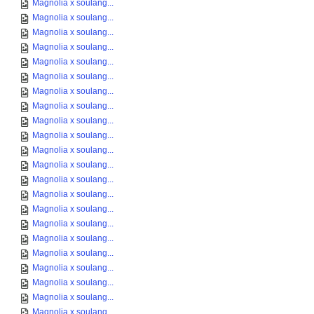
Magnolia x soulang...
Magnolia x soulang...
Magnolia x soulang...
Magnolia x soulang...
Magnolia x soulang...
Magnolia x soulang...
Magnolia x soulang...
Magnolia x soulang...
Magnolia x soulang...
Magnolia x soulang...
Magnolia x soulang...
Magnolia x soulang...
Magnolia x soulang...
Magnolia x soulang...
Magnolia x soulang...
Magnolia x soulang...
Magnolia x soulang...
Magnolia x soulang...
Magnolia x soulang...
Magnolia x soulang...
Magnolia x soulang...
Magnolia x soulang...