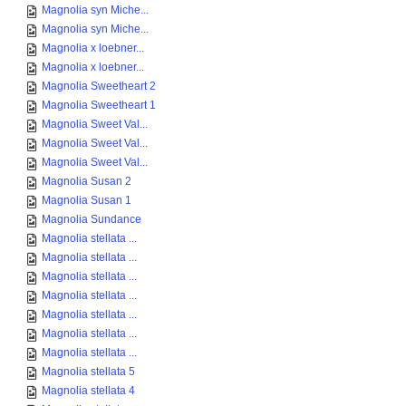
Magnolia syn Miche...
Magnolia syn Miche...
Magnolia x loebner...
Magnolia x loebner...
Magnolia Sweetheart 2
Magnolia Sweetheart 1
Magnolia Sweet Val...
Magnolia Sweet Val...
Magnolia Sweet Val...
Magnolia Susan 2
Magnolia Susan 1
Magnolia Sundance
Magnolia stellata ...
Magnolia stellata ...
Magnolia stellata ...
Magnolia stellata ...
Magnolia stellata ...
Magnolia stellata ...
Magnolia stellata ...
Magnolia stellata 5
Magnolia stellata 4