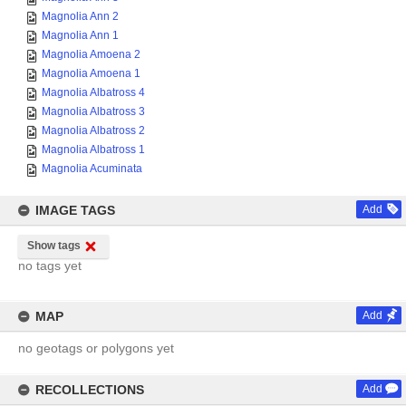
Magnolia Ann 2
Magnolia Ann 1
Magnolia Amoena 2
Magnolia Amoena 1
Magnolia Albatross 4
Magnolia Albatross 3
Magnolia Albatross 2
Magnolia Albatross 1
Magnolia Acuminata
IMAGE TAGS
Add
Show tags
no tags yet
MAP
Add
no geotags or polygons yet
RECOLLECTIONS
Add