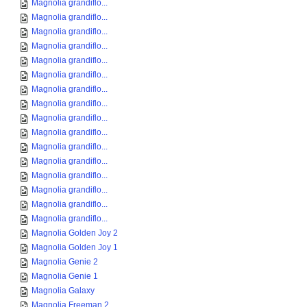
Magnolia grandiflo...
Magnolia grandiflo...
Magnolia grandiflo...
Magnolia grandiflo...
Magnolia grandiflo...
Magnolia grandiflo...
Magnolia grandiflo...
Magnolia grandiflo...
Magnolia grandiflo...
Magnolia grandiflo...
Magnolia grandiflo...
Magnolia grandiflo...
Magnolia grandiflo...
Magnolia grandiflo...
Magnolia grandiflo...
Magnolia grandiflo...
Magnolia Golden Joy 2
Magnolia Golden Joy 1
Magnolia Genie 2
Magnolia Genie 1
Magnolia Galaxy
Magnolia Freeman 2