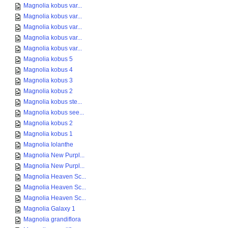
Magnolia kobus var...
Magnolia kobus var...
Magnolia kobus var...
Magnolia kobus var...
Magnolia kobus var...
Magnolia kobus 5
Magnolia kobus 4
Magnolia kobus 3
Magnolia kobus 2
Magnolia kobus ste...
Magnolia kobus see...
Magnolia kobus 2
Magnolia kobus 1
Magnolia Iolanthe
Magnolia New Purpl...
Magnolia New Purpl...
Magnolia Heaven Sc...
Magnolia Heaven Sc...
Magnolia Heaven Sc...
Magnolia Galaxy 1
Magnolia grandiflora