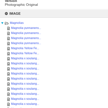
Version
Photographic Original
Skip
to
IMAGE
content
Magnolias
Magnolia yunnanens...
Magnolia yunnanens...
Magnolia yunnanens...
Magnolia yunnanens...
Magnolia Yellow Fe...
Magnolia Yellow Fe...
Magnolia x soulang...
Magnolia x soulang...
Magnolia x soulang...
Magnolia x soulang...
Magnolia x soulang...
Magnolia x soulang...
Magnolia x soulang...
Magnolia x soulang...
Magnolia x soulang...
Magnolia x soulang...