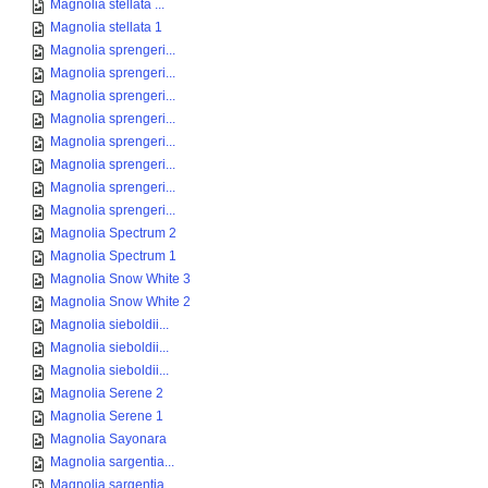
Magnolia stellata ...
Magnolia stellata 1
Magnolia sprengeri...
Magnolia sprengeri...
Magnolia sprengeri...
Magnolia sprengeri...
Magnolia sprengeri...
Magnolia sprengeri...
Magnolia sprengeri...
Magnolia sprengeri...
Magnolia Spectrum 2
Magnolia Spectrum 1
Magnolia Snow White 3
Magnolia Snow White 2
Magnolia sieboldii...
Magnolia sieboldii...
Magnolia sieboldii...
Magnolia Serene 2
Magnolia Serene 1
Magnolia Sayonara
Magnolia sargentia...
Magnolia sargentia...