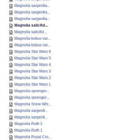
Magnolia sargentia...
Magnolia sargentia...
Magnolia sargentia...
Magnolia salicifol...
Magnolia salicifol...
Magnolia kobus var...
Magnolia kobus var...
Magnolia Star Wars 6
Magnolia Star Wars 5
Magnolia Star Wars 4
Magnolia Star Wars 3
Magnolia Star Wars 2
Magnolia Star Wars 1
Magnolia sprenger...
Magnolia sprenger...
Magnolia Snow Whi...
Magnolia sargenti...
Magnolia sargenti...
Magnolia Ruth 2
Magnolia Ruth 1
Magnolia Royal Cro...