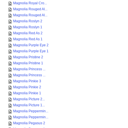
Magnolia Royal Cro...
Magnolia Rouged Al...
Magnolia Rouged Al...
Magnolia Roslyn 2
Magnolia Roslyn 1
Magnolia Red As 2
Magnolia Red As 1
Magnolia Purple Eye 2
Magnolia Purple Eye 1
Magnolia Pristine 2
Magnolia Pristine 1
Magnolia Princess ...
Magnolia Princess ...
Magnolia Pinkie 3
Magnolia Pinkie 2
Magnolia Pinkie 1
Magnolia Picture 2...
Magnolia Picture 1...
Magnolia Peppermin...
Magnolia Peppermin...
Magnolia Pegasus 2