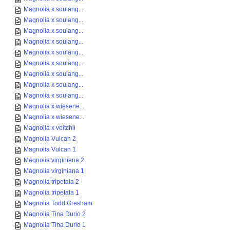
Magnolia x soulang...
Magnolia x soulang...
Magnolia x soulang...
Magnolia x soulang...
Magnolia x soulang...
Magnolia x soulang...
Magnolia x soulang...
Magnolia x soulang...
Magnolia x soulang...
Magnolia x wiesene...
Magnolia x wiesene...
Magnolia x veitchii
Magnolia Vulcan 2
Magnolia Vulcan 1
Magnolia virginiana 2
Magnolia virginiana 1
Magnolia tripetala 2
Magnolia tripetala 1
Magnolia Todd Gresham
Magnolia Tina Durio 2
Magnolia Tina Durio 1