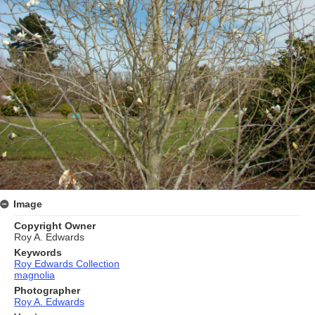
Image
Copyright Owner
Roy A. Edwards
Keywords
Roy Edwards Collection
magnolia
Photographer
Roy A. Edwards