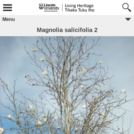
Menu
Magnolia salicifolia 2