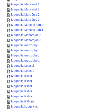
Magnolia Maryland 2
Magnolia Maryland 1
Magnolia Mark Jury 2
Magnolia Mark Jury 1
Magnolia Manchu Fan 2
Magnolia Manchu Fan 1
Magnolia Maharajah 2
Magnolia Maharajah 1
Magnolia macrophyl...
Magnolia macrophyl...
Magnolia macrophyl...
Magnolia macrophyl...
Magnolia Lotus 2
Magnolia Lotus 1
Magnolia liliiflor...
Magnolia liliiflor...
Magnolia liliiflor...
Magnolia liliiflor...
Magnolia liliiflor...
Magnolia liliiflora
Magnolia kobus var...