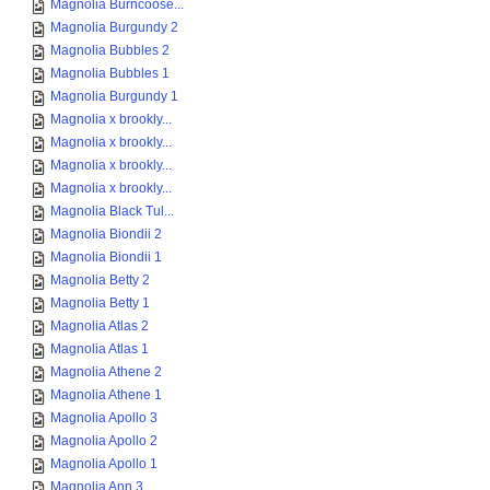
Magnolia Burncoose...
Magnolia Burgundy 2
Magnolia Bubbles 2
Magnolia Bubbles 1
Magnolia Burgundy 1
Magnolia x brookly...
Magnolia x brookly...
Magnolia x brookly...
Magnolia x brookly...
Magnolia Black Tul...
Magnolia Biondii 2
Magnolia Biondii 1
Magnolia Betty 2
Magnolia Betty 1
Magnolia Atlas 2
Magnolia Atlas 1
Magnolia Athene 2
Magnolia Athene 1
Magnolia Apollo 3
Magnolia Apollo 2
Magnolia Apollo 1
Magnolia Ann 3