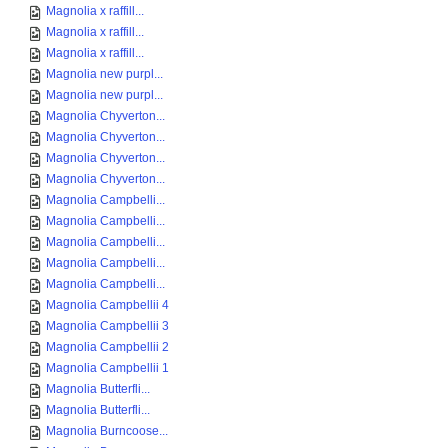
Magnolia x raffill...
Magnolia x raffill...
Magnolia x raffill...
Magnolia new purpl...
Magnolia new purpl...
Magnolia Chyverton...
Magnolia Chyverton...
Magnolia Chyverton...
Magnolia Chyverton...
Magnolia Campbelli...
Magnolia Campbelli...
Magnolia Campbelli...
Magnolia Campbelli...
Magnolia Campbelli...
Magnolia Campbellii 4
Magnolia Campbellii 3
Magnolia Campbellii 2
Magnolia Campbellii 1
Magnolia Butterfli...
Magnolia Butterfli...
Magnolia Burncoose...