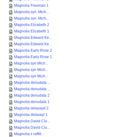
Magnolia Freeman 1
Magnolia syn. Mich...
Magnolia syn. Mich...
Magnolia Elizabeth 2
Magnolia Elizabeth 1
Magnolia Edward Ke...
Magnolia Edward Ke...
Magnolia Early Rose 2
Magnolia Early Rose 1
Magnolia syn Mich...
Magnolia syn Mich...
Magnolia syn Mich...
Magnolia denudata ...
Magnolia denudata ...
Magnolia denudata 2
Magnolia denudata 1
Magnolia delavayii 2
Magnolia delavayi 1
Magnolia David Clu...
Magnolia David Clu...
Magnolia x raffill...