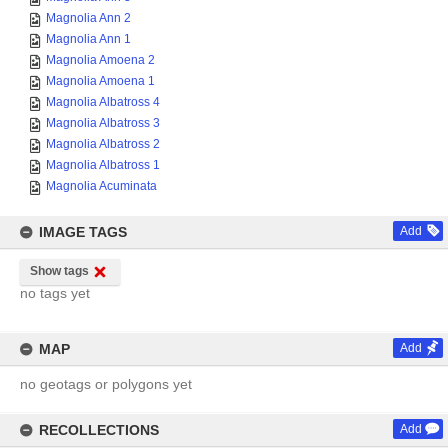
Magnolia Ann 2
Magnolia Ann 1
Magnolia Amoena 2
Magnolia Amoena 1
Magnolia Albatross 4
Magnolia Albatross 3
Magnolia Albatross 2
Magnolia Albatross 1
Magnolia Acuminata
IMAGE TAGS
Add
Show tags
no tags yet
MAP
Add
no geotags or polygons yet
RECOLLECTIONS
Add