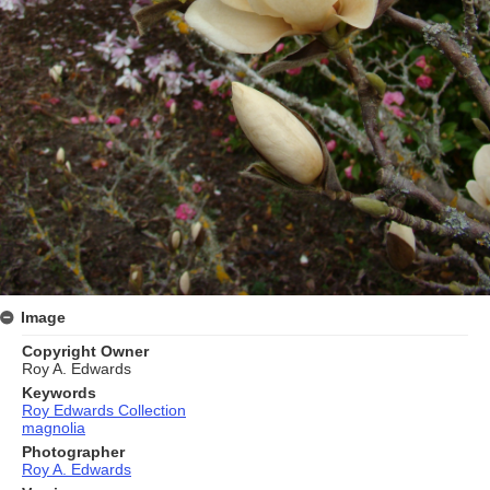
Image
Copyright Owner
Roy A. Edwards
Keywords
Roy Edwards Collection
magnolia
Photographer
Roy A. Edwards