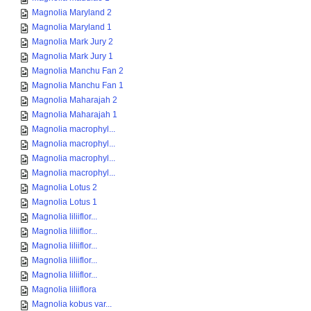
Magnolia Maryland 2
Magnolia Maryland 1
Magnolia Mark Jury 2
Magnolia Mark Jury 1
Magnolia Manchu Fan 2
Magnolia Manchu Fan 1
Magnolia Maharajah 2
Magnolia Maharajah 1
Magnolia macrophyl...
Magnolia macrophyl...
Magnolia macrophyl...
Magnolia macrophyl...
Magnolia Lotus 2
Magnolia Lotus 1
Magnolia liliiflor...
Magnolia liliiflor...
Magnolia liliiflor...
Magnolia liliiflor...
Magnolia liliiflor...
Magnolia liliiflora
Magnolia kobus var...