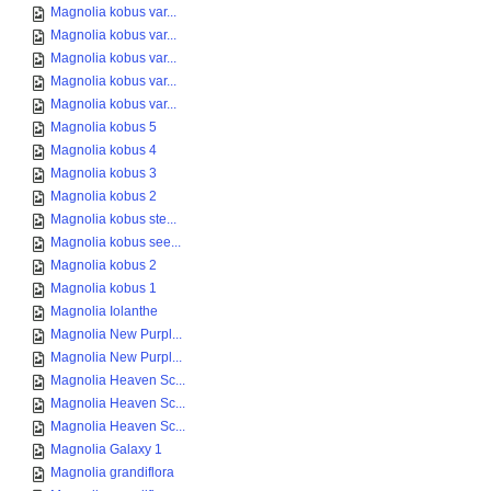
Magnolia kobus var...
Magnolia kobus var...
Magnolia kobus var...
Magnolia kobus var...
Magnolia kobus var...
Magnolia kobus 5
Magnolia kobus 4
Magnolia kobus 3
Magnolia kobus 2
Magnolia kobus ste...
Magnolia kobus see...
Magnolia kobus 2
Magnolia kobus 1
Magnolia Iolanthe
Magnolia New Purpl...
Magnolia New Purpl...
Magnolia Heaven Sc...
Magnolia Heaven Sc...
Magnolia Heaven Sc...
Magnolia Galaxy 1
Magnolia grandiflora