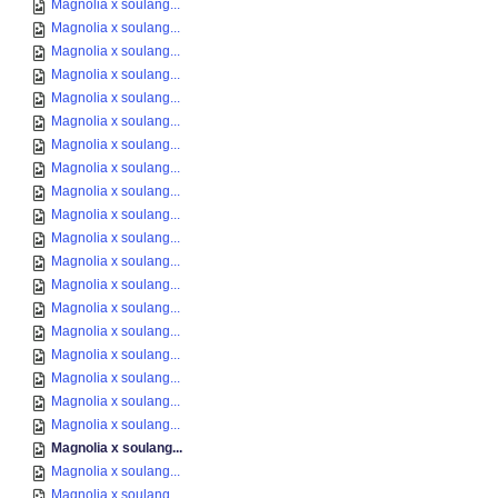
Magnolia x soulang...
Magnolia x soulang...
Magnolia x soulang...
Magnolia x soulang...
Magnolia x soulang...
Magnolia x soulang...
Magnolia x soulang...
Magnolia x soulang...
Magnolia x soulang...
Magnolia x soulang...
Magnolia x soulang...
Magnolia x soulang...
Magnolia x soulang...
Magnolia x soulang...
Magnolia x soulang...
Magnolia x soulang...
Magnolia x soulang...
Magnolia x soulang...
Magnolia x soulang...
Magnolia x soulang...
Magnolia x soulang...
Magnolia x soulang...