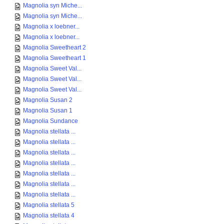
Magnolia syn Miche...
Magnolia syn Miche...
Magnolia x loebner...
Magnolia x loebner...
Magnolia Sweetheart 2
Magnolia Sweetheart 1
Magnolia Sweet Val...
Magnolia Sweet Val...
Magnolia Sweet Val...
Magnolia Susan 2
Magnolia Susan 1
Magnolia Sundance
Magnolia stellata ...
Magnolia stellata ...
Magnolia stellata ...
Magnolia stellata ...
Magnolia stellata ...
Magnolia stellata ...
Magnolia stellata ...
Magnolia stellata 5
Magnolia stellata 4