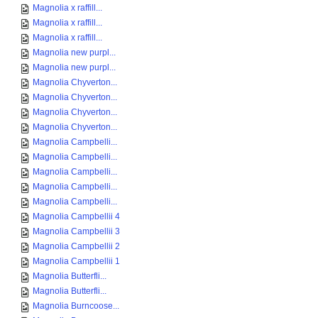
Magnolia x raffill...
Magnolia x raffill...
Magnolia x raffill...
Magnolia new purpl...
Magnolia new purpl...
Magnolia Chyverton...
Magnolia Chyverton...
Magnolia Chyverton...
Magnolia Chyverton...
Magnolia Campbelli...
Magnolia Campbelli...
Magnolia Campbelli...
Magnolia Campbelli...
Magnolia Campbelli...
Magnolia Campbellii 4
Magnolia Campbellii 3
Magnolia Campbellii 2
Magnolia Campbellii 1
Magnolia Butterfli...
Magnolia Butterfli...
Magnolia Burncoose...