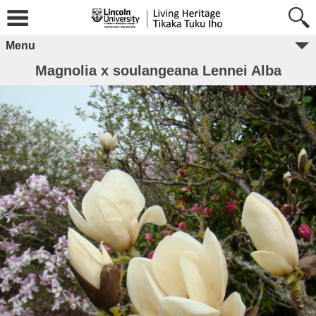
Menu
Magnolia x soulangeana Lennei Alba