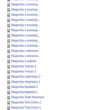
Magnolia x soulang...
Magnolia x soulang...
Magnolia x soulang...
Magnolia x soulang...
Magnolia x soulang...
Magnolia x soulang...
Magnolia x soulang...
Magnolia x soulang...
Magnolia x soulang...
Magnolia x wiesene...
Magnolia x wiesene...
Magnolia x veitchii
Magnolia Vulcan 2
Magnolia Vulcan 1
Magnolia virginiana 2
Magnolia virginiana 1
Magnolia tripetala 2
Magnolia tripetala 1
Magnolia Todd Gresham
Magnolia Tina Durio 2
Magnolia Tina Durio 1