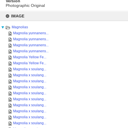
Version
Photographic Original
Skip
to
IMAGE
content
Magnolias
Magnolia yunnanens...
Magnolia yunnanens...
Magnolia yunnanens...
Magnolia yunnanens...
Magnolia Yellow Fe...
Magnolia Yellow Fe...
Magnolia x soulang...
Magnolia x soulang...
Magnolia x soulang...
Magnolia x soulang...
Magnolia x soulang...
Magnolia x soulang...
Magnolia x soulang...
Magnolia x soulang...
Magnolia x soulang...
Magnolia x soulang...