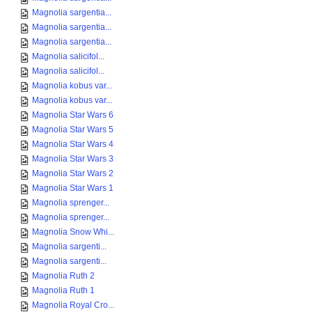
Magnolia sargentia...
Magnolia sargentia...
Magnolia sargentia...
Magnolia salicifol...
Magnolia salicifol...
Magnolia kobus var...
Magnolia kobus var...
Magnolia Star Wars 6
Magnolia Star Wars 5
Magnolia Star Wars 4
Magnolia Star Wars 3
Magnolia Star Wars 2
Magnolia Star Wars 1
Magnolia sprenger...
Magnolia sprenger...
Magnolia Snow Whi...
Magnolia sargenti...
Magnolia sargenti...
Magnolia Ruth 2
Magnolia Ruth 1
Magnolia Royal Cro...