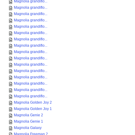
Magnolia grandiflo...
Magnolia grandiflo...
Magnolia grandiflo...
Magnolia grandiflo...
Magnolia grandiflo...
Magnolia grandiflo...
Magnolia grandiflo...
Magnolia grandiflo...
Magnolia grandiflo...
Magnolia grandiflo...
Magnolia grandiflo...
Magnolia grandiflo...
Magnolia grandiflo...
Magnolia grandiflo...
Magnolia grandiflo...
Magnolia grandiflo...
Magnolia Golden Joy 2
Magnolia Golden Joy 1
Magnolia Genie 2
Magnolia Genie 1
Magnolia Galaxy
Magnolia Freeman 2