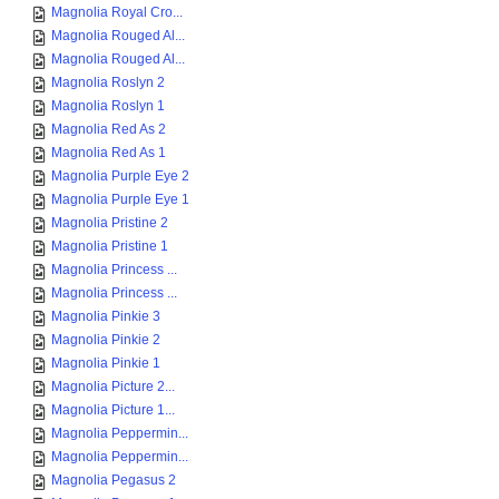
Magnolia Royal Cro...
Magnolia Rouged Al...
Magnolia Rouged Al...
Magnolia Roslyn 2
Magnolia Roslyn 1
Magnolia Red As 2
Magnolia Red As 1
Magnolia Purple Eye 2
Magnolia Purple Eye 1
Magnolia Pristine 2
Magnolia Pristine 1
Magnolia Princess ...
Magnolia Princess ...
Magnolia Pinkie 3
Magnolia Pinkie 2
Magnolia Pinkie 1
Magnolia Picture 2...
Magnolia Picture 1...
Magnolia Peppermin...
Magnolia Peppermin...
Magnolia Pegasus 2