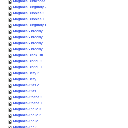
Magnolia Burncoose...
Magnolia Burgundy 2
Magnolia Bubbles 2
Magnolia Bubbles 1
Magnolia Burgundy 1
Magnolia x brookly...
Magnolia x brookly...
Magnolia x brookly...
Magnolia x brookly...
Magnolia Black Tul...
Magnolia Biondii 2
Magnolia Biondii 1
Magnolia Betty 2
Magnolia Betty 1
Magnolia Atlas 2
Magnolia Atlas 1
Magnolia Athene 2
Magnolia Athene 1
Magnolia Apollo 3
Magnolia Apollo 2
Magnolia Apollo 1
Magnolia Ann 3