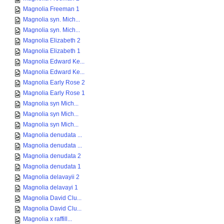
Magnolia Freeman 1
Magnolia syn. Mich...
Magnolia syn. Mich...
Magnolia Elizabeth 2
Magnolia Elizabeth 1
Magnolia Edward Ke...
Magnolia Edward Ke...
Magnolia Early Rose 2
Magnolia Early Rose 1
Magnolia syn Mich...
Magnolia syn Mich...
Magnolia syn Mich...
Magnolia denudata ...
Magnolia denudata ...
Magnolia denudata 2
Magnolia denudata 1
Magnolia delavayii 2
Magnolia delavayi 1
Magnolia David Clu...
Magnolia David Clu...
Magnolia x raffill...