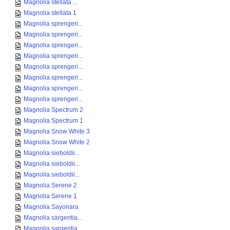
Magnolia stellata ...
Magnolia stellata 1
Magnolia sprengeri...
Magnolia sprengeri...
Magnolia sprengeri...
Magnolia sprengeri...
Magnolia sprengeri...
Magnolia sprengeri...
Magnolia sprengeri...
Magnolia sprengeri...
Magnolia Spectrum 2
Magnolia Spectrum 1
Magnolia Snow White 3
Magnolia Snow White 2
Magnolia sieboldii...
Magnolia sieboldii...
Magnolia sieboldii...
Magnolia Serene 2
Magnolia Serene 1
Magnolia Sayonara
Magnolia sargentia...
Magnolia sargentia...