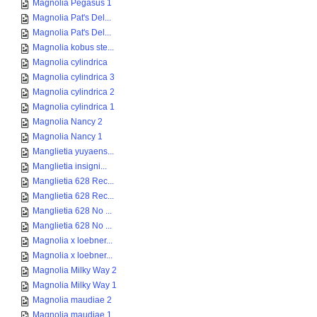
Magnolia Pegasus 1
Magnolia Pat's Del...
Magnolia Pat's Del...
Magnolia kobus ste...
Magnolia cylindrica
Magnolia cylindrica 3
Magnolia cylindrica 2
Magnolia cylindrica 1
Magnolia Nancy 2
Magnolia Nancy 1
Manglietia yuyaens...
Manglietia insigni...
Manglietia 628 Rec...
Manglietia 628 Rec...
Manglietia 628 No ...
Manglietia 628 No ...
Magnolia x loebner...
Magnolia x loebner...
Magnolia Milky Way 2
Magnolia Milky Way 1
Magnolia maudiae 2
Magnolia maudiae 1