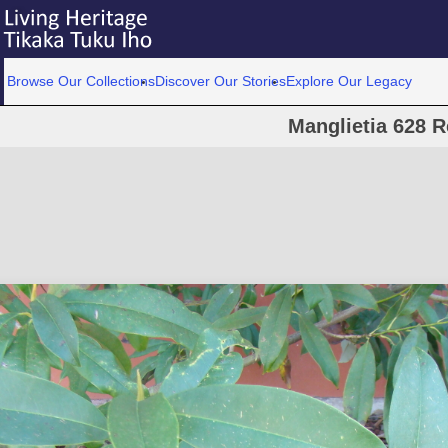
Browse Our Collections
Discover Our Stories
Explore Our Legacy
Manglietia 628 