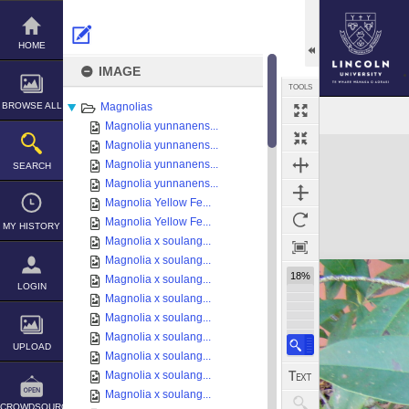
Skip
to
content
HOME
IMAGE
TOOLS
BROWSE ALL
Magnolias
Magnolia yunnanens...
Expand/collapse
Magnolia yunnanens...
Magnolia yunnanens...
SEARCH
Magnolia yunnanens...
Magnolia Yellow Fe...
Magnolia Yellow Fe...
MY HISTORY
Magnolia x soulang...
Magnolia x soulang...
18%
Magnolia x soulang...
LOGIN
Magnolia x soulang...
Magnolia x soulang...
Magnolia x soulang...
UPLOAD
Magnolia x soulang...
Magnolia x soulang...
Magnolia x soulang...
CROWDSOURCE