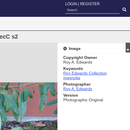
LOGIN
|
REGISTER
RecC s2
Image
Copyright Owner
Roy A. Edwards
Keywords
Roy Edwards Collection
magnolia
Photographer
Roy A. Edwards
Version
Photographic Original