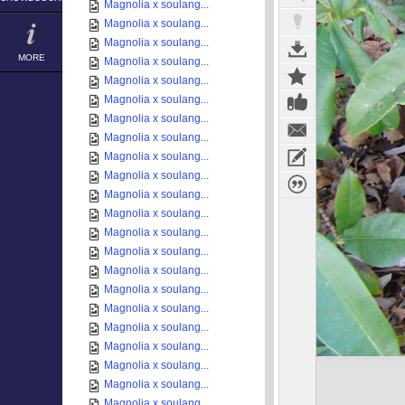
Magnolia x soulang...
Magnolia x soulang...
Magnolia x soulang...
MORE
Magnolia x soulang...
Magnolia x soulang...
Magnolia x soulang...
Magnolia x soulang...
Magnolia x soulang...
Magnolia x soulang...
Magnolia x soulang...
Magnolia x soulang...
Magnolia x soulang...
Magnolia x soulang...
Magnolia x soulang...
Magnolia x soulang...
Magnolia x soulang...
Magnolia x soulang...
Magnolia x soulang...
Magnolia x soulang...
Magnolia x soulang...
Magnolia x soulang...
Magnolia x soulang...