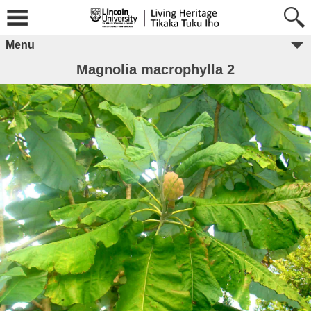
Menu
Magnolia macrophylla 2