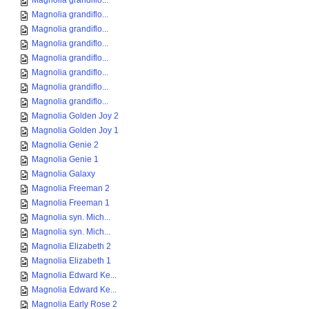
Magnolia grandiflo...
Magnolia grandiflo...
Magnolia grandiflo...
Magnolia grandiflo...
Magnolia grandiflo...
Magnolia grandiflo...
Magnolia grandiflo...
Magnolia grandiflo...
Magnolia Golden Joy 2
Magnolia Golden Joy 1
Magnolia Genie 2
Magnolia Genie 1
Magnolia Galaxy
Magnolia Freeman 2
Magnolia Freeman 1
Magnolia syn. Mich...
Magnolia syn. Mich...
Magnolia Elizabeth 2
Magnolia Elizabeth 1
Magnolia Edward Ke...
Magnolia Edward Ke...
Magnolia Early Rose 2