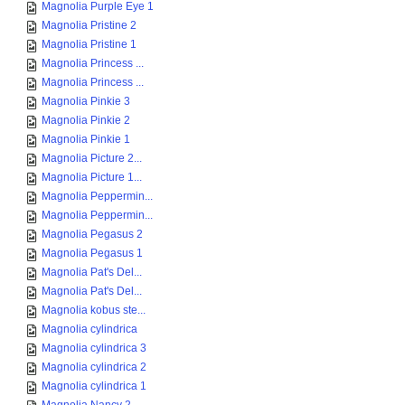
Magnolia Purple Eye 1
Magnolia Pristine 2
Magnolia Pristine 1
Magnolia Princess ...
Magnolia Princess ...
Magnolia Pinkie 3
Magnolia Pinkie 2
Magnolia Pinkie 1
Magnolia Picture 2...
Magnolia Picture 1...
Magnolia Peppermin...
Magnolia Peppermin...
Magnolia Pegasus 2
Magnolia Pegasus 1
Magnolia Pat's Del...
Magnolia Pat's Del...
Magnolia kobus ste...
Magnolia cylindrica
Magnolia cylindrica 3
Magnolia cylindrica 2
Magnolia cylindrica 1