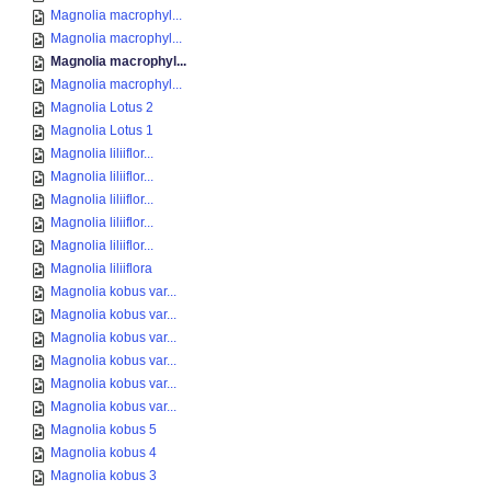
Magnolia macrophyl...
Magnolia macrophyl...
Magnolia macrophyl...
Magnolia macrophyl...
Magnolia Lotus 2
Magnolia Lotus 1
Magnolia liliiflor...
Magnolia liliiflor...
Magnolia liliiflor...
Magnolia liliiflor...
Magnolia liliiflor...
Magnolia liliiflora
Magnolia kobus var...
Magnolia kobus var...
Magnolia kobus var...
Magnolia kobus var...
Magnolia kobus var...
Magnolia kobus var...
Magnolia kobus 5
Magnolia kobus 4
Magnolia kobus 3