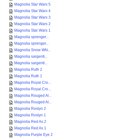
Magnolia Star Wars 5
Magnolia Star Wars 4
Magnolia Star Wars 3
Magnolia Star Wars 2
Magnolia Star Wars 1
Magnolia sprenger...
Magnolia sprenger...
Magnolia Snow Whi...
Magnolia sargenti...
Magnolia sargenti...
Magnolia Ruth 2
Magnolia Ruth 1
Magnolia Royal Cro...
Magnolia Royal Cro...
Magnolia Rouged Al...
Magnolia Rouged Al...
Magnolia Roslyn 2
Magnolia Roslyn 1
Magnolia Red As 2
Magnolia Red As 1
Magnolia Purple Eye 2