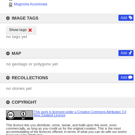
Magnolia Acuminata
IMAGE TAGS
Add
Show tags
no tags yet
MAP
Add
no geotags or polygons yet
RECOLLECTIONS
Add
no stories yet
COPYRIGHT
This work is licensed under a Creative Commons Attribution 3.0
New Zealand License
This licence lets you distribute, remix, tweak, and build upon this work, even
commercially, as long as you credit us for the original creation. This is the most
accommodating of the licences offered, in terms of what you can do with our works
licensed under Attribution.