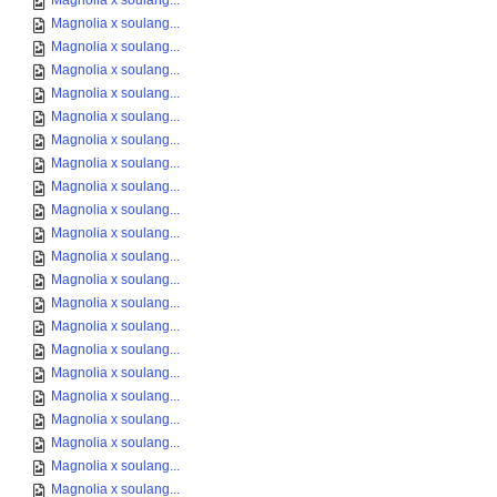
Magnolia x soulang...
Magnolia x soulang...
Magnolia x soulang...
Magnolia x soulang...
Magnolia x soulang...
Magnolia x soulang...
Magnolia x soulang...
Magnolia x soulang...
Magnolia x soulang...
Magnolia x soulang...
Magnolia x soulang...
Magnolia x soulang...
Magnolia x soulang...
Magnolia x soulang...
Magnolia x soulang...
Magnolia x soulang...
Magnolia x soulang...
Magnolia x soulang...
Magnolia x soulang...
Magnolia x soulang...
Magnolia x soulang...
Magnolia x soulang...