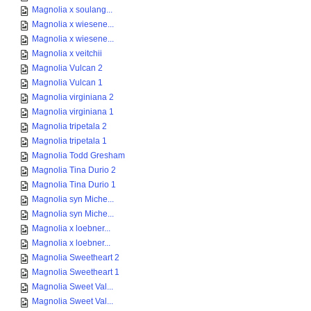
Magnolia x soulang...
Magnolia x wiesene...
Magnolia x wiesene...
Magnolia x veitchii
Magnolia Vulcan 2
Magnolia Vulcan 1
Magnolia virginiana 2
Magnolia virginiana 1
Magnolia tripetala 2
Magnolia tripetala 1
Magnolia Todd Gresham
Magnolia Tina Durio 2
Magnolia Tina Durio 1
Magnolia syn Miche...
Magnolia syn Miche...
Magnolia x loebner...
Magnolia x loebner...
Magnolia Sweetheart 2
Magnolia Sweetheart 1
Magnolia Sweet Val...
Magnolia Sweet Val...