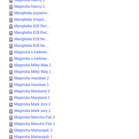
Magnolia Nancy 2
Magnolia Nancy 1
Manglietia yuyaens...
Manglietia insigni...
Manglietia 628 Rec...
Manglietia 628 Rec...
Manglietia 628 No ...
Manglietia 628 No ...
Magnolia x loebner...
Magnolia x loebner...
Magnolia Milky Way 2
Magnolia Milky Way 1
Magnolia maudiae 2
Magnolia maudiae 1
Magnolia Maryland 2
Magnolia Maryland 1
Magnolia Mark Jury 2
Magnolia Mark Jury 1
Magnolia Manchu Fan 2
Magnolia Manchu Fan 1
Magnolia Maharajah 2
Magnolia Maharajah 1