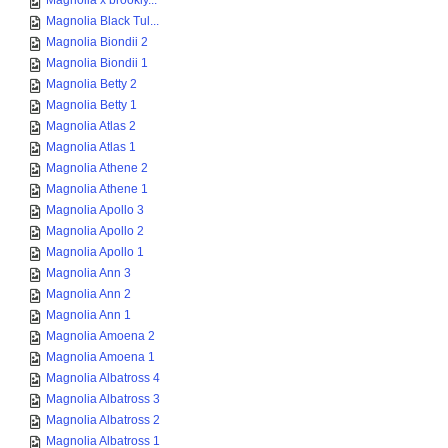
Magnolia x brookly...
Magnolia Black Tul...
Magnolia Biondii 2
Magnolia Biondii 1
Magnolia Betty 2
Magnolia Betty 1
Magnolia Atlas 2
Magnolia Atlas 1
Magnolia Athene 2
Magnolia Athene 1
Magnolia Apollo 3
Magnolia Apollo 2
Magnolia Apollo 1
Magnolia Ann 3
Magnolia Ann 2
Magnolia Ann 1
Magnolia Amoena 2
Magnolia Amoena 1
Magnolia Albatross 4
Magnolia Albatross 3
Magnolia Albatross 2
Magnolia Albatross 1