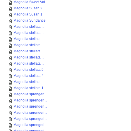
Magnolia Sweet Val...
Magnolia Susan 2
Magnolia Susan 1
Magnolia Sundance
Magnolia stellata ...
Magnolia stellata ...
Magnolia stellata ...
Magnolia stellata ...
Magnolia stellata ...
Magnolia stellata ...
Magnolia stellata ...
Magnolia stellata 5
Magnolia stellata 4
Magnolia stellata ...
Magnolia stellata 1
Magnolia sprengeri...
Magnolia sprengeri...
Magnolia sprengeri...
Magnolia sprengeri...
Magnolia sprengeri...
Magnolia sprengeri...