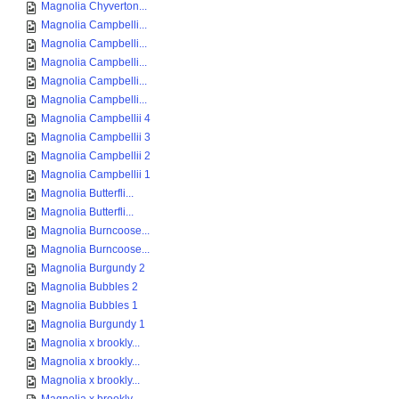
Magnolia Chyverton...
Magnolia Campbelli...
Magnolia Campbelli...
Magnolia Campbelli...
Magnolia Campbelli...
Magnolia Campbelli...
Magnolia Campbellii 4
Magnolia Campbellii 3
Magnolia Campbellii 2
Magnolia Campbellii 1
Magnolia Butterfli...
Magnolia Butterfli...
Magnolia Burncoose...
Magnolia Burncoose...
Magnolia Burgundy 2
Magnolia Bubbles 2
Magnolia Bubbles 1
Magnolia Burgundy 1
Magnolia x brookly...
Magnolia x brookly...
Magnolia x brookly...