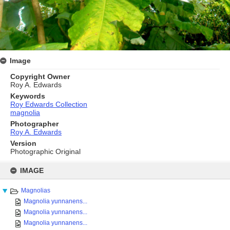
Image
Copyright Owner
Roy A. Edwards
Keywords
Roy Edwards Collection
magnolia
Photographer
Roy A. Edwards
Version
Photographic Original
Skip
to
IMAGE
content
Magnolias
Magnolia yunnanens...
Magnolia yunnanens...
Magnolia yunnanens...