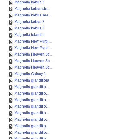
Magnolia kobus 2
Magnolia kobus ste...
Magnolia kobus see...
Magnolia kobus 2
Magnolia kobus 1
Magnolia Iolanthe
Magnolia New Purpl...
Magnolia New Purpl...
Magnolia Heaven Sc...
Magnolia Heaven Sc...
Magnolia Heaven Sc...
Magnolia Galaxy 1
Magnolia grandiflora
Magnolia grandiflo...
Magnolia grandiflo...
Magnolia grandiflo...
Magnolia grandiflo...
Magnolia grandiflo...
Magnolia grandiflo...
Magnolia grandiflo...
Magnolia grandiflo...