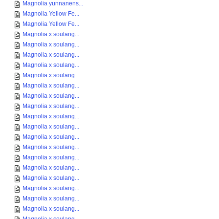
Magnolia yunnanens...
Magnolia Yellow Fe...
Magnolia Yellow Fe...
Magnolia x soulang...
Magnolia x soulang...
Magnolia x soulang...
Magnolia x soulang...
Magnolia x soulang...
Magnolia x soulang...
Magnolia x soulang...
Magnolia x soulang...
Magnolia x soulang...
Magnolia x soulang...
Magnolia x soulang...
Magnolia x soulang...
Magnolia x soulang...
Magnolia x soulang...
Magnolia x soulang...
Magnolia x soulang...
Magnolia x soulang...
Magnolia x soulang...