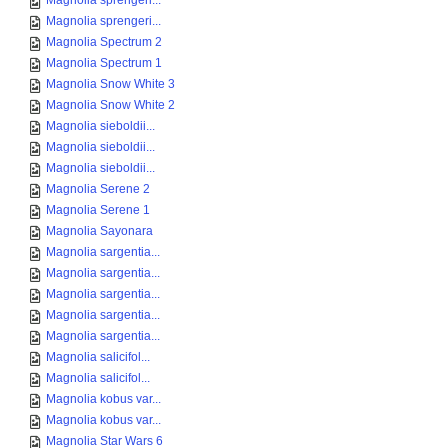
Magnolia sprengeri...
Magnolia sprengeri...
Magnolia Spectrum 2
Magnolia Spectrum 1
Magnolia Snow White 3
Magnolia Snow White 2
Magnolia sieboldii...
Magnolia sieboldii...
Magnolia sieboldii...
Magnolia Serene 2
Magnolia Serene 1
Magnolia Sayonara
Magnolia sargentia...
Magnolia sargentia...
Magnolia sargentia...
Magnolia sargentia...
Magnolia sargentia...
Magnolia salicifol...
Magnolia salicifol...
Magnolia kobus var...
Magnolia kobus var...
Magnolia Star Wars 6