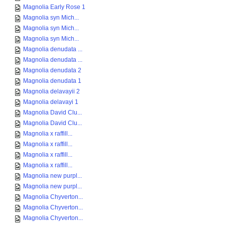
Magnolia Early Rose 1
Magnolia syn Mich...
Magnolia syn Mich...
Magnolia syn Mich...
Magnolia denudata ...
Magnolia denudata ...
Magnolia denudata 2
Magnolia denudata 1
Magnolia delavayii 2
Magnolia delavayi 1
Magnolia David Clu...
Magnolia David Clu...
Magnolia x raffill...
Magnolia x raffill...
Magnolia x raffill...
Magnolia x raffill...
Magnolia new purpl...
Magnolia new purpl...
Magnolia Chyverton...
Magnolia Chyverton...
Magnolia Chyverton...