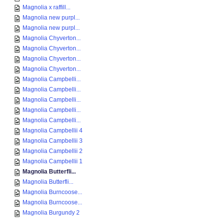
Magnolia x raffill...
Magnolia new purpl...
Magnolia new purpl...
Magnolia Chyverton...
Magnolia Chyverton...
Magnolia Chyverton...
Magnolia Chyverton...
Magnolia Campbelli...
Magnolia Campbelli...
Magnolia Campbelli...
Magnolia Campbelli...
Magnolia Campbelli...
Magnolia Campbellii 4
Magnolia Campbellii 3
Magnolia Campbellii 2
Magnolia Campbellii 1
Magnolia Butterfli...
Magnolia Butterfli...
Magnolia Burncoose...
Magnolia Burncoose...
Magnolia Burgundy 2