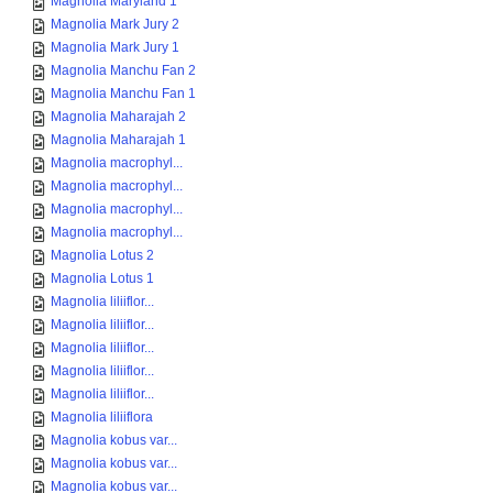
Magnolia Maryland 1
Magnolia Mark Jury 2
Magnolia Mark Jury 1
Magnolia Manchu Fan 2
Magnolia Manchu Fan 1
Magnolia Maharajah 2
Magnolia Maharajah 1
Magnolia macrophyl...
Magnolia macrophyl...
Magnolia macrophyl...
Magnolia macrophyl...
Magnolia Lotus 2
Magnolia Lotus 1
Magnolia liliiflor...
Magnolia liliiflor...
Magnolia liliiflor...
Magnolia liliiflor...
Magnolia liliiflor...
Magnolia liliiflora
Magnolia kobus var...
Magnolia kobus var...
Magnolia kobus var...