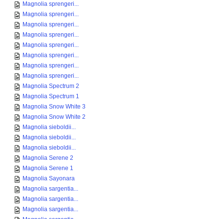
Magnolia sprengeri...
Magnolia sprengeri...
Magnolia sprengeri...
Magnolia sprengeri...
Magnolia sprengeri...
Magnolia sprengeri...
Magnolia sprengeri...
Magnolia sprengeri...
Magnolia Spectrum 2
Magnolia Spectrum 1
Magnolia Snow White 3
Magnolia Snow White 2
Magnolia sieboldii...
Magnolia sieboldii...
Magnolia sieboldii...
Magnolia Serene 2
Magnolia Serene 1
Magnolia Sayonara
Magnolia sargentia...
Magnolia sargentia...
Magnolia sargentia...