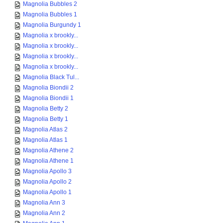
Magnolia Bubbles 2
Magnolia Bubbles 1
Magnolia Burgundy 1
Magnolia x brookly...
Magnolia x brookly...
Magnolia x brookly...
Magnolia x brookly...
Magnolia Black Tul...
Magnolia Biondii 2
Magnolia Biondii 1
Magnolia Betty 2
Magnolia Betty 1
Magnolia Atlas 2
Magnolia Atlas 1
Magnolia Athene 2
Magnolia Athene 1
Magnolia Apollo 3
Magnolia Apollo 2
Magnolia Apollo 1
Magnolia Ann 3
Magnolia Ann 2