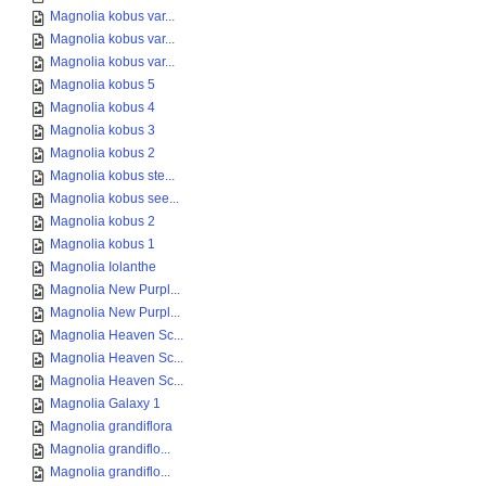
Magnolia kobus var...
Magnolia kobus var...
Magnolia kobus var...
Magnolia kobus 5
Magnolia kobus 4
Magnolia kobus 3
Magnolia kobus 2
Magnolia kobus ste...
Magnolia kobus see...
Magnolia kobus 2
Magnolia kobus 1
Magnolia Iolanthe
Magnolia New Purpl...
Magnolia New Purpl...
Magnolia Heaven Sc...
Magnolia Heaven Sc...
Magnolia Heaven Sc...
Magnolia Galaxy 1
Magnolia grandiflora
Magnolia grandiflo...
Magnolia grandiflo...