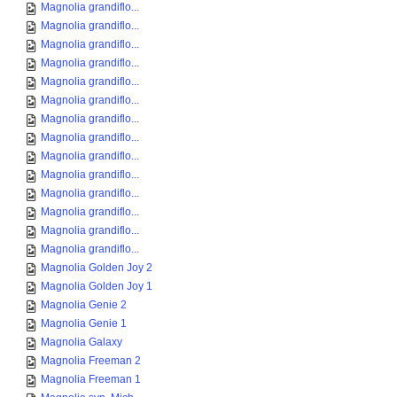
Magnolia grandiflo...
Magnolia grandiflo...
Magnolia grandiflo...
Magnolia grandiflo...
Magnolia grandiflo...
Magnolia grandiflo...
Magnolia grandiflo...
Magnolia grandiflo...
Magnolia grandiflo...
Magnolia grandiflo...
Magnolia grandiflo...
Magnolia grandiflo...
Magnolia grandiflo...
Magnolia grandiflo...
Magnolia Golden Joy 2
Magnolia Golden Joy 1
Magnolia Genie 2
Magnolia Genie 1
Magnolia Galaxy
Magnolia Freeman 2
Magnolia Freeman 1