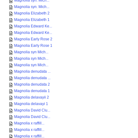
Magnolia syn. Mich...
Magnolia syn. Mich...
Magnolia Elizabeth 2
Magnolia Elizabeth 1
Magnolia Edward Ke...
Magnolia Edward Ke...
Magnolia Early Rose 2
Magnolia Early Rose 1
Magnolia syn Mich...
Magnolia syn Mich...
Magnolia syn Mich...
Magnolia denudata ...
Magnolia denudata ...
Magnolia denudata 2
Magnolia denudata 1
Magnolia delavayii 2
Magnolia delavayi 1
Magnolia David Clu...
Magnolia David Clu...
Magnolia x raffill...
Magnolia x raffill...
Magnolia x raffill...