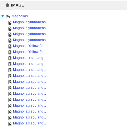
Skip
to
IMAGE
content
Magnolias
Magnolia yunnanens...
Magnolia yunnanens...
Magnolia yunnanens...
Magnolia yunnanens...
Magnolia Yellow Fe...
Magnolia Yellow Fe...
Magnolia x soulang...
Magnolia x soulang...
Magnolia x soulang...
Magnolia x soulang...
Magnolia x soulang...
Magnolia x soulang...
Magnolia x soulang...
Magnolia x soulang...
Magnolia x soulang...
Magnolia x soulang...
Magnolia x soulang...
Magnolia x soulang...