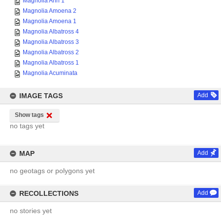
Magnolia Ann 1
Magnolia Amoena 2
Magnolia Amoena 1
Magnolia Albatross 4
Magnolia Albatross 3
Magnolia Albatross 2
Magnolia Albatross 1
Magnolia Acuminata
IMAGE TAGS
Add
Show tags
no tags yet
MAP
Add
no geotags or polygons yet
RECOLLECTIONS
Add
no stories yet