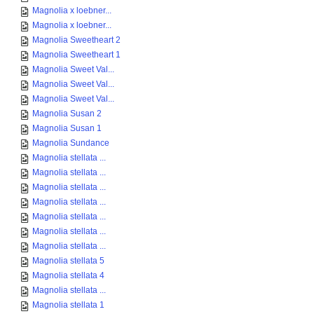
Magnolia x loebner...
Magnolia x loebner...
Magnolia Sweetheart 2
Magnolia Sweetheart 1
Magnolia Sweet Val...
Magnolia Sweet Val...
Magnolia Sweet Val...
Magnolia Susan 2
Magnolia Susan 1
Magnolia Sundance
Magnolia stellata ...
Magnolia stellata ...
Magnolia stellata ...
Magnolia stellata ...
Magnolia stellata ...
Magnolia stellata ...
Magnolia stellata ...
Magnolia stellata 5
Magnolia stellata 4
Magnolia stellata ...
Magnolia stellata 1