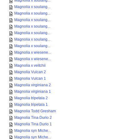
Magnolia x soulang...
Magnolia x soulang...
Magnolia x soulang...
Magnolia x soulang...
Magnolia x soulang...
Magnolia x soulang...
Magnolia x soulang...
Magnolia x soulang...
Magnolia x wiesene...
Magnolia x wiesene...
Magnolia x veitchii
Magnolia Vulcan 2
Magnolia Vulcan 1
Magnolia virginiana 2
Magnolia virginiana 1
Magnolia tripetala 2
Magnolia tripetala 1
Magnolia Todd Gresham
Magnolia Tina Durio 2
Magnolia Tina Durio 1
Magnolia syn Miche...
Magnolia syn Miche...