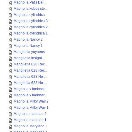
Magnolia Pat's Del...
Magnolia kobus ste...
Magnolia cylindrica
Magnolia cylindrica 3
Magnolia cylindrica 2
Magnolia cylindrica 1
Magnolia Nancy 2
Magnolia Nancy 1
Manglietia yuyaens...
Manglietia insigni...
Manglietia 628 Rec...
Manglietia 628 Rec...
Manglietia 628 No ...
Manglietia 628 No ...
Magnolia x loebner...
Magnolia x loebner...
Magnolia Milky Way 2
Magnolia Milky Way 1
Magnolia maudiae 2
Magnolia maudiae 1
Magnolia Maryland 2