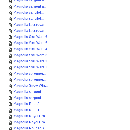
Magnolia sargentia...
Magnolia sargentia...
Magnolia salicifol...
Magnolia salicifol...
Magnolia kobus var...
Magnolia kobus var...
Magnolia Star Wars 6
Magnolia Star Wars 5
Magnolia Star Wars 4
Magnolia Star Wars 3
Magnolia Star Wars 2
Magnolia Star Wars 1
Magnolia sprenger...
Magnolia sprenger...
Magnolia Snow Whi...
Magnolia sargenti...
Magnolia sargenti...
Magnolia Ruth 2
Magnolia Ruth 1
Magnolia Royal Cro...
Magnolia Royal Cro...
Magnolia Rouged Al...