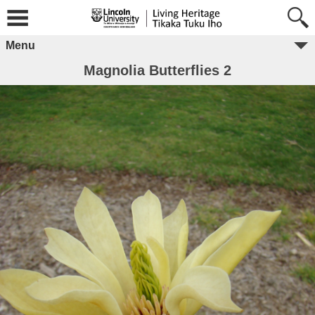
Menu
Magnolia Butterflies 2