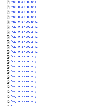
Magnolia x soulang...
Magnolia x soulang...
Magnolia x soulang...
Magnolia x soulang...
Magnolia x soulang...
Magnolia x soulang...
Magnolia x soulang...
Magnolia x soulang...
Magnolia x soulang...
Magnolia x soulang...
Magnolia x soulang...
Magnolia x soulang...
Magnolia x soulang...
Magnolia x soulang...
Magnolia x soulang...
Magnolia x soulang...
Magnolia x soulang...
Magnolia x soulang...
Magnolia x soulang...
Magnolia x soulang...
Magnolia x soulang...