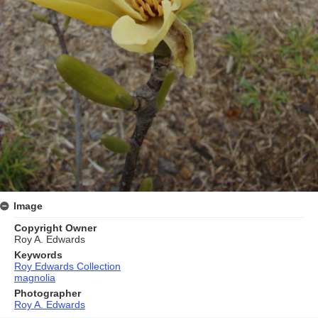
Image
Copyright Owner
Roy A. Edwards
Keywords
Roy Edwards Collection
magnolia
Photographer
Roy A. Edwards