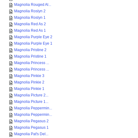
Magnolia Rouged Al...
Magnolia Roslyn 2
Magnolia Roslyn 1
Magnolia Red As 2
Magnolia Red As 1
Magnolia Purple Eye 2
Magnolia Purple Eye 1
Magnolia Pristine 2
Magnolia Pristine 1
Magnolia Princess ...
Magnolia Princess ...
Magnolia Pinkie 3
Magnolia Pinkie 2
Magnolia Pinkie 1
Magnolia Picture 2...
Magnolia Picture 1...
Magnolia Peppermin...
Magnolia Peppermin...
Magnolia Pegasus 2
Magnolia Pegasus 1
Magnolia Pat's Del...