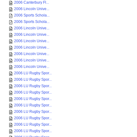
2006 Canterbury Fl...
2006 Lincoln Unive...
2006 Sports Schola...
2006 Sports Schola...
2006 Lincoln Unive...
2006 Lincoln Unive...
2006 Lincoln Unive...
2006 Lincoln Unive...
2006 Lincoln Unive...
2006 Lincoln Unive...
2006 Lincoln Unive...
2006 LU Rugby Spor...
2006 LU Rugby Spor...
2006 LU Rugby Spor...
2006 LU Rugby Spor...
2006 LU Rugby Spor...
2006 LU Rugby Spor...
2006 LU Rugby Spor...
2006 LU Rugby Spor...
2006 LU Rugby Spor...
2006 LU Rugby Spor...