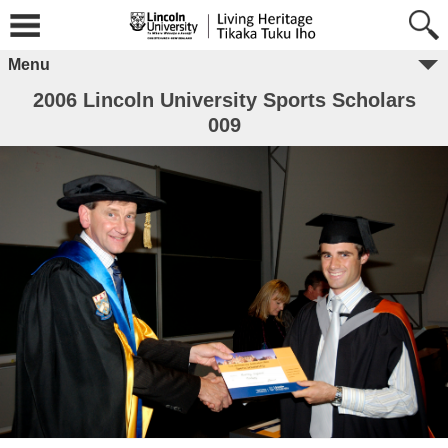
Menu
2006 Lincoln University Sports Scholars
009