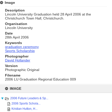
Image
Description
Lincoln University Graduation held 28 April 2006 at the
Christchurch Town Hall, Christchurch.
Organisation
Lincoln University
Date
28th April 2006
Keywords
graduation ceremony
Sports Scholarship
Photographer
David Hollander
Version
Photographic Original
Filename
2006 LU Graduation Regional Education 009
Skip
to
IMAGE
content
2006 Future Leaders & Sp...
2006 Sports Schola...
Kristian Hutton, H...