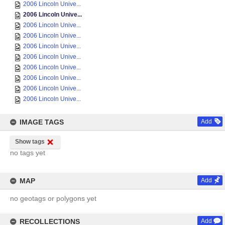
2006 Lincoln Unive...
2006 Lincoln Unive...
2006 Lincoln Unive...
2006 Lincoln Unive...
2006 Lincoln Unive...
2006 Lincoln Unive...
2006 Lincoln Unive...
2006 Lincoln Unive...
2006 Lincoln Unive...
2006 Lincoln Unive...
IMAGE TAGS
Add
Show tags
no tags yet
MAP
Add
no geotags or polygons yet
RECOLLECTIONS
Add