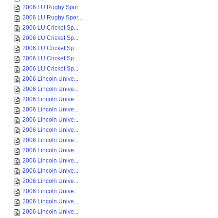
2006 LU Rugby Spor...
2006 LU Rugby Spor...
2006 LU Cricket Sp...
2006 LU Cricket Sp...
2006 LU Cricket Sp...
2006 LU Cricket Sp...
2006 LU Cricket Sp...
2006 Lincoln Unive...
2006 Lincoln Unive...
2006 Lincoln Unive...
2006 Lincoln Unive...
2006 Lincoln Unive...
2006 Lincoln Unive...
2006 Lincoln Unive...
2006 Lincoln Unive...
2006 Lincoln Unive...
2006 Lincoln Unive...
2006 Lincoln Unive...
2006 Lincoln Unive...
2006 Lincoln Unive...
2006 Lincoln Unive...