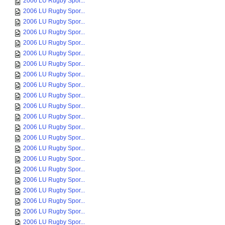
2006 LU Rugby Spor...
2006 LU Rugby Spor...
2006 LU Rugby Spor...
2006 LU Rugby Spor...
2006 LU Rugby Spor...
2006 LU Rugby Spor...
2006 LU Rugby Spor...
2006 LU Rugby Spor...
2006 LU Rugby Spor...
2006 LU Rugby Spor...
2006 LU Rugby Spor...
2006 LU Rugby Spor...
2006 LU Rugby Spor...
2006 LU Rugby Spor...
2006 LU Rugby Spor...
2006 LU Rugby Spor...
2006 LU Rugby Spor...
2006 LU Rugby Spor...
2006 LU Rugby Spor...
2006 LU Rugby Spor...
2006 LU Rugby Spor...
2006 LU Rugby Spor...