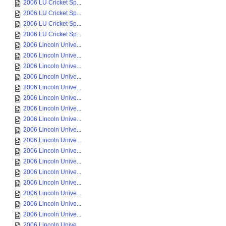
2006 LU Cricket Sp...
2006 LU Cricket Sp...
2006 LU Cricket Sp...
2006 LU Cricket Sp...
2006 Lincoln Unive...
2006 Lincoln Unive...
2006 Lincoln Unive...
2006 Lincoln Unive...
2006 Lincoln Unive...
2006 Lincoln Unive...
2006 Lincoln Unive...
2006 Lincoln Unive...
2006 Lincoln Unive...
2006 Lincoln Unive...
2006 Lincoln Unive...
2006 Lincoln Unive...
2006 Lincoln Unive...
2006 Lincoln Unive...
2006 Lincoln Unive...
2006 Lincoln Unive...
2006 Lincoln Unive...
2006 Lincoln Unive...