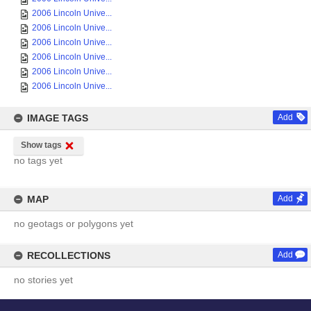
2006 Lincoln Unive...
2006 Lincoln Unive...
2006 Lincoln Unive...
2006 Lincoln Unive...
2006 Lincoln Unive...
2006 Lincoln Unive...
IMAGE TAGS
Add
Show tags
no tags yet
MAP
Add
no geotags or polygons yet
RECOLLECTIONS
Add
no stories yet