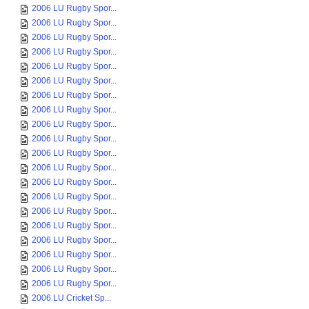
2006 LU Rugby Spor...
2006 LU Rugby Spor...
2006 LU Rugby Spor...
2006 LU Rugby Spor...
2006 LU Rugby Spor...
2006 LU Rugby Spor...
2006 LU Rugby Spor...
2006 LU Rugby Spor...
2006 LU Rugby Spor...
2006 LU Rugby Spor...
2006 LU Rugby Spor...
2006 LU Rugby Spor...
2006 LU Rugby Spor...
2006 LU Rugby Spor...
2006 LU Rugby Spor...
2006 LU Rugby Spor...
2006 LU Rugby Spor...
2006 LU Rugby Spor...
2006 LU Rugby Spor...
2006 LU Rugby Spor...
2006 LU Cricket Sp...