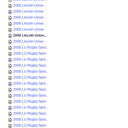
2006 Lincoln Unive...
2006 Lincoln Unive...
2006 Lincoln Unive...
2006 Lincoln Unive...
2006 Lincoln Unive...
2006 Lincoln Unive...
2006 Lincoln Unive...
2006 LU Rugby Spor...
2006 LU Rugby Spor...
2006 LU Rugby Spor...
2006 LU Rugby Spor...
2006 LU Rugby Spor...
2006 LU Rugby Spor...
2006 LU Rugby Spor...
2006 LU Rugby Spor...
2006 LU Rugby Spor...
2006 LU Rugby Spor...
2006 LU Rugby Spor...
2006 LU Rugby Spor...
2006 LU Rugby Spor...
2006 LU Rugby Spor...