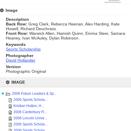
Image
Description
Back Row:
Greg Clark, Rebecca Heenan, Alex Harding, Kate
Howell, Richard Deuchrass.
Front Row:
Warwick Allen, Hamish Quinn, Emma Steer, Samara
Heaney, Ivan McAuley, Dylan Robinson.
Keywords
Sports Scholarship
Photographer
David Hollander
Version
Photographic Original
Skip
to
IMAGE
content
2006 Future Leaders & Sp...
2006 Sports Schola...
Kristian Hutton, H...
2006 Canterbury Fl...
2006 Lincoln Unive...
2006 Sports Schola...
2006 Sports Schola...