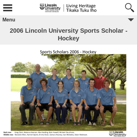
Menu
2006 Lincoln University Sports Scholar -
Hockey