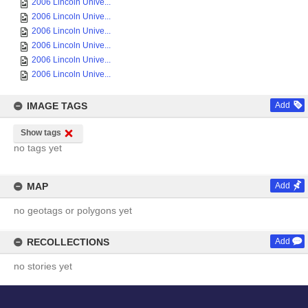
2006 Lincoln Unive...
2006 Lincoln Unive...
2006 Lincoln Unive...
2006 Lincoln Unive...
2006 Lincoln Unive...
2006 Lincoln Unive...
IMAGE TAGS
Add
Show tags
no tags yet
MAP
Add
no geotags or polygons yet
RECOLLECTIONS
Add
no stories yet