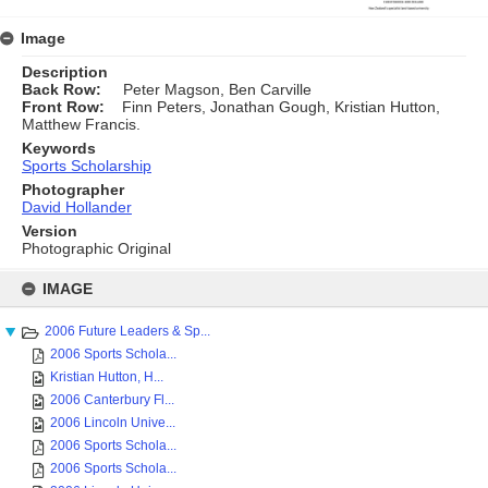
Image
Description
Back Row:
Peter Magson, Ben Carville
Front Row:
Finn Peters, Jonathan Gough, Kristian Hutton,
Matthew Francis.
Keywords
Sports Scholarship
Photographer
David Hollander
Version
Photographic Original
Skip
to
IMAGE
content
2006 Future Leaders & Sp...
2006 Sports Schola...
Kristian Hutton, H...
2006 Canterbury Fl...
2006 Lincoln Unive...
2006 Sports Schola...
2006 Sports Schola...