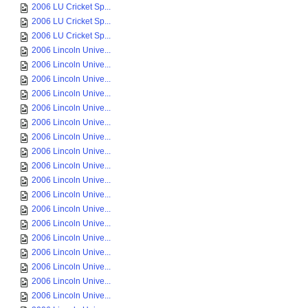
2006 LU Cricket Sp...
2006 LU Cricket Sp...
2006 LU Cricket Sp...
2006 Lincoln Unive...
2006 Lincoln Unive...
2006 Lincoln Unive...
2006 Lincoln Unive...
2006 Lincoln Unive...
2006 Lincoln Unive...
2006 Lincoln Unive...
2006 Lincoln Unive...
2006 Lincoln Unive...
2006 Lincoln Unive...
2006 Lincoln Unive...
2006 Lincoln Unive...
2006 Lincoln Unive...
2006 Lincoln Unive...
2006 Lincoln Unive...
2006 Lincoln Unive...
2006 Lincoln Unive...
2006 Lincoln Unive...