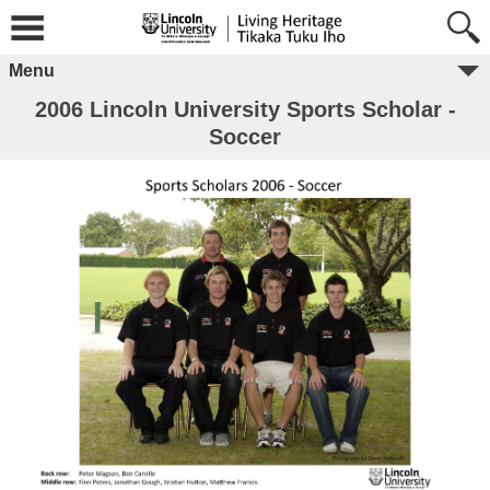
Menu
2006 Lincoln University Sports Scholar -
Soccer