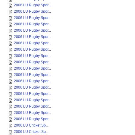
2006 LU Rugby Spor...
2006 LU Rugby Spor...
2006 LU Rugby Spor...
2006 LU Rugby Spor...
2006 LU Rugby Spor...
2006 LU Rugby Spor...
2006 LU Rugby Spor...
2006 LU Rugby Spor...
2006 LU Rugby Spor...
2006 LU Rugby Spor...
2006 LU Rugby Spor...
2006 LU Rugby Spor...
2006 LU Rugby Spor...
2006 LU Rugby Spor...
2006 LU Rugby Spor...
2006 LU Rugby Spor...
2006 LU Rugby Spor...
2006 LU Rugby Spor...
2006 LU Rugby Spor...
2006 LU Cricket Sp...
2006 LU Cricket Sp...