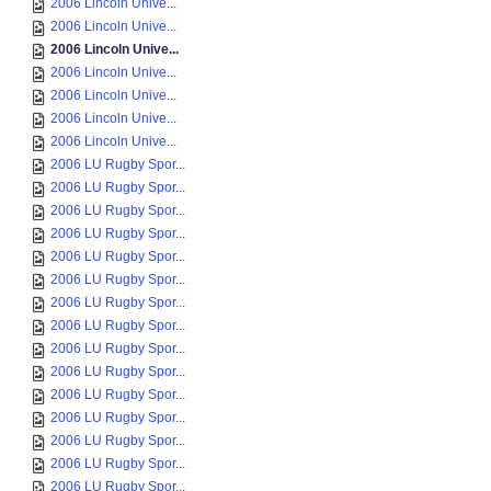
2006 Lincoln Unive...
2006 Lincoln Unive...
2006 Lincoln Unive...
2006 Lincoln Unive...
2006 Lincoln Unive...
2006 Lincoln Unive...
2006 Lincoln Unive...
2006 LU Rugby Spor...
2006 LU Rugby Spor...
2006 LU Rugby Spor...
2006 LU Rugby Spor...
2006 LU Rugby Spor...
2006 LU Rugby Spor...
2006 LU Rugby Spor...
2006 LU Rugby Spor...
2006 LU Rugby Spor...
2006 LU Rugby Spor...
2006 LU Rugby Spor...
2006 LU Rugby Spor...
2006 LU Rugby Spor...
2006 LU Rugby Spor...
2006 LU Rugby Spor...