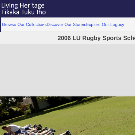
Browse Our Collections
Discover Our Stories
Explore Our Legacy
2006 LU Rugby Sports Scho