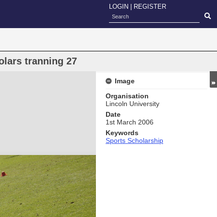
LOGIN
|
REGISTER
lars tranning 27
Image
Organisation
Lincoln University
Date
1st March 2006
Keywords
Sports Scholarship