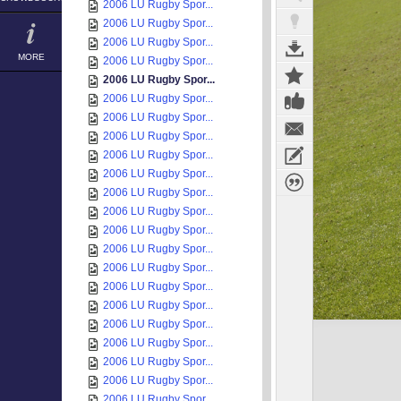
2006 LU Rugby Spor...
2006 LU Rugby Spor...
2006 LU Rugby Spor...
MORE
2006 LU Rugby Spor...
2006 LU Rugby Spor...
2006 LU Rugby Spor...
2006 LU Rugby Spor...
2006 LU Rugby Spor...
2006 LU Rugby Spor...
2006 LU Rugby Spor...
2006 LU Rugby Spor...
2006 LU Rugby Spor...
2006 LU Rugby Spor...
2006 LU Rugby Spor...
2006 LU Rugby Spor...
2006 LU Rugby Spor...
2006 LU Rugby Spor...
2006 LU Rugby Spor...
2006 LU Rugby Spor...
2006 LU Rugby Spor...
2006 LU Rugby Spor...
2006 LU Rugby Spor...